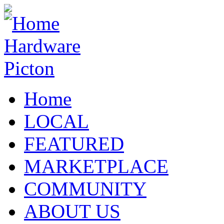
Home
LOCAL
FEATURED
MARKETPLACE
COMMUNITY
ABOUT US