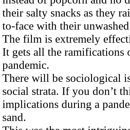
their salty snacks as they r
to-face with their unwashed
The film is extremely effect
It gets all the ramification
pandemic.
There will be sociological i
social strata. If you don’t 
implications during a pande
sand.