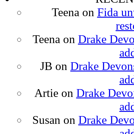
Teena
on
Fida un
rest
Teena
on
Drake Devon
ad
JB
on
Drake Devons
ad
Artie
on
Drake Devon
ad
Susan
on
Drake Devon
ad