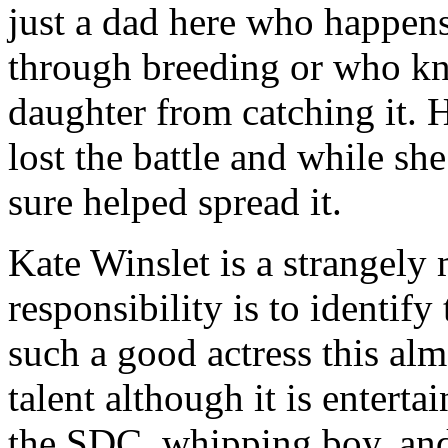
just a dad here who happens
through breeding or who kn
daughter from catching it. 
lost the battle and while sh
sure helped spread it.
Kate Winslet is a strangely
responsibility is to identify
such a good actress this alm
talent although it is enterta
the SDC, whipping boy, and