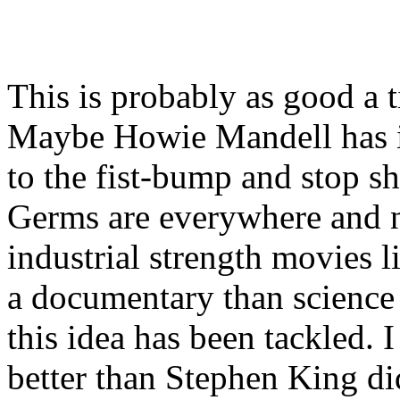
This is probably as good a 
Maybe Howie Mandell has it
to the fist-bump and stop s
Germs are everywhere and 
industrial strength movies l
a documentary than science f
this idea has been tackled. 
better than Stephen King di