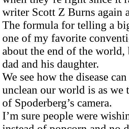
writer Scott Z Burns again a
The formula for telling a big
one of my favorite conventi
about the end of the world, b
dad and his daughter.
We see how the disease can
unclean our world is as we 
of Spoderberg’s camera.
I’m sure people were wishin
instead of popcorn and no d