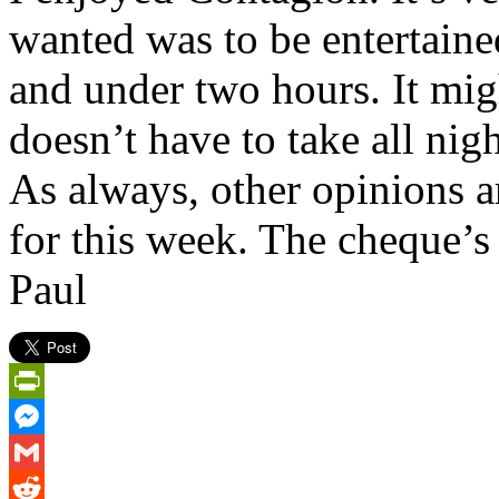
wanted was to be entertain
and under two hours. It migh
doesn’t have to take all nigh
As always, other opinions a
for this week. The cheque’s 
Paul
PrintFriendly
Messenger
Gmail