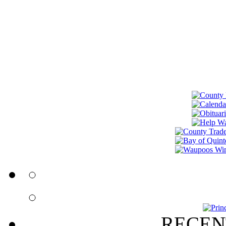
RECEN