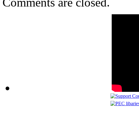
Comments are closed.