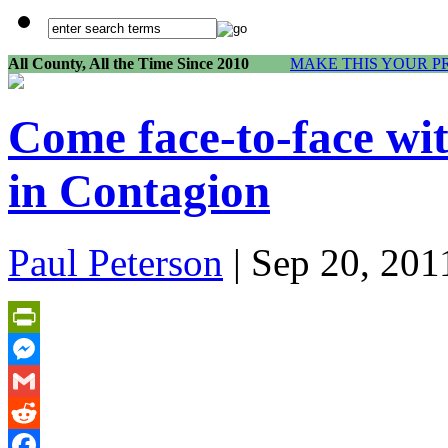
All County, All the Time Since 2010
MAKE THIS YOUR P
Come face-to-face wi
in Contagion
Paul Peterson
| Sep 20, 201
PrintFriendly
Messenger
Gmail
Reddit