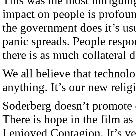
This was the most intriguin
impact on people is profoun
the government does it’s us
panic spreads. People respo
there is as much collateral 
We all believe that technolo
anything. It’s our new relig
Soderberg doesn’t promote d
There is hope in the film as
I enjoyed Contagion. It’s ve