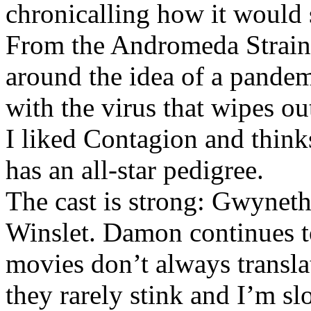
chronicalling how it would 
From the Andromeda Strain
around the idea of a pandem
with the virus that wipes o
I liked Contagion and thinks
has an all-star pedigree.
The cast is strong: Gwynet
Winslet. Damon continues to
movies don’t always translat
they rarely stink and I’m s