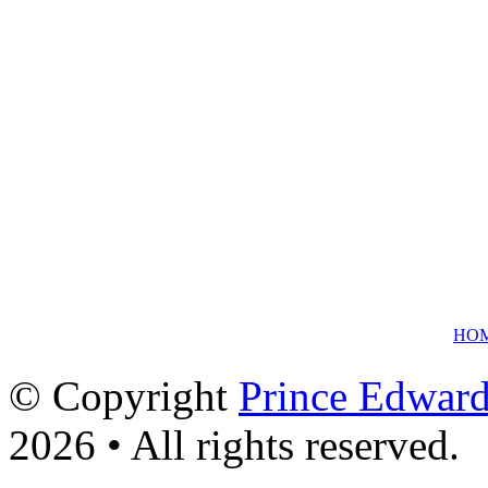
HO
© Copyright
Prince Edward
2026 • All rights reserved.