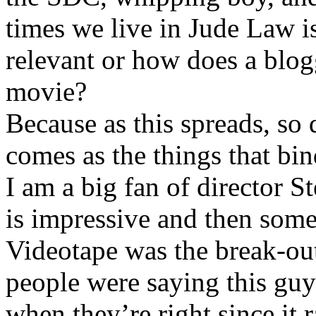
times we live in Jude Law i
relevant or how does a blog
movie?
Because as this spreads, so 
comes as the things that bin
I am a big fan of director S
is impressive and then som
Videotape was the break-ou
people were saying this guy 
when they’re right since it