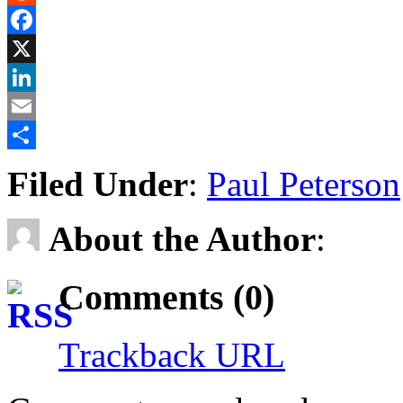
Reddit
Facebook
X
LinkedIn
Email
Share
Filed Under
:
Paul Peterson
About the Author
:
Comments (0)
Trackback URL