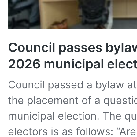
Council passes bylaw
2026 municipal elect
Council passed a bylaw at 
the placement of a questio
municipal election. The qu
electors is as follows: “Ar