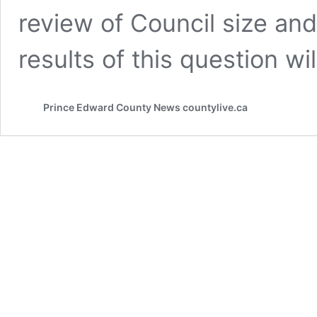
review of Council size an
results of this question wi
Prince Edward County News countylive.ca