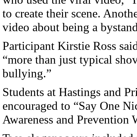
to create their scene. Anot
video about being a bystand
Participant Kirstie Ross sai
“more than just typical sho
bullying.”
Students at Hastings and P
encouraged to “Say One Ni
Awareness and Prevention 