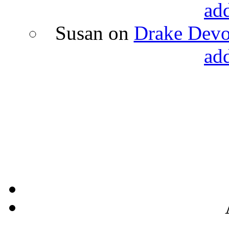
ad
Susan
on
Drake Devon
ad