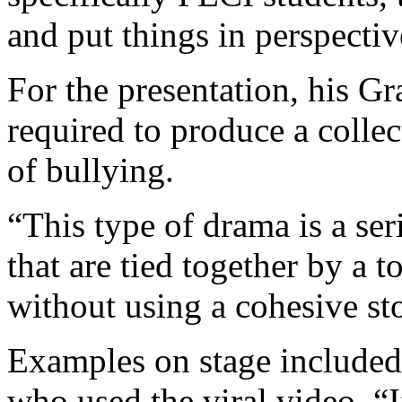
and put things in perspectiv
For the presentation, his G
required to produce a colle
of bullying.
“This type of drama is a seri
that are tied together by a t
without using a cohesive st
Examples on stage included 
who used the viral video, “