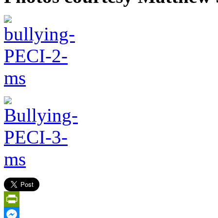
PrintFriendly