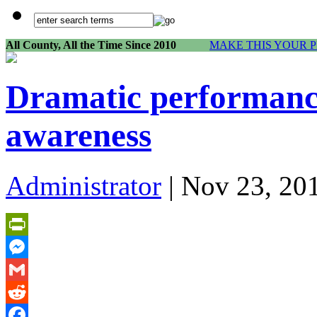
All County, All the Time Since 2010
MAKE THIS YOUR 
Dramatic performance
awareness
Administrator
| Nov 23, 20
PrintFriendly
Messenger
Gmail
Reddit