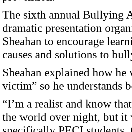
The sixth annual Bullying 
dramatic presentation orga
Sheahan to encourage learni
causes and solutions to bull
Sheahan explained how he w
victim” so he understands b
“I’m a realist and know tha
the world over night, but it
specifically PECI students, 