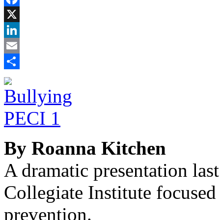
Facebook
X
LinkedIn
Email
Share
By Roanna Kitchen
A dramatic presentation las
Collegiate Institute focuse
prevention.