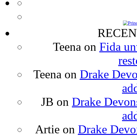
RECEN
Teena
on
Fida un
rest
Teena
on
Drake Devon
ad
JB
on
Drake Devons
ad
Artie
on
Drake Devon