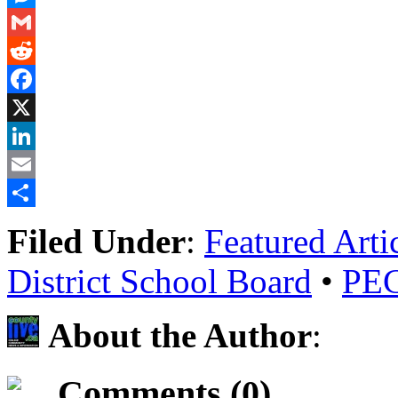
Messenger
Gmail
Reddit
Facebook
X
LinkedIn
Email
Share
Filed Under
:
Featured Arti
District School Board
•
PECI
About the Author
:
Comments (0)