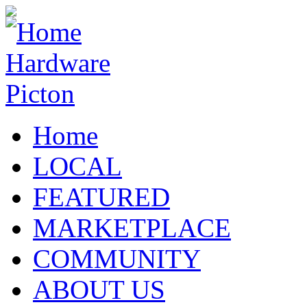
Home
LOCAL
FEATURED
MARKETPLACE
COMMUNITY
ABOUT US