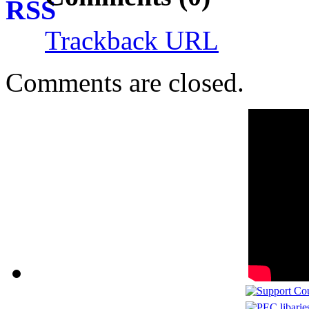
Trackback URL
Comments are closed.