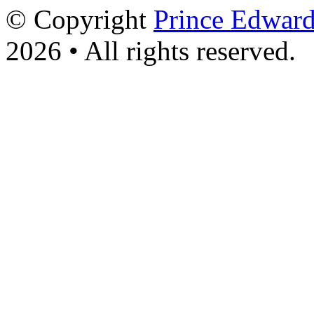
© Copyright
Prince Edward
2026 • All rights reserved.