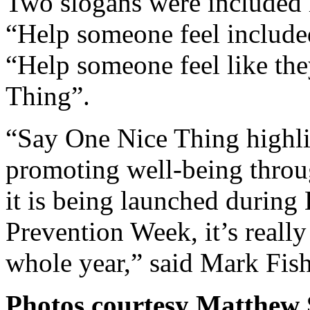
Two slogans were included 
“Help someone feel includ
“Help someone feel like t
Thing”.
“Say One Nice Thing highl
promoting well-being throu
it is being launched durin
Prevention Week, it’s reall
whole year,” said Mark Fish
Photos courtesy Matthew