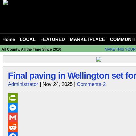
Home
LOCAL
FEATURED
MARKETPLACE
COMMUNIT
All County, All the Time Since 2010
MAKE THIS YOUR
Final paving in Wellington set fo
Administrator
| Nov 24, 2025 |
Comments 2
PrintFriendly
Messenger
Gmail