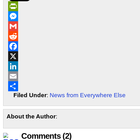
PrintFriendly
Messenger
Gmail
Reddit
Facebook
X
LinkedIn
Email
Filed Under
:
News from Everywhere Else
Share
About the Author
:
Comments (2)