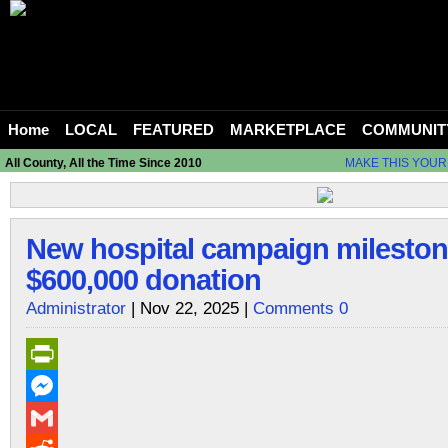
Home
LOCAL
FEATURED
MARKETPLACE
COMMUNIT
All County, All the Time Since 2010
MAKE THIS YOUR
New hospital campaign mileston
$600,000 donation
Administrator
| Nov 22, 2025 |
Comments 0
PrintFriendly
Messenger