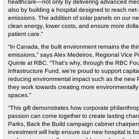
healthcare—not only by delivering advanced medi
also by building a hospital designed to reach net
emissions. The addition of solar panels on our new
clean energy, lower costs, and ensure more dollar
patient care.”
“In Canada, the built environment remains the thir
emissions,” says Alex Medeiros, Regional Vice P
Quinte at RBC. “That’s why, through the RBC F
Infrastructure Fund, we’re proud to support capita
reducing environmental impact such as the new
they work towards creating more environmentally
spaces.”
“This gift demonstrates how corporate philanthr
passion can come together to create lasting cha
Parks, Back the Build campaign cabinet chairper
investment will help ensure our new hospital is bot