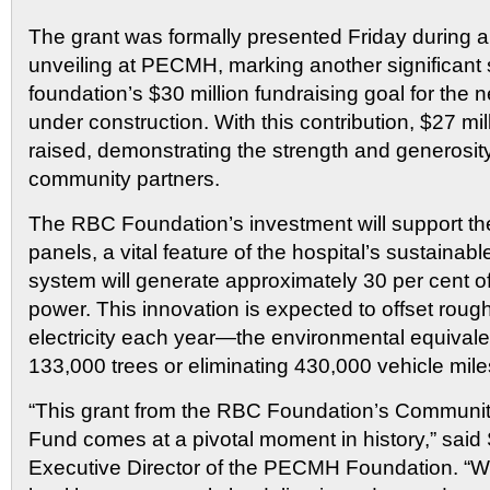
The grant was formally presented Friday during 
unveiling at PECMH, marking another significant 
foundation’s $30 million fundraising goal for the n
under construction. With this contribution, $27 m
raised, demonstrating the strength and generosit
community partners.
The RBC Foundation’s investment will support the 
panels, a vital feature of the hospital’s sustainab
system will generate approximately 30 per cent of
power. This innovation is expected to offset rou
electricity each year—the environmental equivalen
133,000 trees or eliminating 430,000 vehicle mile
“This grant from the RBC Foundation’s Community
Fund comes at a pivotal moment in history,” said
Executive Director of the PECMH Foundation. “We