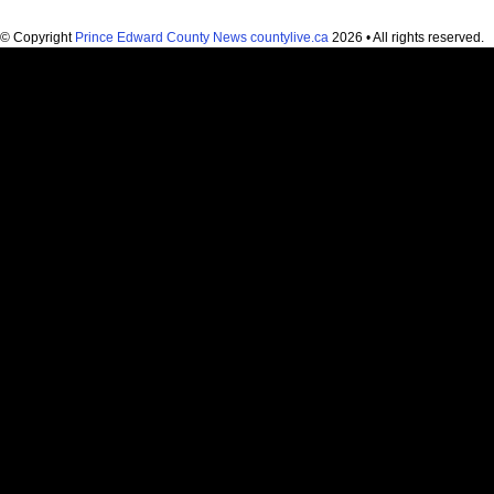
© Copyright
Prince Edward County News countylive.ca
2026 • All rights reserved.