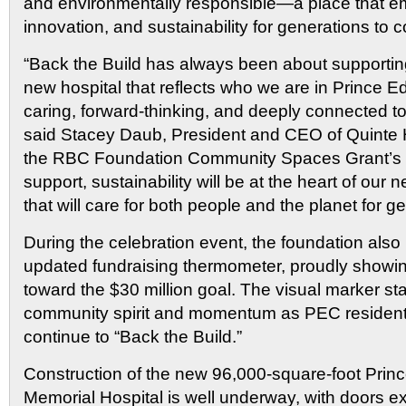
and environmentally responsible—a place that e
innovation, and sustainability for generations to 
“Back the Build has always been about supporting
new hospital that reflects who we are in Prince
caring, forward-thinking, and deeply connected t
said Stacey Daub, President and CEO of Quinte 
the RBC Foundation Community Spaces Grant’s 
support, sustainability will be at the heart of ou
that will care for both people and the planet for g
During the celebration event, the foundation also
updated fundraising thermometer, proudly showin
toward the $30 million goal. The visual marker s
community spirit and momentum as PEC resident
continue to “Back the Build.”
Construction of the new 96,000-square-foot Pri
Memorial Hospital is well underway, with doors e