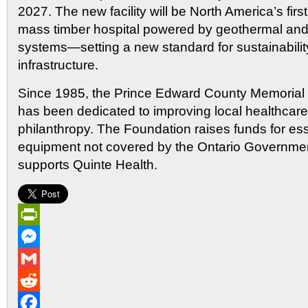
2027. The new facility will be North America’s fir
mass timber hospital powered by geothermal and
systems—setting a new standard for sustainabilit
infrastructure.
Since 1985, the Prince Edward County Memorial 
has been dedicated to improving local healthcar
philanthropy. The Foundation raises funds for es
equipment not covered by the Ontario Governmen
supports Quinte Health.
PrintFriendly
Messenger
Gmail
Reddit