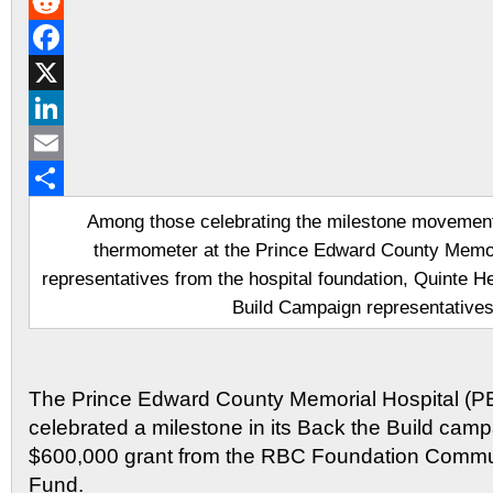
Gmail
Reddit
Facebook
X
LinkedIn
Email
Share
Among those celebrating the milestone movement 
thermometer at the Prince Edward County Memor
representatives from the hospital foundation, Quinte 
Build Campaign representatives
The Prince Edward County Memorial Hospital (
celebrated a milestone in its Back the Build campa
$600,000 grant from the RBC Foundation Communi
Fund.