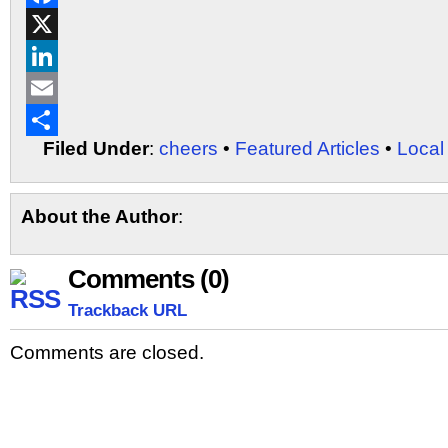
Facebook
X
LinkedIn
Email
Filed Under
:
cheers
•
Featured Articles
•
Local
Share
About the Author
:
Comments (0)
Trackback URL
Comments are closed.