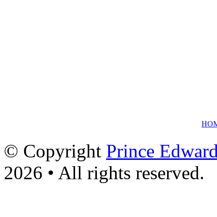
HO
© Copyright
Prince Edward
2026 • All rights reserved.