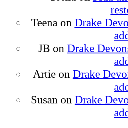
rest
Teena
on
Drake Devon
ad
JB
on
Drake Devons
ad
Artie
on
Drake Devon
ad
Susan
on
Drake Devon
ad