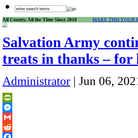
All County, All the Time Since 2010
MAKE THIS YOUR 
Salvation Army contin
treats in thanks – for 
Administrator
| Jun 06, 202
PrintFriendly
Messenger
Gmail
Reddit