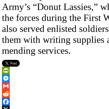
Army’s “Donut Lassies,” who
the forces during the First
also served enlisted soldie
them with writing supplies 
mending services.
PrintFriendly
Messenger
Gmail
Reddit