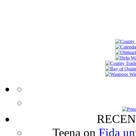
RECEN
Teena
on
Fida un