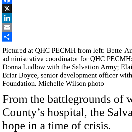
Facebook
X
LinkedIn
Email
Share
Pictured at QHC PECMH from left: Bette-An
administrative coordinator for QHC PECMH;
Donna Ludlow with the Salvation Army; Elai
Briar Boyce, senior development officer wi
Foundation. Michelle Wilson photo
From the battlegrounds of wa
County’s hospital, the Salv
hope in a time of crisis.