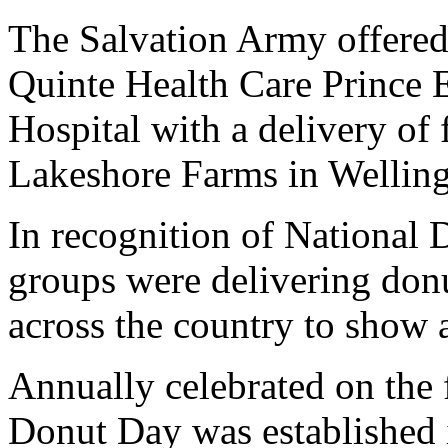
The Salvation Army offered u
Quinte Health Care Prince
Hospital with a delivery of
Lakeshore Farms in Welling
In recognition of National
groups were delivering donu
across the country to show 
Annually celebrated on the f
Donut Day was established 