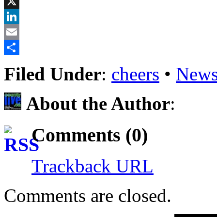
Facebook
X
LinkedIn
Email
Share
Filed Under
:
cheers
•
News
About the Author
:
Comments (0)
Trackback URL
Comments are closed.