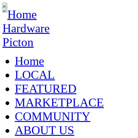
Home
LOCAL
FEATURED
MARKETPLACE
COMMUNITY
ABOUT US