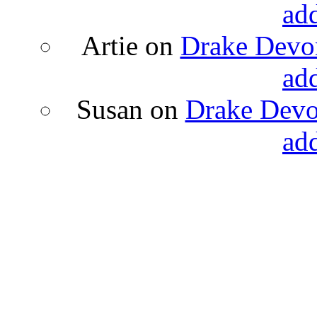
ad
Artie
on
Drake Devon
ad
Susan
on
Drake Devon
ad