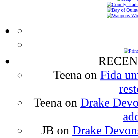
RECEN
Teena
on
Fida un
rest
Teena
on
Drake Devon
ad
JB
on
Drake Devons