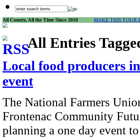
All County, All the Time Since 2010
MAKE THIS YOUR 
All Entries Tagg
Local food producers i
event
The National Farmers Union
Frontenac Community Futur
planning a one day event to