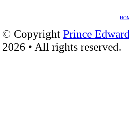
HO
© Copyright
Prince Edward
2026 • All rights reserved.