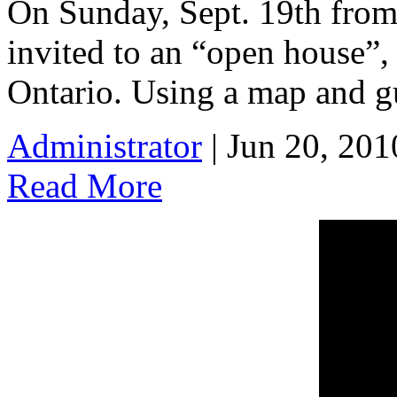
On Sunday, Sept. 19th from
invited to an “open house”,
Ontario. Using a map and gu
Administrator
| Jun 20, 201
Read More