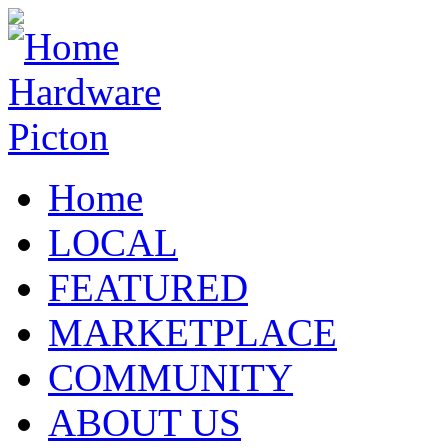
Home
LOCAL
FEATURED
MARKETPLACE
COMMUNITY
ABOUT US