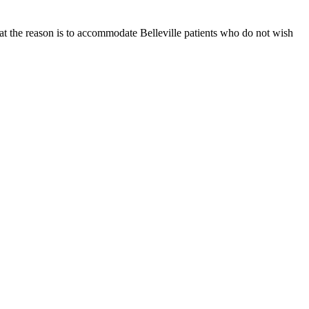
at the reason is to accommodate Belleville patients who do not wish