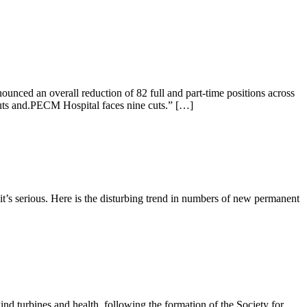
unced an overall reduction of 82 full and part-time positions across
 cuts and.PECM Hospital faces nine cuts.” […]
it’s serious. Here is the disturbing trend in numbers of new permanent
ind turbines and health, following the formation of the Society for