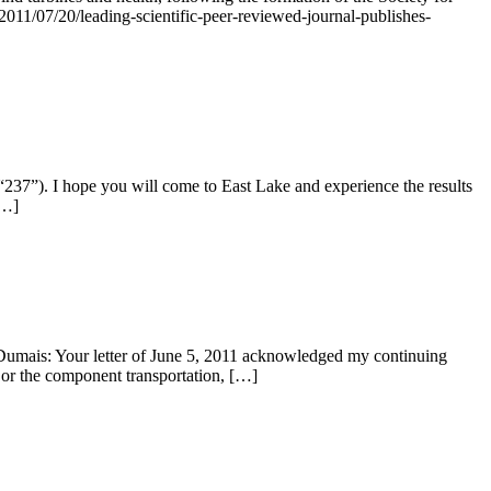
2011/07/20/leading-scientific-peer-reviewed-journal-publishes-
37”). I hope you will come to East Lake and experience the results
[…]
umais: Your letter of June 5, 2011 acknowledged my continuing
s or the component transportation, […]