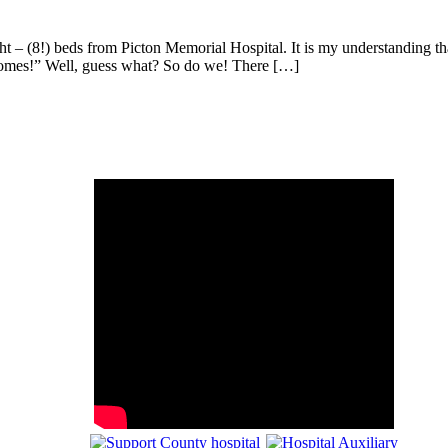
t – (8!) beds from Picton Memorial Hospital. It is my understanding th
ir homes!” Well, guess what? So do we! There […]