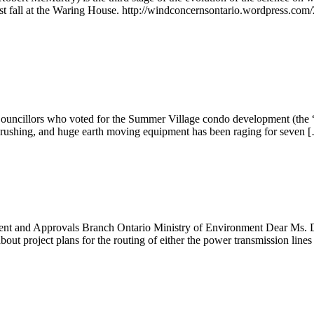
st fall at the Waring House. http://windconcernsontario.wordpress.com/
uncillors who voted for the Summer Village condo development (the “2
crushing, and huge earth moving equipment has been raging for seven 
nt and Approvals Branch Ontario Ministry of Environment Dear Ms. D
about project plans for the routing of either the power transmission line