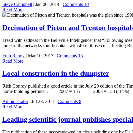
Steve Campbell
| Jan 06, 2014 |
Comments 10
Read More
Decimation of Picton and Trenton hospitals
I read with sadness in the Belleville Intelligencer that “Following m
three of the networks four hospitals with 40 of those cuts affecting 
Fran Renoy
| Mar 10, 2013 |
Comments 13
Read More
Local construction in the dumpster
Rick Conroy published a good article in the July 20 edition of the Tim
home building permits: . 2007 = 155 . 2008 = 133 (-14%)
Administrator
| Jul 23, 2011 |
Comments 8
Read More
Leading scientific journal publishes specia
The publication of these peer-reviewed articles (including one by Dr. 