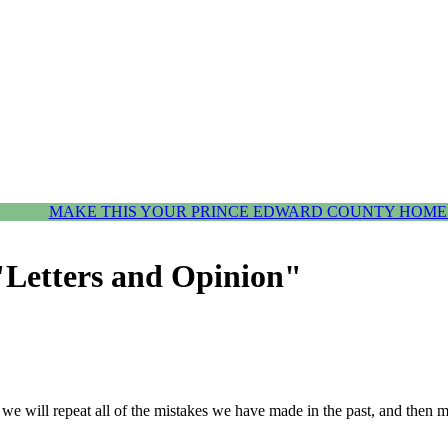
MAKE THIS YOUR PRINCE EDWARD COUNTY HOME.
"Letters and Opinion"
, we will repeat all of the mistakes we have made in the past, and then