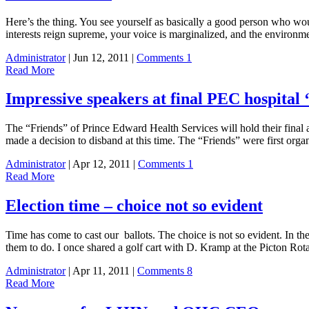
Here’s the thing. You see yourself as basically a good person who wou
interests reign supreme, your voice is marginalized, and the environ
Administrator
| Jun 12, 2011 |
Comments 1
Read More
Impressive speakers at final PEC hospital 
The “Friends” of Prince Edward Health Services will hold their final 
made a decision to disband at this time. The “Friends” were first
Administrator
| Apr 12, 2011 |
Comments 1
Read More
Election time – choice not so evident
Time has come to cast our ballots. The choice is not so evident. In th
them to do. I once shared a golf cart with D. Kramp at the Picton Ro
Administrator
| Apr 11, 2011 |
Comments 8
Read More