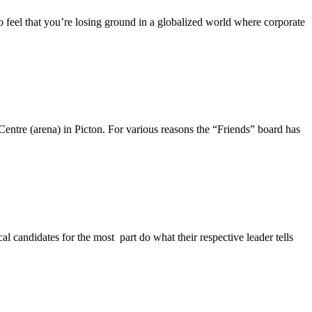
o feel that you’re losing ground in a globalized world where corporate
entre (arena) in Picton. For various reasons the “Friends” board has
l candidates for the most part do what their respective leader tells