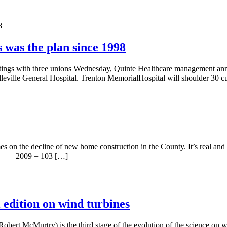
 was the plan since 1998
eetings with three unions Wednesday, Quinte Healthcare management anno
Belleville General Hospital. Trenton MemorialHospital will shoulder 30
es on the decline of new home construction in the County. It’s real and 
 . 2009 = 103 […]
l edition on wind turbines
Robert McMurtry) is the third stage of the evolution of the science on w