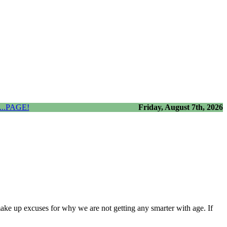
..PAGE!
Friday, August 7th, 2026
 make up excuses for why we are not getting any smarter with age. If