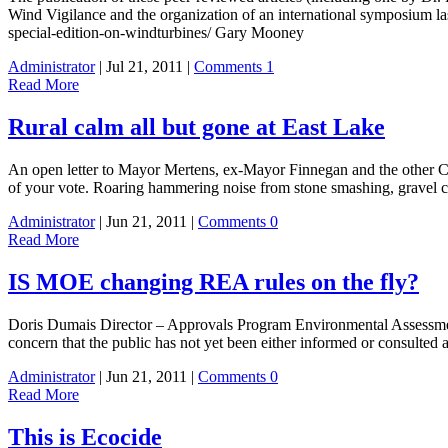
Wind Vigilance and the organization of an international symposium la
special-edition-on-windturbines/ Gary Mooney
Administrator
| Jul 21, 2011 |
Comments 1
Read More
Rural calm all but gone at East Lake
An open letter to Mayor Mertens, ex-Mayor Finnegan and the other Co
of your vote. Roaring hammering noise from stone smashing, gravel 
Administrator
| Jun 21, 2011 |
Comments 0
Read More
IS MOE changing REA rules on the fly?
Doris Dumais Director – Approvals Program Environmental Assessme
concern that the public has not yet been either informed or consulted 
Administrator
| Jun 21, 2011 |
Comments 0
Read More
This is Ecocide