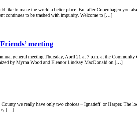
ld like to make the world a better place. But after Copenhagen you als
ment continues to be trashed with impunity. Welcome to […]
‘Friends’ meeting
annual general meeting Thursday, April 21 at 7 p.m. at the Community C
 organized by Myrna Wood and Eleanor Lindsay MacDonald on […]
e County we really have only two choices – Ignatieff or Harper. The loca
tary […]