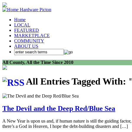
Home
LOCAL
FEATURED
MARKETPLACE
COMMUNITY
ABOUT US
All County, All the Time Since 2010
All Entries Tagged With: 
The Devil and the Deep Red/Blue Sea
A New Year is upon us and, if human nature is still the guiding factor
there’s a God in Heaven, I hope the debt-building disasters and […]