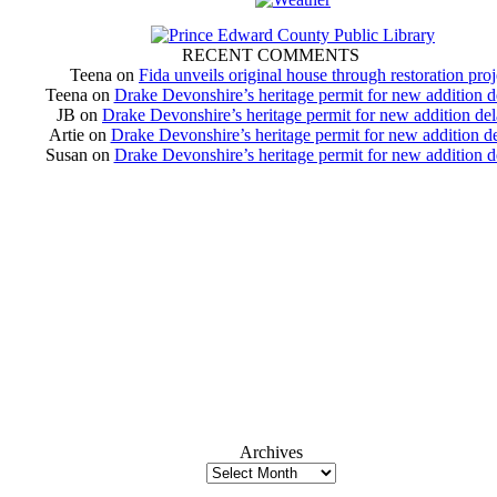
RECENT COMMENTS
Teena
on
Fida unveils original house through restoration proj
Teena
on
Drake Devonshire’s heritage permit for new addition 
JB
on
Drake Devonshire’s heritage permit for new addition de
Artie
on
Drake Devonshire’s heritage permit for new addition d
Susan
on
Drake Devonshire’s heritage permit for new addition 
Archives
Archives