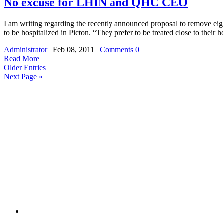
No excuse for LHIN and QHC CEO
I am writing regarding the recently announced proposal to remove eigh
to be hospitalized in Picton. “They prefer to be treated close to the
Administrator
| Feb 08, 2011 |
Comments 0
Read More
Older Entries
Next Page »