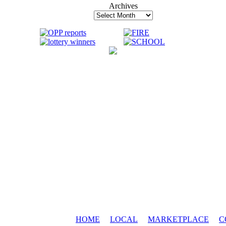
Archives
Archives
HOME
LOCAL
MARKETPLACE
C