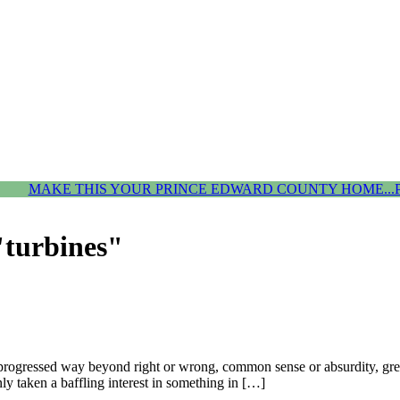
MAKE THIS YOUR PRINCE EDWARD COUNTY HOME...
"turbines"
progressed way beyond right or wrong, common sense or absurdity, green
y taken a baffling interest in something in […]