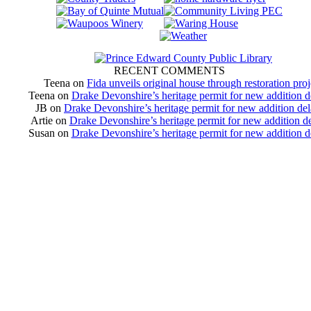
RECENT COMMENTS
Teena
on
Fida unveils original house through restoration proj
Teena
on
Drake Devonshire’s heritage permit for new addition 
JB
on
Drake Devonshire’s heritage permit for new addition de
Artie
on
Drake Devonshire’s heritage permit for new addition d
Susan
on
Drake Devonshire’s heritage permit for new addition 