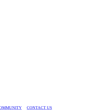
OMMUNITY
CONTACT US