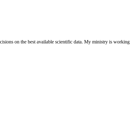
isions on the best available scientific data. My ministry is working