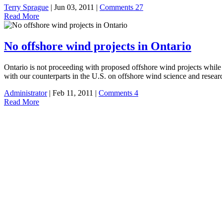
Terry Sprague
| Jun 03, 2011 |
Comments 27
Read More
No offshore wind projects in Ontario
Ontario is not proceeding with proposed offshore wind projects while f
with our counterparts in the U.S. on offshore wind science and resear
Administrator
| Feb 11, 2011 |
Comments 4
Read More