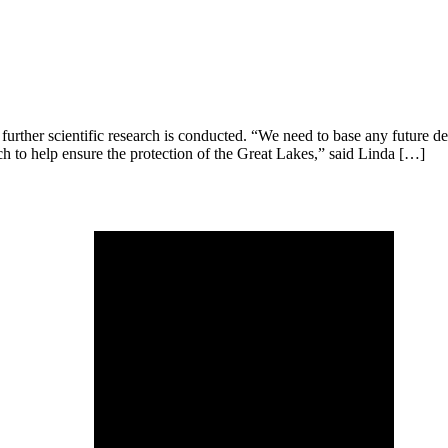
urther scientific research is conducted. “We need to base any future dec
ch to help ensure the protection of the Great Lakes,” said Linda […]