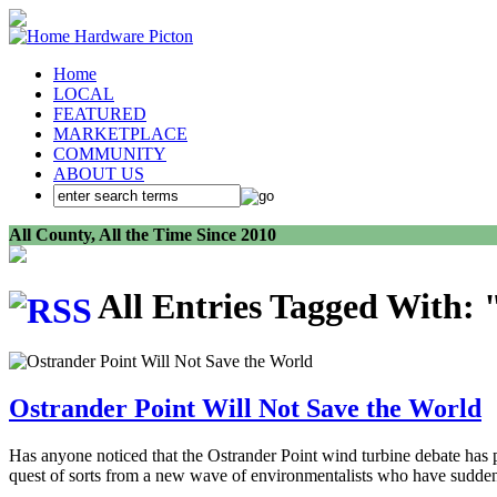
Home
LOCAL
FEATURED
MARKETPLACE
COMMUNITY
ABOUT US
All County, All the Time Since 2010
All Entries Tagged With: 
Ostrander Point Will Not Save the World
Has anyone noticed that the Ostrander Point wind turbine debate has 
quest of sorts from a new wave of environmentalists who have suddenl