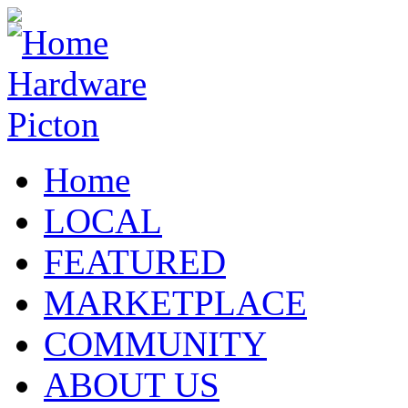
Home
LOCAL
FEATURED
MARKETPLACE
COMMUNITY
ABOUT US