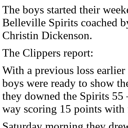
The boys started their wee
Belleville Spirits coached b
Christin Dickenson.
The Clippers report:
With a previous loss earlier 
boys were ready to show t
they downed the Spirits 55
way scoring 15 points with f
Saturday morning they drew