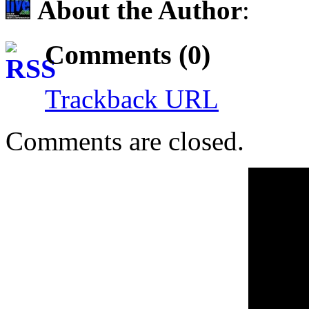
About the Author
:
Comments (0)
Trackback URL
Comments are closed.