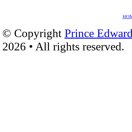
HO
© Copyright
Prince Edward
2026 • All rights reserved.