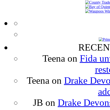
RECEN
Teena
on
Fida un
rest
Teena
on
Drake Devon
ad
JB
on
Drake Devons