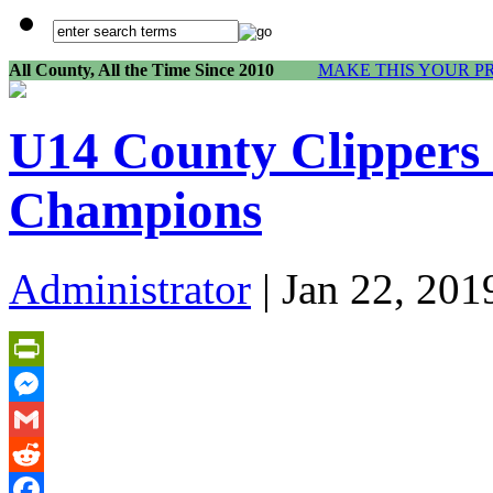
All County, All the Time Since 2010
MAKE THIS YOUR P
U14 County Clippers 
Champions
Administrator
| Jan 22, 201
PrintFriendly
Messenger
Gmail
Reddit