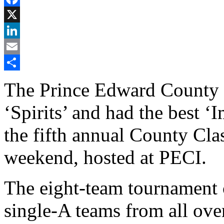
Facebook
X
LinkedIn
Email
Share
The Prince Edward County
‘Spirits’ and had the best 
the fifth annual County Cla
weekend, hosted at PECI.
The eight-team tournament 
single-A teams from all ove