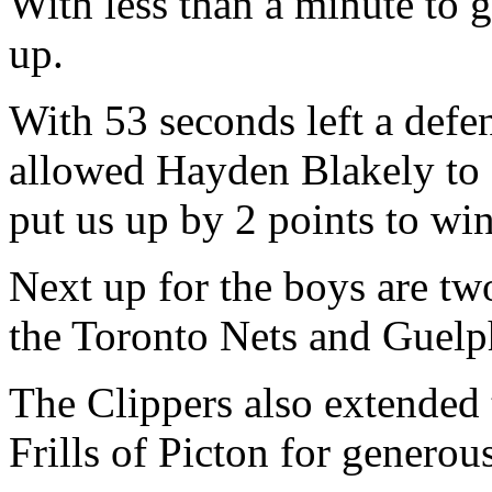
With less than a minute to g
up.
With 53 seconds left a def
allowed Hayden Blakely to c
put us up by 2 points to wi
Next up for the boys are t
the Toronto Nets and Guelp
The Clippers also extended
Frills of Picton for generou