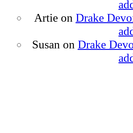
ad
Artie
on
Drake Devon
ad
Susan
on
Drake Devon
ad