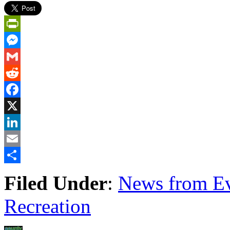
PrintFriendly
Messenger
Gmail
Reddit
Facebook
X
LinkedIn
Email
Share
Filed Under
:
News from Ev
Recreation