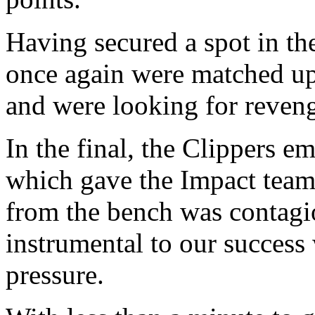
Having secured a spot in th
once again were matched u
and were looking for reven
In the final, the Clippers 
which gave the Impact team 
from the bench was contagi
instrumental to our success 
pressure.