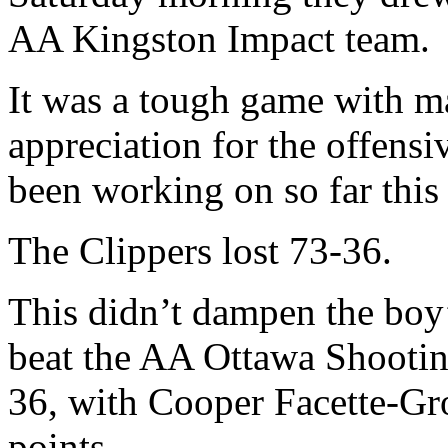
AA Kingston Impact team.
It was a tough game with m
appreciation for the offensi
been working on so far this
The Clippers lost 73-36.
This didn’t dampen the boy’
beat the AA Ottawa Shooting
36, with Cooper Facette-Gro
points.