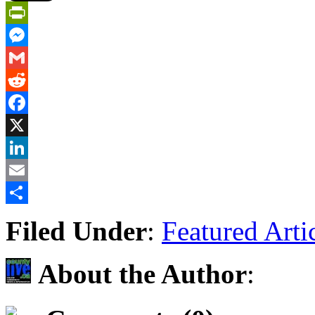
PrintFriendly
Messenger
Gmail
Reddit
Facebook
X
LinkedIn
Email
Share
Filed Under
:
Featured Arti
About the Author
: