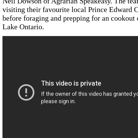
Neil Dowson of Agrarian Speakeasy. The tea
visiting their favourite local Prince Edward
before foraging and prepping for an cookout 
Lake Ontario.