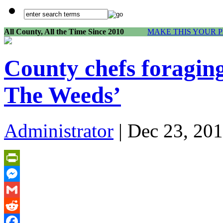
All County, All the Time Since 2010
MAKE THIS YOUR 
County chefs foraging
The Weeds’
Administrator
| Dec 23, 201
PrintFriendly
Messenger
Gmail
Reddit