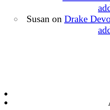
ad
Susan
on
Drake Devon
ad