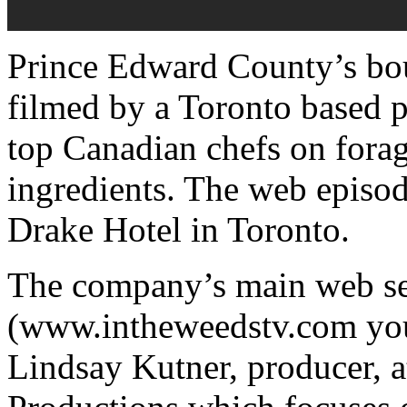
Prince Edward County’s bou
filmed by a Toronto based 
top Canadian chefs on foragi
ingredients. The web episod
Drake Hotel in Toronto.
The company’s main web ser
(www.intheweedstv.com you
Lindsay Kutner, producer, a