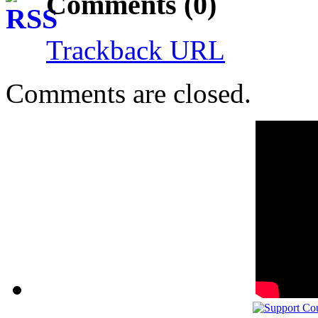
Comments (0)
Trackback URL
Comments are closed.