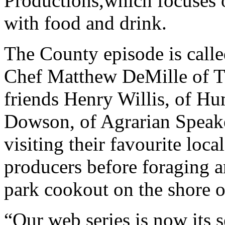
Productions,which focuses o
with food and drink.
The County episode is call
Chef Matthew DeMille of T
friends Henry Willis, of H
Dowson, of Agrarian Speake
visiting their favourite lo
producers before foraging a
park cookout on the shore o
“Our web series is now its 