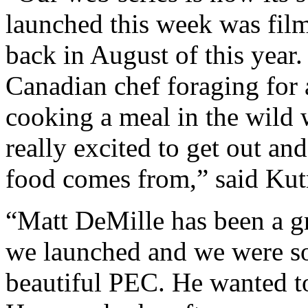
launched this week was fil
back in August of this year.
Canadian chef foraging for 
cooking a meal in the wild w
really excited to get out a
food comes from,” said Kut
“Matt DeMille has been a gr
we launched and we were so 
beautiful PEC. He wanted to