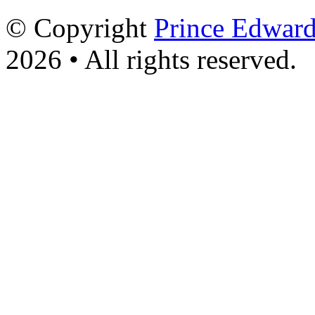
© Copyright
Prince Edward
2026 • All rights reserved.