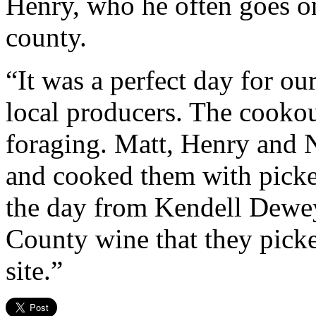
Henry, who he often goes on
county.
“It was a perfect day for ou
local producers. The cookou
foraging. Matt, Henry and 
and cooked them with picker
the day from Kendell Dewey
County wine that they picke
site.”