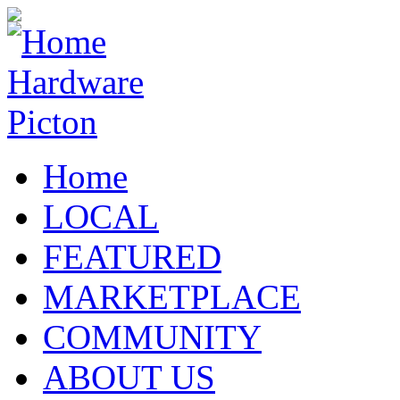
Home
LOCAL
FEATURED
MARKETPLACE
COMMUNITY
ABOUT US