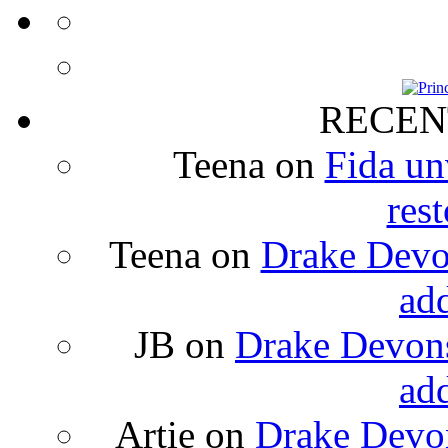
RECEN
Teena
on
Fida un
rest
Teena
on
Drake Devon
ad
JB
on
Drake Devons
ad
Artie
on
Drake Devon