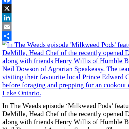
Facebook
X
LinkedIn
Email
Share
In The Weeds episode ‘Milkweed Pods’ feat
DeMille, Head Chef of the recently opened 
along with friends Henry Willis of Humble 