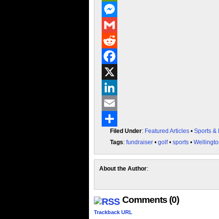
PrintFriendly
Messenger
Gmail
Reddit
Facebook
X
LinkedIn
Email
Filed Under
:
Featured Articles
•
Sports &
Share
Tags
:
fundraiser
•
golf
•
sports
•
Wellingt
About the Author
:
Comments (0)
Trackback URL