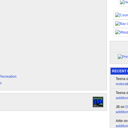
RECENT
 Recreation
Teena
on
restorat
Teena
additio
JB
on
D
additio
Artie
o
additio