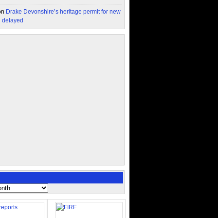
on
Drake Devonshire’s heritage permit for new
n delayed