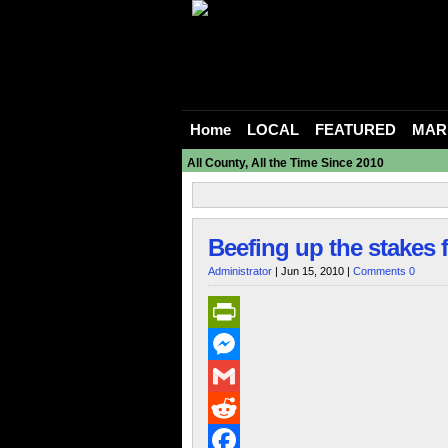
Home
LOCAL
FEATURED
MAR
All County, All the Time Since 2010
Beefing up the stakes
Administrator
| Jun 15, 2010 |
Comments 0
PrintFriendly
Messenger
Gmail
Reddit