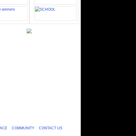
ACE
COMMUNITY
CONTACT US