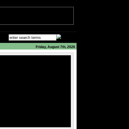
Friday, August 7th, 2026