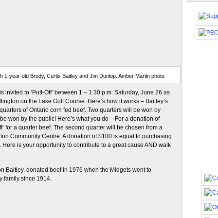
ith 1-year-old Brody, Curtis Baitley and Jim Dunlop. Amber Martin photo
s invited to ‘Putt-Off’ between 1 – 1:30 p.m. Saturday, June 26 as
lington on the Lake Golf Course. Here’s how it works – Baitley’s
uarters of Ontario corn fed beef. Two quarters will be won by
d be won by the public! Here’s what you do – For a donation of
ff’ for a quarter beef. The second quarter will be chosen from a
ngton Community Centre. A donation of $100 is equal to purchasing
 Here is your opportunity to contribute to a great cause AND walk
Don Baitley, donated beef in 1976 when the Midgets went to
y family since 1914.