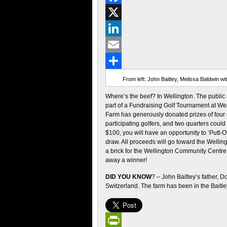
Facebook
X
LinkedIn
Email
Share
From left: John Baitley, Melissa Baldwin w
Where’s the beef? In Wellington. The public i
part of a Fundraising Golf Tournament at Wel
Farm has generously donated prizes of four q
participating golfers, and two quarters coul
$100, you will have an opportunity to ‘Putt-O
draw. All proceeds will go toward the Welli
a brick for the Wellington Community Centre.
away a winner!
DID YOU KNOW
? – John Baitley’s father, 
Switzerland. The farm has been in the Baitle