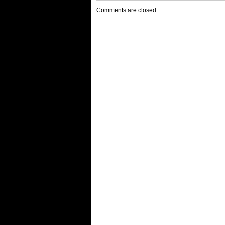
Comments are closed.