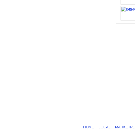
HOME
LOCAL
MARKETPL