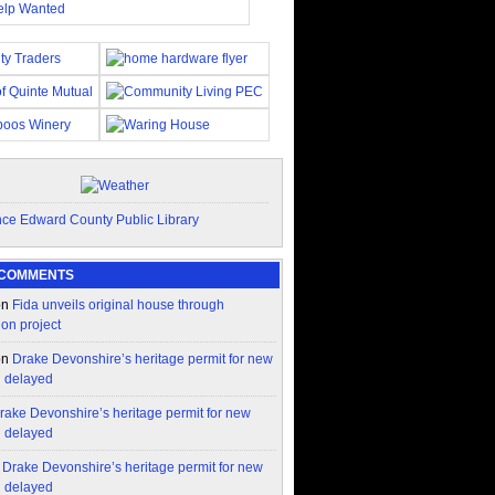
 COMMENTS
on
Fida unveils original house through
ion project
on
Drake Devonshire’s heritage permit for new
n delayed
rake Devonshire’s heritage permit for new
n delayed
n
Drake Devonshire’s heritage permit for new
n delayed