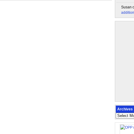
Susan
additio
Archives
Archives