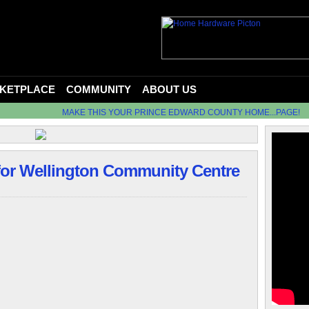
KETPLACE
COMMUNITY
ABOUT US
MAKE THIS YOUR PRINCE EDWARD COUNTY HOME...PAGE!
 for Wellington Community Centre