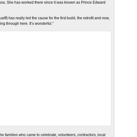
Nana. She has worked there since it was known as Prince Edward
iff) has really led the cause for the first build, the retrofit and now,
g through here. It’s wonderful.”
d the families who came to celebrate, volunteers, contractors, local