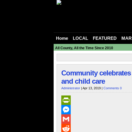
Home
LOCAL
FEATURED
MAR
All County, All the Time Since 2010
Community celebrates 
and child care
Administrator
| Apr 13, 2019 |
Comments 0
PrintFriendly
Messenger
Gmail