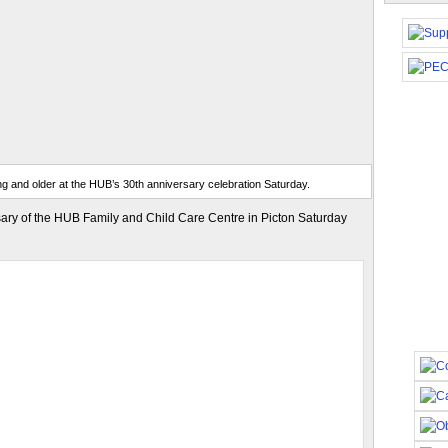
g and older at the HUB’s 30th anniversary celebration Saturday.
ary of the HUB Family and Child Care Centre in Picton Saturday