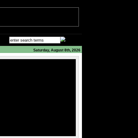
Saturday, August 8th, 2026