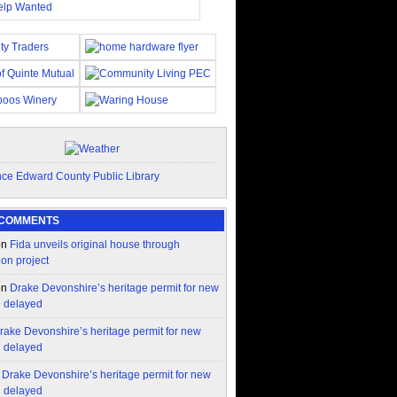
 COMMENTS
on
Fida unveils original house through
ion project
on
Drake Devonshire’s heritage permit for new
n delayed
rake Devonshire’s heritage permit for new
n delayed
n
Drake Devonshire’s heritage permit for new
n delayed