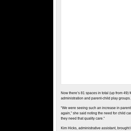
Now there’s 81 spaces in total (up from 49) fo
administration and parent-child play groups.
“We were seeing such an increase in parents 
again,” she said noting the need for child c
they need that quality care.”
Kim Hicks, administrative assistant, brough