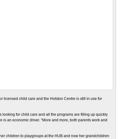
r licensed child care and the Hotston Centre is still in use for
looking for child care and all the programs are filling up quickly
are is an economic driver. “More and more, both parents work and
t her children to playgroups at the HUB and now her grandchildren