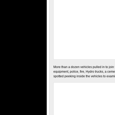
More than a dozen vehicles pulled in to join
equipment, police, fire, Hydro trucks, a ceme
spotted peeking inside the vehicles to exa