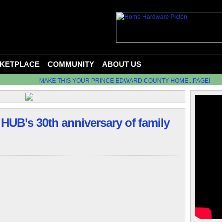
KETPLACE
COMMUNITY
ABOUT US
MAKE THIS YOUR PRINCE EDWARD COUNTY HOME...PAGE!
HUB’s 30th anniversary of family