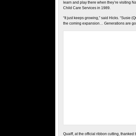
learn and play there when they’re visiting 
Child Care Services in 1989.
“It just keeps growing,” said Hicks. “Susie (Qua
the coming expansion… Generations are goin
Quaiff, at the official ribbon cutting, thanke