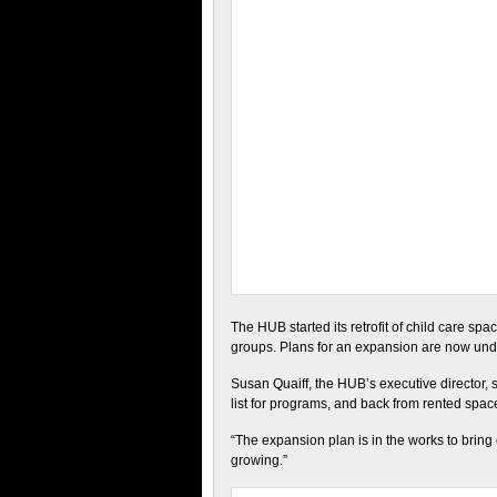
The HUB started its retrofit of child care sp
groups. Plans for an expansion are now under
Susan Quaiff, the HUB’s executive director, sa
list for programs, and back from rented spac
“The expansion plan is in the works to bring
growing.”