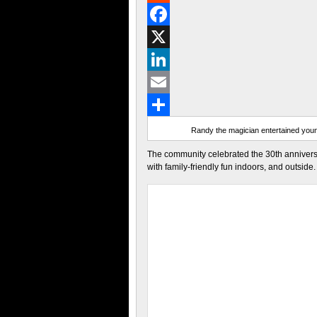
Reddit
Facebook
X
LinkedIn
Email
Share
Randy the magician entertained youn
The community celebrated the 30th annivers
with family-friendly fun indoors, and outside.