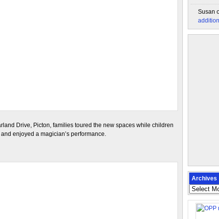
Susan
additio
arland Drive, Picton, families toured the new spaces while children
d, and enjoyed a magician’s performance.
Archives
Archives