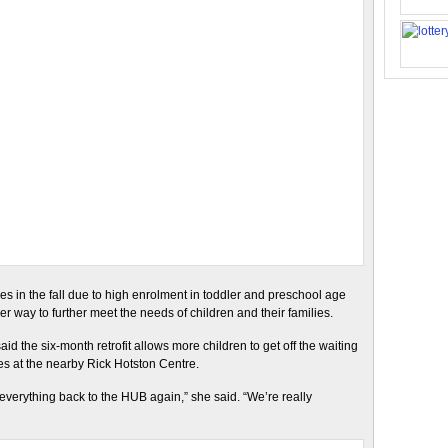
aces in the fall due to high enrolment in toddler and preschool age
 way to further meet the needs of children and their families.
id the six-month retrofit allows more children to get off the waiting
es at the nearby Rick Hotston Centre.
 everything back to the HUB again,” she said. “We’re really