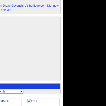
on
Drake Devonshire’s heritage permit for new
n delayed