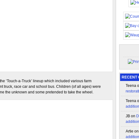
RECENT
 the ‘Touch-a-Truck’ lineup which included various farm
Teena
nt truck, race car and school bus. Children (of all ages) were
restorat
mine the unknown and some pretended to take the wheel.
Teena
additio
JB
on
D
additio
Artie
o
additio