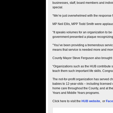
businesses, staff, board members and indiv
special.
“We’re just overwhelmed with the response 
MP Neil Ellis, MPP Todd Smith were applauded
“It speaks volumes for an organization to be 
government presented a plaque recognizing
“You’ve been providing a tremendous service
means that service is needed more and mor
County Mayor Steve Ferguson also brought co
“Organizations such as the HUB contribute 
teach them such important life skills. Congrat
The not-for-profit organization has served ch
babies to 12-year-olds – including licensed c
home care throughout the County, and at the
Years and Middle Years programs.
Click here to visit the
HUB website
, or
Face