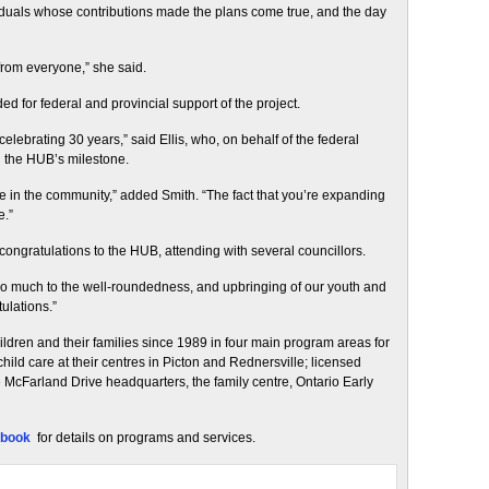
iduals whose contributions made the plans come true, and the day
from everyone,” she said.
 for federal and provincial support of the project.
celebrating 30 years,” said Ellis, who, on behalf of the federal
 the HUB’s milestone.
 in the community,” added Smith. “The fact that you’re expanding
e.”
ngratulations to the HUB, attending with several councillors.
so much to the well-roundedness, and upbringing of our youth and
ulations.”
ildren and their families since 1989 in four main program areas for
hild care at their centres in Picton and Rednersville; licensed
 McFarland Drive headquarters, the family centre, Ontario Early
book
for details on programs and services.