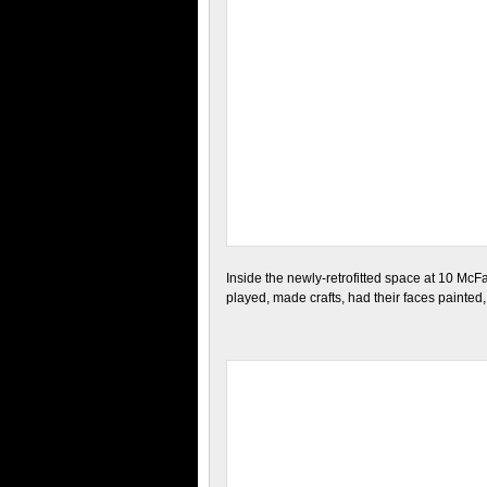
Inside the newly-retrofitted space at 10 McF
played, made crafts, had their faces painte