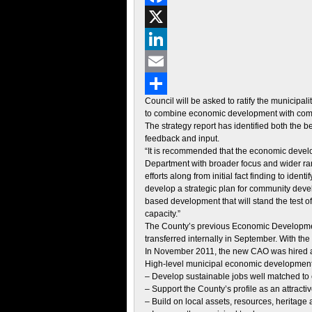
Facebook
X
LinkedIn
Email
Council will be asked to ratify the municip
Share
to combine economic development with comm
The strategy report has identified both the
feedback and input.
“It is recommended that the economic deve
Department with broader focus and wider rang
efforts along from initial fact finding to ide
develop a strategic plan for community devel
based development that will stand the test o
capacity.”
The County’s previous Economic Development 
transferred internally in September. With the
In November 2011, the new CAO was hired an
High-level municipal economic development 
– Develop sustainable jobs well matched to
– Support the County’s profile as an attract
– Build on local assets, resources, heritage