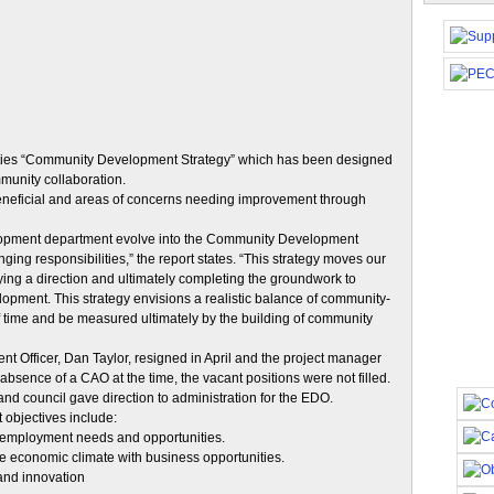
alities “Community Development Strategy” which has been designed
unity collaboration.
 beneficial and areas of concerns needing improvement through
lopment department evolve into the Community Development
ing responsibilities,” the report states. “This strategy moves our
ntifying a direction and ultimately completing the groundwork to
opment. This strategy envisions a realistic balance of community-
f time and be measured ultimately by the building of community
Officer, Dan Taylor, resigned in April and the project manager
 absence of a CAO at the time, the vacant positions were not filled.
d council gave direction to administration for the EDO.
objectives include:
 employment needs and opportunities.
ive economic climate with business opportunities.
 and innovation