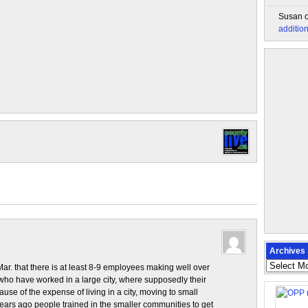
Susan
additio
Archives
Archives
Mar. that there is at least 8-9 employees making well over
 have worked in a large city, where supposedly their
se of the expense of living in a city, moving to small
rs ago people trained in the smaller communities to get