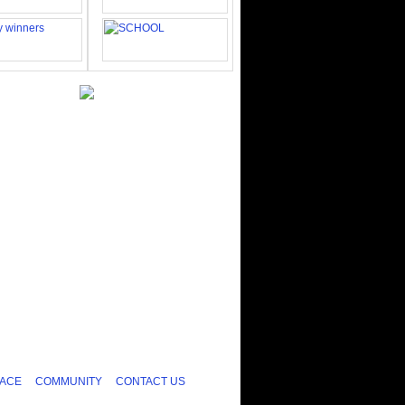
ACE
COMMUNITY
CONTACT US