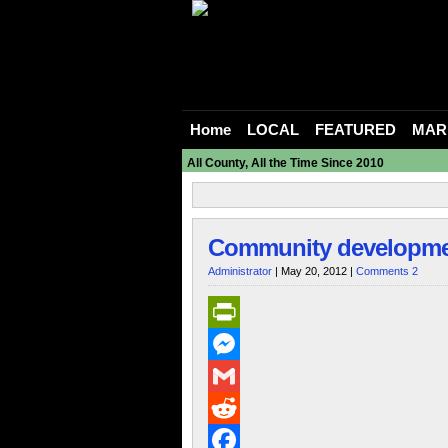
Home
LOCAL
FEATURED
MAR
All County, All the Time Since 2010
Community development
Administrator
| May 20, 2012 |
Comments 2
PrintFriendly
Messenger
Gmail
Reddit