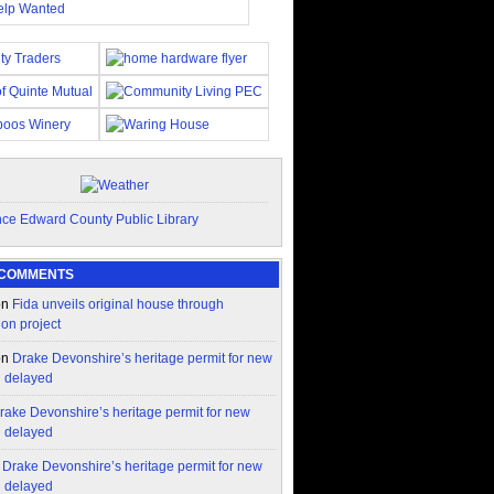
 COMMENTS
on
Fida unveils original house through
ion project
on
Drake Devonshire’s heritage permit for new
n delayed
rake Devonshire’s heritage permit for new
n delayed
n
Drake Devonshire’s heritage permit for new
n delayed