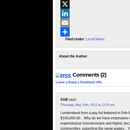
Facebook
X
LinkedIn
Email
Filed Under
:
Local News
Share
About the Author
:
Comments (2)
Leave a Reply
|
Trackback URL
SAB
says:
Thursday, May 24th, 2012 at 12:03 pm
I understand from a pay list featured in Feb-
$100,000.00…Why do we have employees who
expenses(car insurance)are alot higher, becau
communities, expecting the same wages…Yea