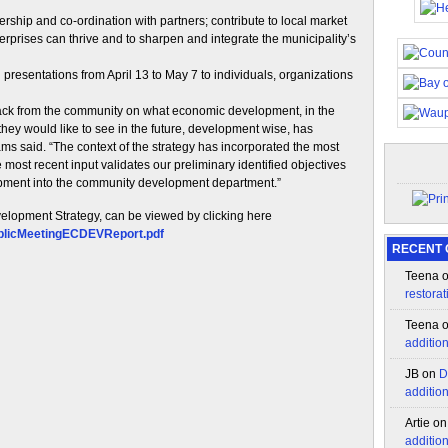
ership and co-ordination with partners; contribute to local market
rprises can thrive and to sharpen and integrate the municipality’s
resentations from April 13 to May 7 to individuals, organizations
back from the community on what economic development, in the
they would like to see in the future, development wise, has
s said. “The context of the strategy has incorporated the most
ost recent input validates our preliminary identified objectives
pment into the community development department.”
velopment Strategy, can be viewed by clicking here
ublicMeetingECDEVReport.pdf
RECENT
Teena
restorat
Teena
additio
JB
on
D
additio
Artie
o
additio