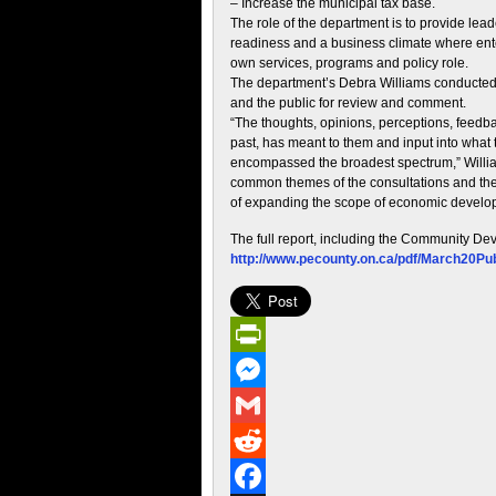
– Increase the municipal tax base.
The role of the department is to provide lead
readiness and a business climate where ente
own services, programs and policy role.
The department’s Debra Williams conducted p
and the public for review and comment.
“The thoughts, opinions, perceptions, feed
past, has meant to them and input into what 
encompassed the broadest spectrum,” William
common themes of the consultations and the m
of expanding the scope of economic develo
The full report, including the Community De
http://www.pecounty.on.ca/pdf/March20P
PrintFriendly
Messenger
Gmail
Reddit