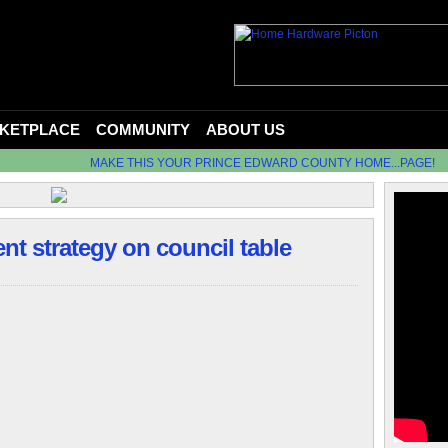
KETPLACE
COMMUNITY
ABOUT US
MAKE THIS YOUR PRINCE EDWARD COUNTY HOME...PAGE!
 strategy on council table