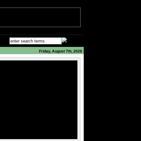
Friday, August 7th, 2026