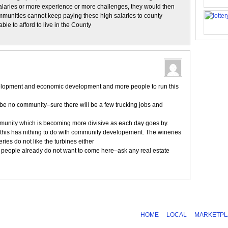
alaries or more experience or more challenges, they would then
ommunities cannot keep paying these high salaries to county
le to afford to live in the County
opment and economic development and more people to run this
l be no community–sure there will be a few trucking jobs and
mmunity which is becoming more divisive as each day goes by.
–this has nithing to do with community developement. The wineries
ies do not like the turbines either
 people already do not want to come here–ask any real estate
HOME
LOCAL
MARKETPL