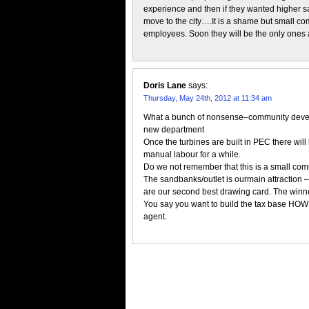
experience and then if they wanted higher s
move to the city….It is a shame but small c
employees. Soon they will be the only ones ab
Doris Lane
says:
Thursday, May 24th, 2012 at 11:34 am
What a bunch of nonsense–community devel
new department
Once the turbines are built in PEC there wil
manual labour for a while.
Do we not remember that this is a small co
The sandbanks/outlet is ourmain attraction 
are our second best drawing card. The winner
You say you want to build the tax base HOW
agent.