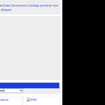
on
Drake Devonshire’s heritage permit for new
n delayed