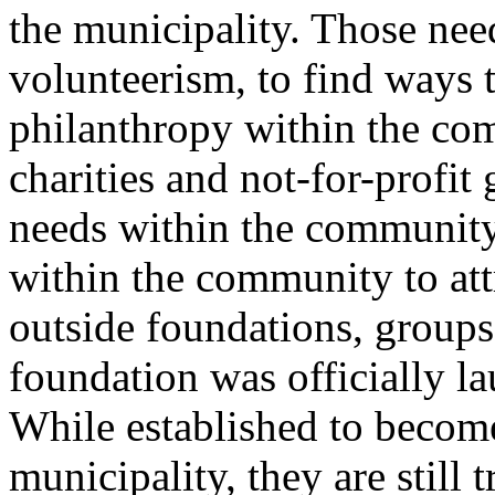
the municipality. Those nee
volunteerism, to find ways 
philanthropy within the com
charities and not-for-profit
needs within the community,
within the community to att
outside foundations, group
foundation was officially l
While established to become
municipality, they are still 