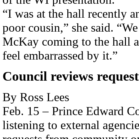
“I was at the hall recently a
poor cousin,” she said. “W
McKay coming to the hall an
feel embarrassed by it.”
Council reviews request
By Ross Lees
Feb. 15 – Prince Edward Co
listening to external agenci
requests from community or