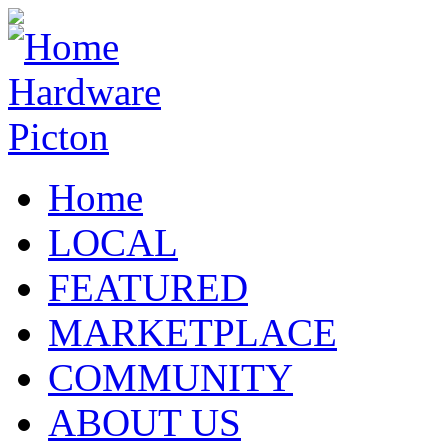
Home
LOCAL
FEATURED
MARKETPLACE
COMMUNITY
ABOUT US