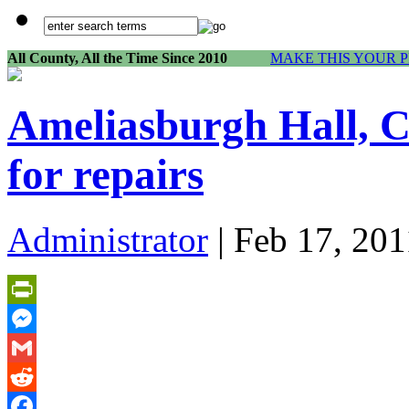
All County, All the Time Since 2010
MAKE THIS YOUR 
Ameliasburgh Hall, C
for repairs
Administrator
| Feb 17, 201
PrintFriendly
Messenger
Gmail
Reddit