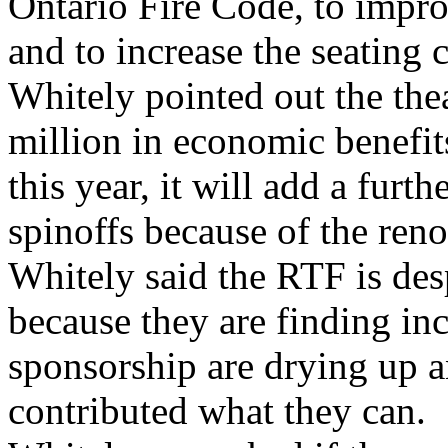
Ontario Fire Code, to improv
and to increase the seating c
Whitely pointed out the the
million in economic benefi
this year, it will add a furt
spinoffs because of the reno
Whitely said the RTF is des
because they are finding inc
sponsorship are drying up a
contributed what they can.