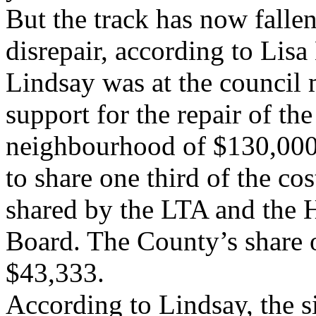
But the track has now fallen
disrepair, according to Lis
Lindsay was at the council
support for the repair of the
neighbourhood of $130,000
to share one third of the cos
shared by the LTA and the H
Board. The County’s share o
$43,333.
According to Lindsay, the s