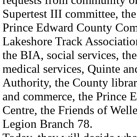
Supertest III committee, th
Prince Edward County Com
Lakeshore Track Association
the BIA, social services, t
medical services, Quinte a
Authority, the County libra
and commerce, the Prince E
Centre, the Friends of Wel
Legion Branch 78.