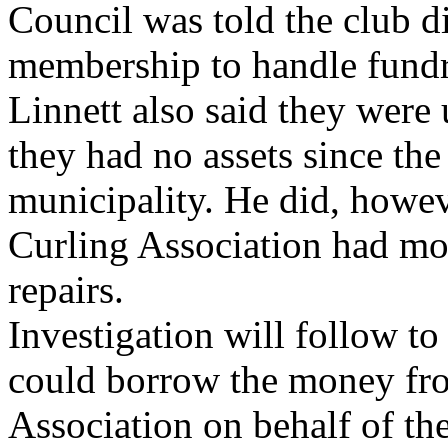
Council was told the club d
membership to handle fundr
Linnett also said they wer
they had no assets since th
municipality. He did, howev
Curling Association had mo
repairs.
Investigation will follow t
could borrow the money fr
Association on behalf of the