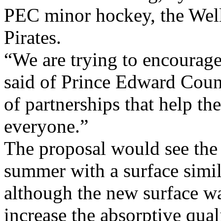
PEC minor hockey, the Well
Pirates.
“We are trying to encourag
said of Prince Edward Count
of partnerships that help th
everyone.”
The proposal would see the 
summer with a surface simila
although the new surface w
increase the absorptive qual