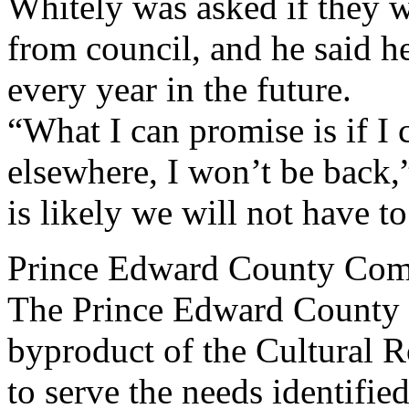
Whitely was asked if they w
from council, and he said he
every year in the future.
“What I can promise is if I 
elsewhere, I won’t be back,”
is likely we will not have 
Prince Edward County Com
The Prince Edward County
byproduct of the Cultural 
to serve the needs identifie