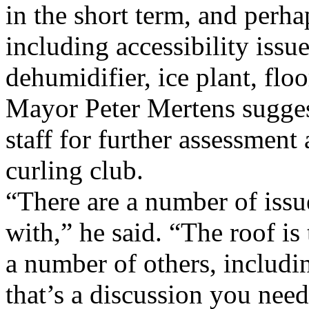
in the short term, and perhap
including accessibility issue
dehumidifier, ice plant, floo
Mayor Peter Mertens suggest
staff for further assessment
curling club.
“There are a number of issue
with,” he said. “The roof is
a number of others, includin
that’s a discussion you nee