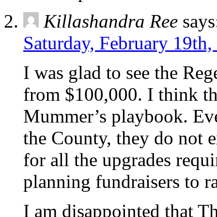
Killashandra Ree
says
Saturday, February 19th,
I was glad to see the Reg
from $100,000. I think th
Mummer’s playbook. Eve
the County, they do not e
for all the upgrades requi
planning fundraisers to r
I am disappointed that T