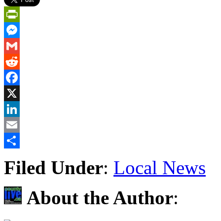
PrintFriendly
Messenger
Gmail
Reddit
Facebook
X
LinkedIn
Email
Share
Filed Under
:
Local News
About the Author
: