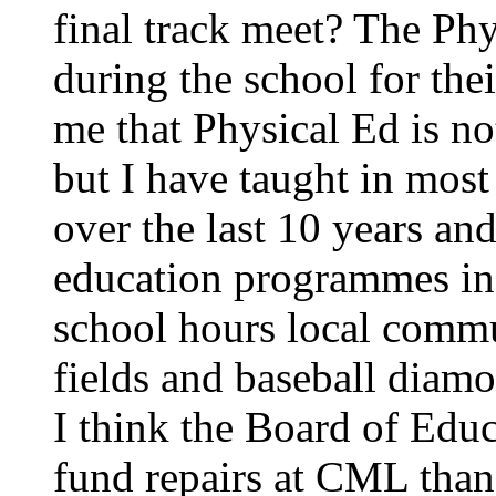
final track meet? The Phy
during the school for the
me that Physical Ed is no
but I have taught in most
over the last 10 years an
education programmes in a
school hours local commu
fields and baseball diamon
I think the Board of Ed
fund repairs at CML than