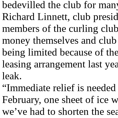
bedevilled the club for man
Richard Linnett, club presid
members of the curling club
money themselves and club a
being limited because of th
leasing arrangement last ye
leak.
“Immediate relief is needed 
February, one sheet of ice 
we’ve had to shorten the se