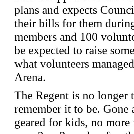
plans and expects Counci
their bills for them duri
members and 100 voluntee
be expected to raise som
what volunteers managed 
Arena.
The Regent is no longer 
remember it to be. Gone a
geared for kids, no more 