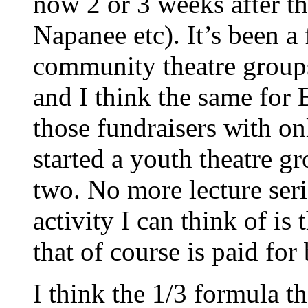
now 2 or 3 weeks after th
Napanee etc). It’s been a
community theatre groups
and I think the same fo
those fundraisers with o
started a youth theatre gr
two. No more lecture ser
activity I can think of i
that of course is paid fo
I think the 1/3 formula t