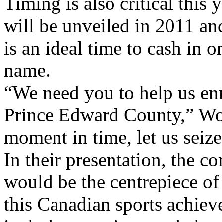
Timing is also critical this
will be unveiled in 2011 an
is an ideal time to cash in 
name.
“We need you to help us enr
Prince Edward County,” Wol
moment in time, let us seize 
In their presentation, the c
would be the centrepiece of
this Canadian sports achiev