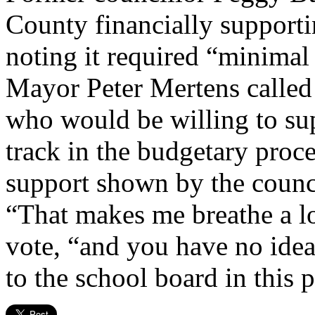
County financially supporti
noting it required “minimal e
Mayor Peter Mertens called 
who would be willing to sup
track in the budgetary proc
support shown by the counci
“That makes me breathe a lot
vote, “and you have no ide
to the school board in this p