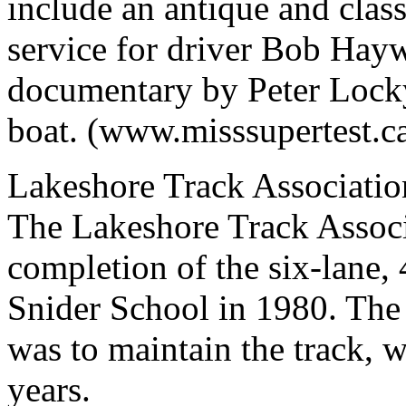
include an antique and clas
service for driver Bob Hayw
documentary by Peter Lock
boat. (www.misssupertest.c
Lakeshore Track Associatio
The Lakeshore Track Associ
completion of the six-lane,
Snider School in 1980. The 
was to maintain the track, 
years.