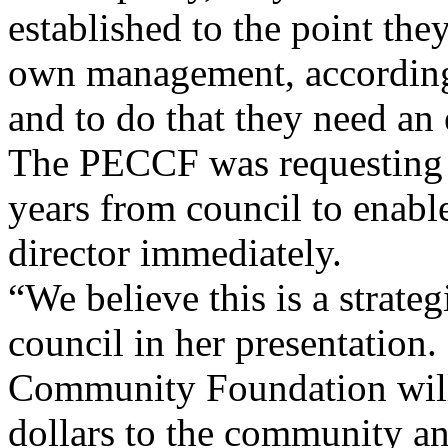
established to the point the
own management, according
and to do that they need an 
The PECCF was requesting $
years from council to enabl
director immediately.
“We believe this is a strate
council in her presentation.
Community Foundation will
dollars to the community and