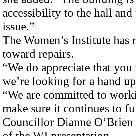
accessibility to the hall a
issue.”
The Women’s Institute has r
toward repairs.
“We do appreciate that you f
we’re looking for a hand up
“We are committed to worki
make sure it continues to fu
Councillor Dianne O’Brien 
of the WI presentation.