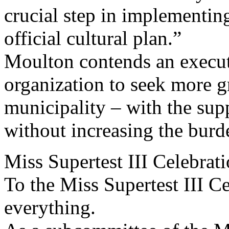
crucial step in implementin
official cultural plan.”
Moulton contends an execut
organization to seek more gr
municipality – with the su
without increasing the burd
Miss Supertest III Celebra
To the Miss Supertest III C
everything.