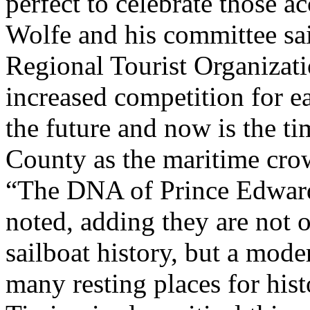
perfect to celebrate those 
Wolfe and his committee sai
Regional Tourist Organizati
increased competition for ea
the future and now is the t
County as the maritime cro
“The DNA of Prince Edward 
noted, adding they are not 
sailboat history, but a mode
many resting places for hist