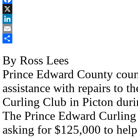
Facebook
X
LinkedIn
Email
Share
By Ross Lees
Prince Edward County counci
assistance with repairs to 
Curling Club in Picton dur
The Prince Edward Curling 
asking for $125,000 to help