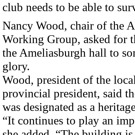
club needs to be able to sur
Nancy Wood, chair of the 
Working Group, asked for th
the Ameliasburgh hall to so
glory.
Wood, president of the loca
provincial president, said t
was designated as a heritag
“It continues to play an im
she added. “The building is 