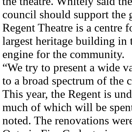
the theatre. Whitely said t
council should support the g
Regent Theatre is a centre fo
largest heritage building in
engine for the community.
“We try to present a wide v
to a broad spectrum of the
This year, the Regent is un
much of which will be spent
noted. The renovations wer