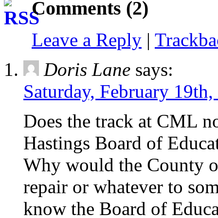
Comments (2)
Leave a Reply
|
Trackb
Doris Lane
says:
Saturday, February 19th,
Does the track at CML no
Hastings Board of Educa
Why would the County of
repair or whatever to so
know the Board of Educati