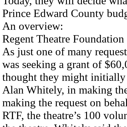
Today, they will decide wha
Prince Edward County budg
An overview:
Regent Theatre Foundation
As just one of many reques
was seeking a grant of $60,
thought they might initially
Alan Whitely, in making the
making the request on beha
RTF, the theatre’s 100 volu