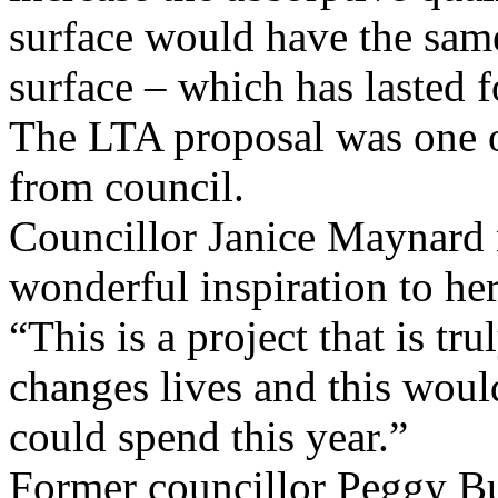
surface would have the same
surface – which has lasted f
The LTA proposal was one 
from council.
Councillor Janice Maynard n
wonderful inspiration to her
“This is a project that is tr
changes lives and this woul
could spend this year.”
Former councillor Peggy Bur