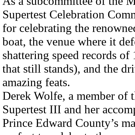
As a subcommittee of the 
Supertest Celebration Commit
for celebrating the renowne
boat, the venue where it def
shattering speed records o
that still stands), and the dr
amazing feats.
Derek Wolfe, a member of t
Supertest III and her accom
Prince Edward County’s mari