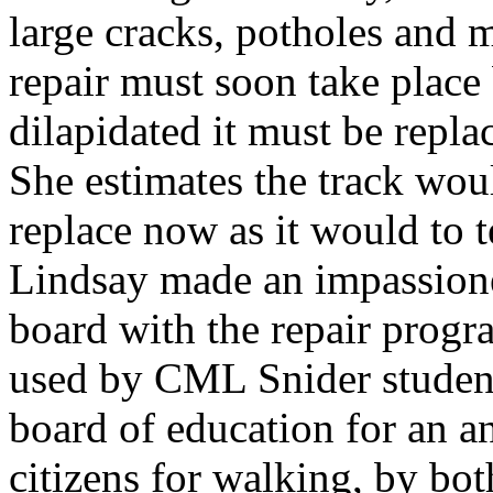
large cracks, potholes and m
repair must soon take place
dilapidated it must be repla
She estimates the track wou
replace now as it would to te
Lindsay made an impassione
board with the repair progra
used by CML Snider students
board of education for an an
citizens for walking, by bot