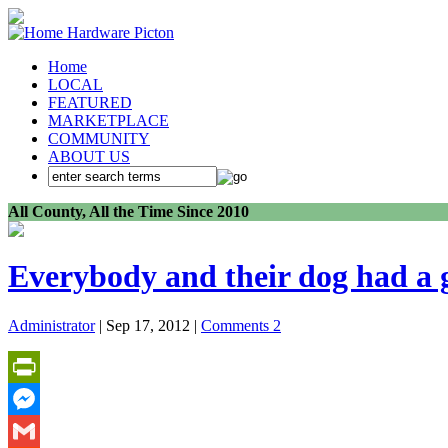
Home
LOCAL
FEATURED
MARKETPLACE
COMMUNITY
ABOUT US
All County, All the Time Since 2010
Everybody and their dog had a g
Administrator
| Sep 17, 2012 |
Comments 2
PrintFriendly
Messenger