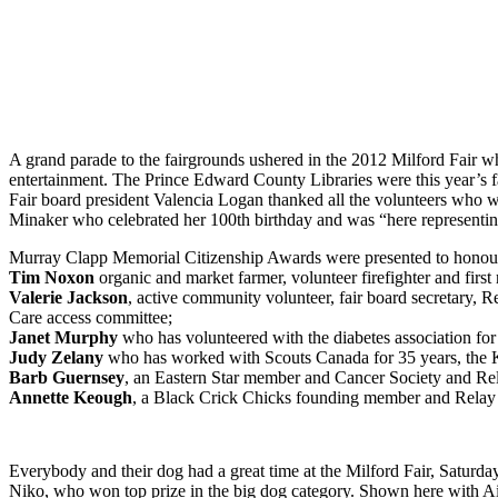
A grand parade to the fairgrounds ushered in the 2012 Milford Fair w
entertainment. The Prince Edward County Libraries were this year’s fai
Fair board president Valencia Logan thanked all the volunteers who 
Minaker who celebrated her 100th birthday and was “here representin
Murray Clapp Memorial Citizenship Awards were presented to honour
Tim Noxon
organic and market farmer, volunteer firefighter and first
Valerie Jackson
, active community volunteer, fair board secretary
Care access committee;
Janet Murphy
who has volunteered with the diabetes association for
Judy Zelany
who has worked with Scouts Canada for 35 years, the K
Barb Guernsey
, an Eastern Star member and Cancer Society and Rel
Annette Keough
, a Black Crick Chicks founding member and Relay f
Everybody and their dog had a great time at the Milford Fair, Saturday
Niko, who won top prize in the big dog category. Shown here with 