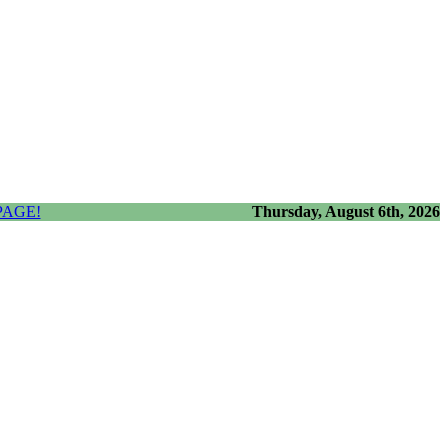
PAGE!
Thursday, August 6th, 2026