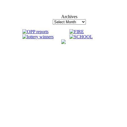
Archives
Archives