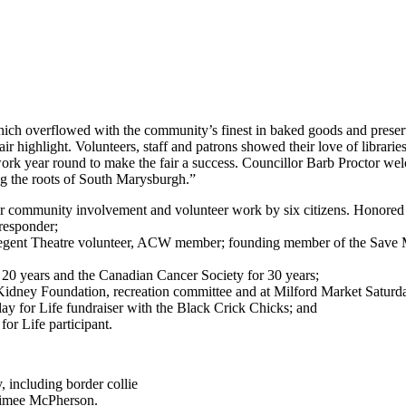
hich overflowed with the community’s finest in baked goods and preserv
r highlight. Volunteers, staff and patrons showed their love of librarie
work year round to make the fair a success. Councillor Barb Proctor 
g the roots of South Marysburgh.”
 community involvement and volunteer work by six citizens. Honored
 responder;
, Regent Theatre volunteer, ACW member; founding member of the Save
 20 years and the Canadian Cancer Society for 30 years;
idney Foundation, recreation committee and at Milford Market Saturd
ay for Life fundraiser with the Black Crick Chicks; and
or Life participant.
, including border collie
Aimee McPherson.