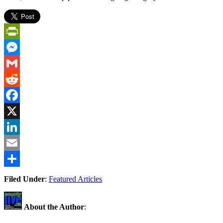
PrintFriendly
Messenger
Gmail
Reddit
Facebook
X
LinkedIn
Email
Share
Filed Under
:
Featured Articles
About the Author
: