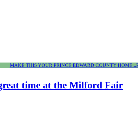
MAKE THIS YOUR PRINCE EDWARD COUNTY HOME...
reat time at the Milford Fair