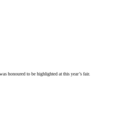
 honoured to be highlighted at this year’s fair.