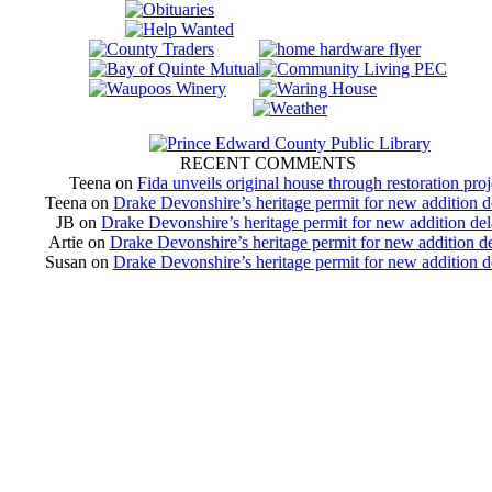
RECENT COMMENTS
Teena
on
Fida unveils original house through restoration proj
Teena
on
Drake Devonshire’s heritage permit for new addition 
JB
on
Drake Devonshire’s heritage permit for new addition de
Artie
on
Drake Devonshire’s heritage permit for new addition d
Susan
on
Drake Devonshire’s heritage permit for new addition 