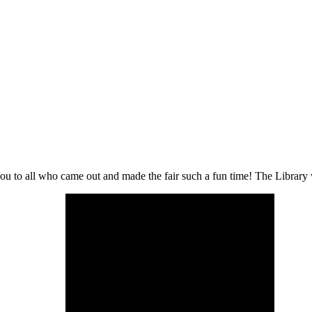
to all who came out and made the fair such a fun time! The Library was