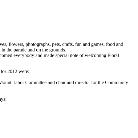
es, flowers, photographs, pets, crafts, fun and games, food and
s in the parade and on the grounds.
welcomed everybody and made special note of welcoming Floral
 for 2012 were:
 Mount Tabor Committee and chair and director for the Community
ays;