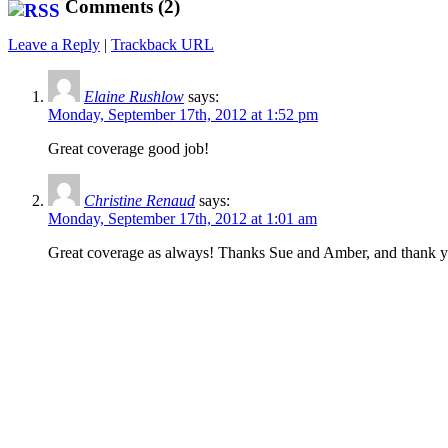
Comments (2)
Leave a Reply
|
Trackback URL
Elaine Rushlow
says:
Monday, September 17th, 2012 at 1:52 pm
Great coverage good job!
Christine Renaud
says:
Monday, September 17th, 2012 at 1:01 am
Great coverage as always! Thanks Sue and Amber, and thank you 