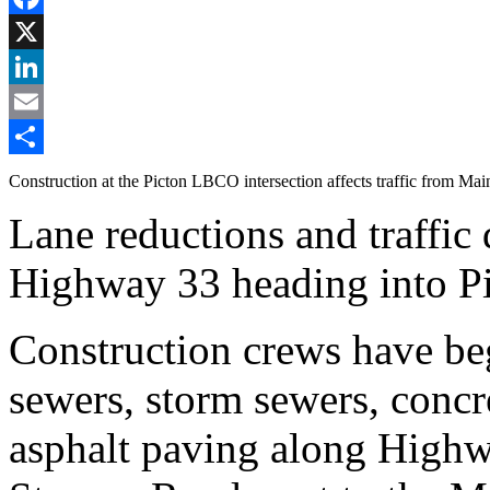
Facebook
X
LinkedIn
Email
Share
Construction at the Picton LBCO intersection affects traffic from Main
Lane reductions and traffic 
Highway 33 heading into Pi
Construction crews have beg
sewers, storm sewers, concre
asphalt paving along Highw