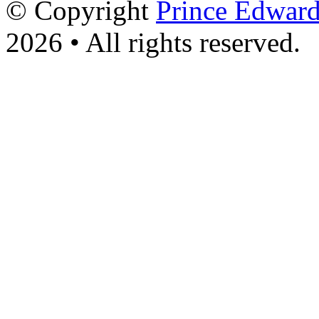
© Copyright
Prince Edward
2026 • All rights reserved.