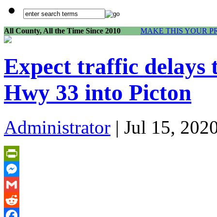
All County, All the Time Since 2010
MAKE THIS YOUR P
Expect traffic delays
Hwy 33 into Picton
Administrator
| Jul 15, 202
PrintFriendly
Messenger
Gmail
Reddit