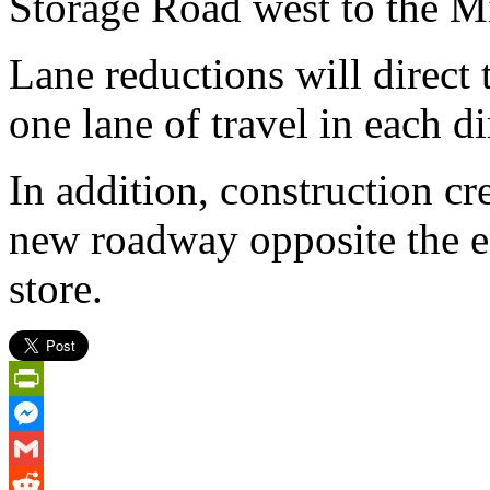
Storage Road west to the Mi
Lane reductions will direct 
one lane of travel in each di
In addition, construction c
new roadway opposite the en
store.
PrintFriendly
Messenger
Gmail