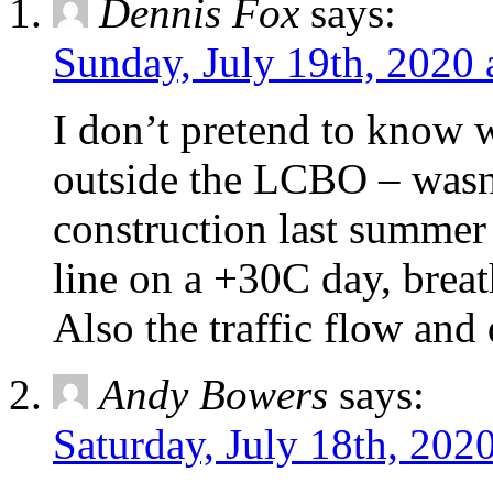
Dennis Fox
says:
Sunday, July 19th, 2020 
I don’t pretend to know w
outside the LCBO – wasn’
construction last summer
line on a +30C day, breat
Also the traffic flow and d
Andy Bowers
says:
Saturday, July 18th, 202