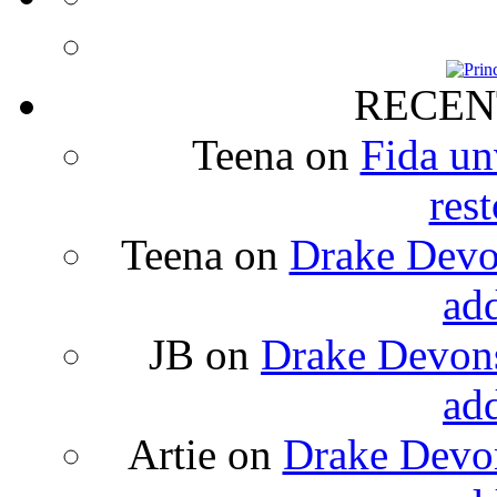
RECEN
Teena
on
Fida un
rest
Teena
on
Drake Devon
ad
JB
on
Drake Devons
ad
Artie
on
Drake Devon