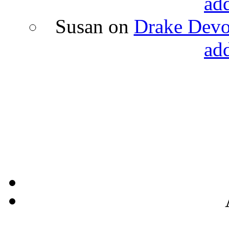
ad
Susan
on
Drake Devon
ad