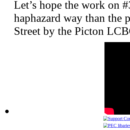
Let’s hope the work on #3
haphazard way than the p
Street by the Picton LC