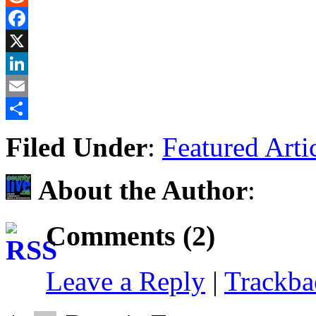
Reddit
Facebook
X
LinkedIn
Email
Share
Filed Under
:
Featured Arti
About the Author
:
Comments (2)
Leave a Reply
|
Trackb