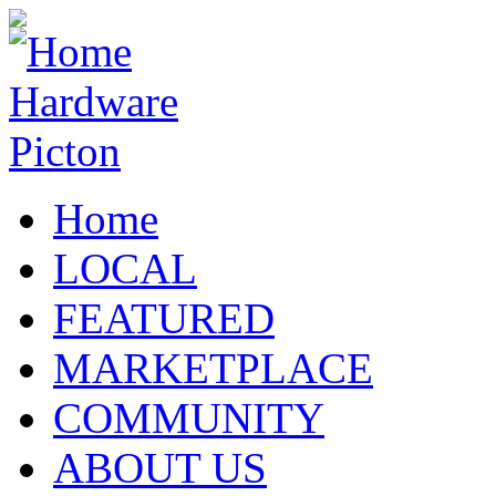
Home
LOCAL
FEATURED
MARKETPLACE
COMMUNITY
ABOUT US