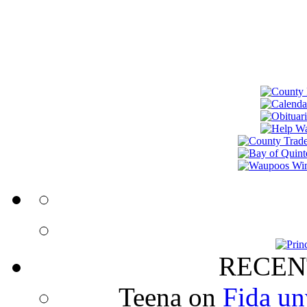
RECEN
Teena
on
Fida un