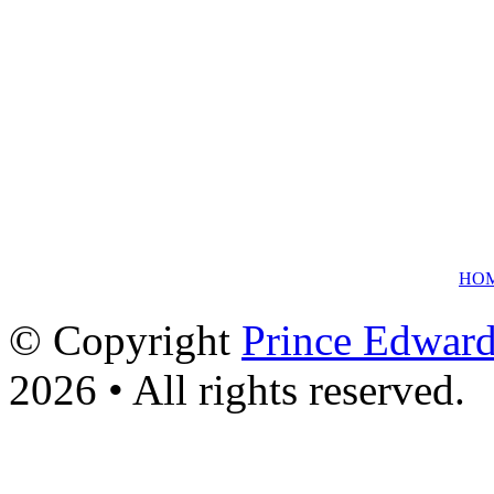
HO
© Copyright
Prince Edward
2026 • All rights reserved.