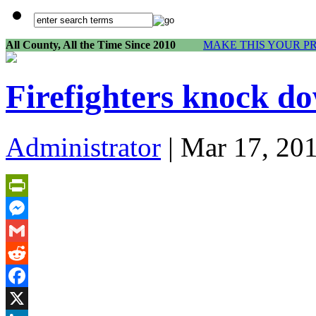
All County, All the Time Since 2010
MAKE THIS YOUR P
Firefighters knock do
Administrator
| Mar 17, 20
PrintFriendly
Messenger
Gmail
Reddit
Facebook