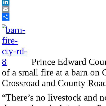
X
LinkedIn
Email
Share
Prince Edward Count
of a small fire at a barn o
Crossroad and County Road 
“There’s no livestock and 