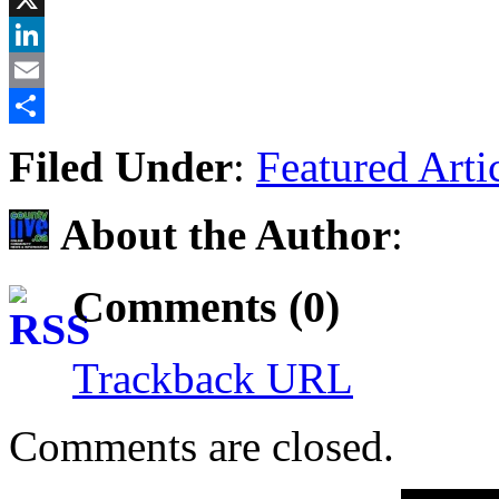
X
LinkedIn
Email
Share
Filed Under
:
Featured Arti
About the Author
:
Comments (0)
Trackback URL
Comments are closed.