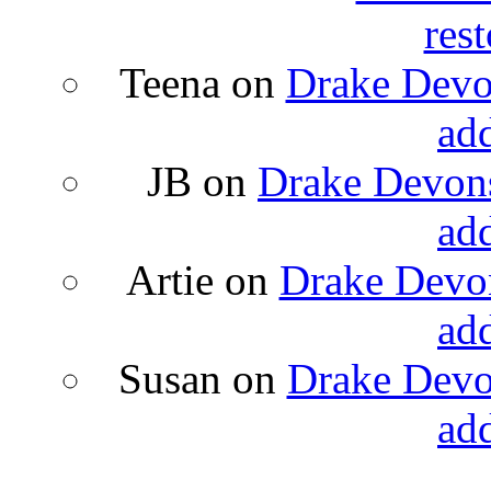
rest
Teena
on
Drake Devon
ad
JB
on
Drake Devons
ad
Artie
on
Drake Devon
ad
Susan
on
Drake Devon
ad