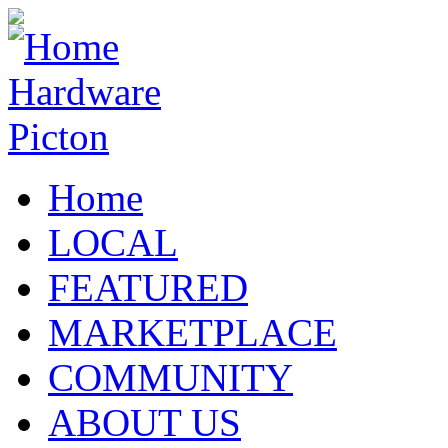
Home
LOCAL
FEATURED
MARKETPLACE
COMMUNITY
ABOUT US