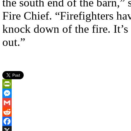
the south end of the barn,”
Fire Chief. “Firefighters ha
knock down of the fire. It’s
out.”
PrintFriendly
Messenger
Gmail
Reddit
Facebook