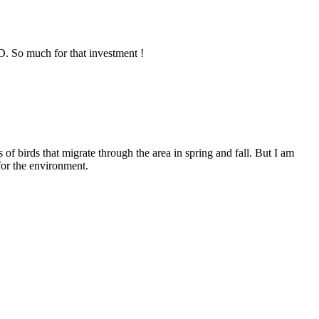
D. So much for that investment !
of birds that migrate through the area in spring and fall. But I am
for the environment.