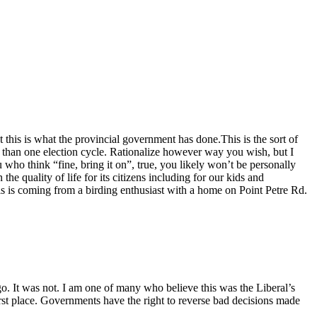
t this is what the provincial government has done.This is the sort of
re than one election cycle. Rationalize however way you wish, but I
who think “fine, bring it on”, true, you likely won’t be personally
he quality of life for its citizens including for our kids and
s is coming from a birding enthusiast with a home on Point Petre Rd.
o. It was not. I am one of many who believe this was the Liberal’s
irst place. Governments have the right to reverse bad decisions made