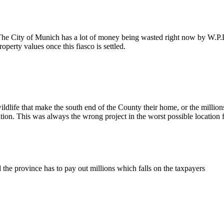
 The City of Munich has a lot of money being wasted right now by W.P.
perty values once this fiasco is settled.
dlife that make the south end of the County their home, or the millions 
tion. This was always the wrong project in the worst possible location 
 the province has to pay out millions which falls on the taxpayers