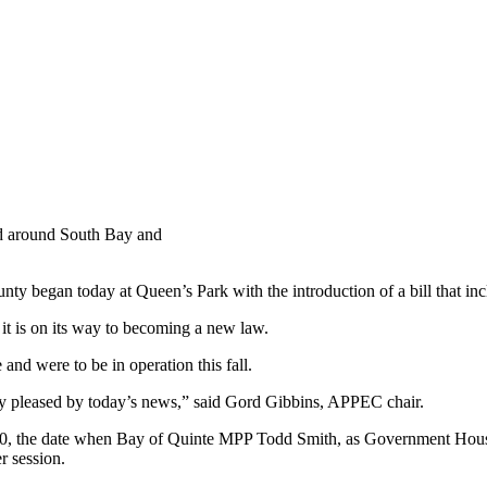
oad around South Bay and
nty began today at Queen’s Park with the introduction of a bill that i
 it is on its way to becoming a new law.
nd were to be in operation this fall.
y pleased by today’s news,” said Gord Gibbins, APPEC chair.
 10, the date when Bay of Quinte MPP Todd Smith, as Government House
r session.