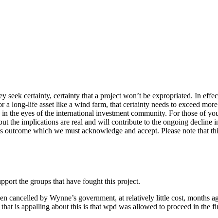
 seek certainty, certainty that a project won’t be expropriated. In effec
r a long-life asset like a wind farm, that certainty needs to exceed mo
in the eyes of the international investment community. For those of you 
the implications are real and will contribute to the ongoing decline in t
is outcome which we must acknowledge and accept. Please note that thi
port the groups that have fought this project.
n cancelled by Wynne’s government, at relatively little cost, months ag
that is appalling about this is that wpd was allowed to proceed in the f