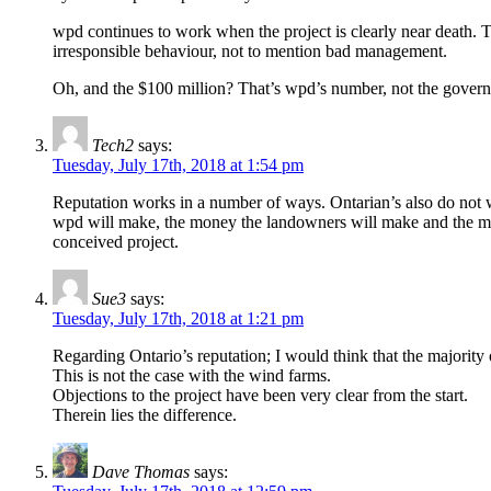
wpd continues to work when the project is clearly near death. Th
irresponsible behaviour, not to mention bad management.
Oh, and the $100 million? That’s wpd’s number, not the govern
Tech2
says:
Tuesday, July 17th, 2018 at 1:54 pm
Reputation works in a number of ways. Ontarian’s also do not
wpd will make, the money the landowners will make and the money
conceived project.
Sue3
says:
Tuesday, July 17th, 2018 at 1:21 pm
Regarding Ontario’s reputation; I would think that the majorit
This is not the case with the wind farms.
Objections to the project have been very clear from the start.
Therein lies the difference.
Dave Thomas
says: