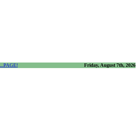
..PAGE!
Friday, August 7th, 2026