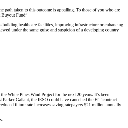
e path taken to this outcome is appalling. To those of you who are
ct Buyout Fund”.
building healthcare facilities, improving infrastructure or enhancing
 viewed under the same guise and suspicion of a developing country
the White Pines Wind Project for the next 20 years. It’s been
t Parker Gallant, the IESO could have cancelled the FIT contract
 reduced future rate increases saving ratepayers $21 million annually
s.