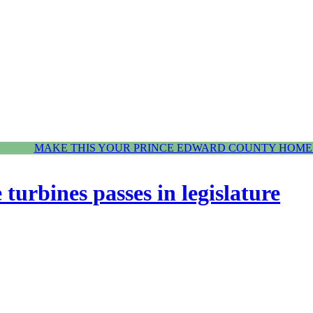
MAKE THIS YOUR PRINCE EDWARD COUNTY HOME.
 turbines passes in legislature