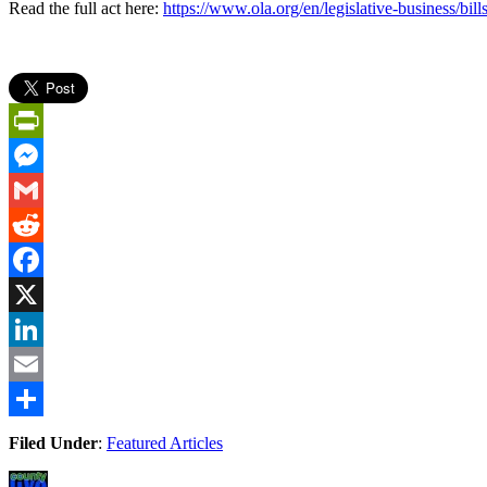
Read the full act here:
https://www.ola.org/en/legislative-business/bill
PrintFriendly
Messenger
Gmail
Reddit
Facebook
X
LinkedIn
Email
Share
Filed Under
:
Featured Articles