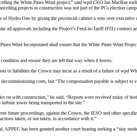
elling the White Pines Wind project,” said wpd CEO Ian MacRae earlier
ancelling projects in construction was not part of the PCs election camp
e of Hydro One by giving the provincial cabinet a veto over executive c
voke all approvals including the Project’s Feed-in-Tariff (FIT) contra
 Pines Wind Incorporated shall ensure that the White Pines Wind Projec
fe condition and ensure they are left that way when it leaves.
ts or liabilities the Crown may incur as a result of a failure of wpd Wh
commissioning costs, but “The compensation payable is subject to vario
ies on with construction,” he said. “Reports were received today of ho
turbine tower being transported to the site.”
nts future proceedings, against the Crown, the IESO and other specified
ctions taken, or not taken, in accordance with it.”
al, APPEC has been granted another court hearing seeking a “stay mot