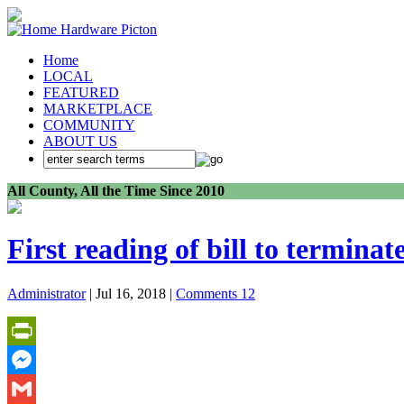
Home
LOCAL
FEATURED
MARKETPLACE
COMMUNITY
ABOUT US
All County, All the Time Since 2010
First reading of bill to terminate
Administrator
| Jul 16, 2018 |
Comments 12
PrintFriendly
Messenger