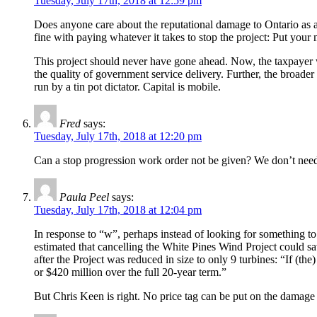
Tuesday, July 17th, 2018 at 12:59 pm
Does anyone care about the reputational damage to Ontario as a
fine with paying whatever it takes to stop the project: Put y
This project should never have gone ahead. Now, the taxpayer wi
the quality of government service delivery. Further, the broad
run by a tin pot dictator. Capital is mobile.
Fred
says:
Tuesday, July 17th, 2018 at 12:20 pm
Can a stop progression work order not be given? We don’t need t
Paula Peel
says:
Tuesday, July 17th, 2018 at 12:04 pm
In response to “w”, perhaps instead of looking for something to
estimated that cancelling the White Pines Wind Project could s
after the Project was reduced in size to only 9 turbines: “If (t
or $420 million over the full 20-year term.”
But Chris Keen is right. No price tag can be put on the damage