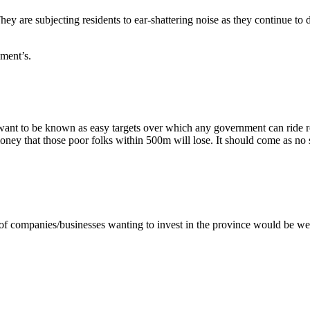
ey are subjecting residents to ear-shattering noise as they continue to d
ment’s.
 want to be known as easy targets over which any government can ride
 that those poor folks within 500m will lose. It should come as no surpr
y of companies/businesses wanting to invest in the province would be 