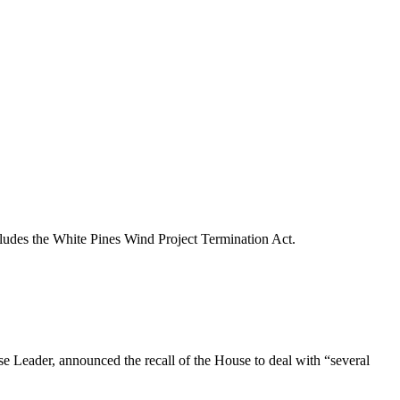
ncludes the White Pines Wind Project Termination Act.
 Leader, announced the recall of the House to deal with “several