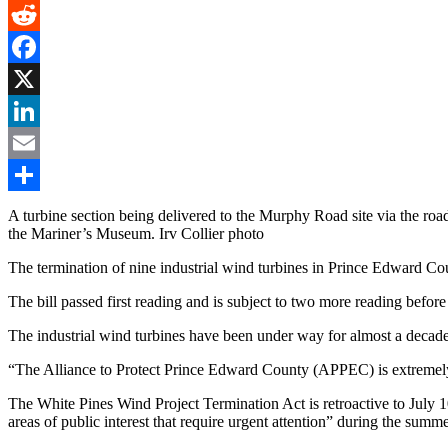
Gmail
Reddit
Facebook
X
LinkedIn
Email
Share
A turbine section being delivered to the Murphy Road site via the r
the Mariner’s Museum. Irv Collier photo
The termination of nine industrial wind turbines in Prince Edward Cou
The bill passed first reading and is subject to two more reading before
The industrial wind turbines have been under way for almost a decade a
“The Alliance to Protect Prince Edward County (APPEC) is extremel
The White Pines Wind Project Termination Act is retroactive to July
areas of public interest that require urgent attention” during the summe