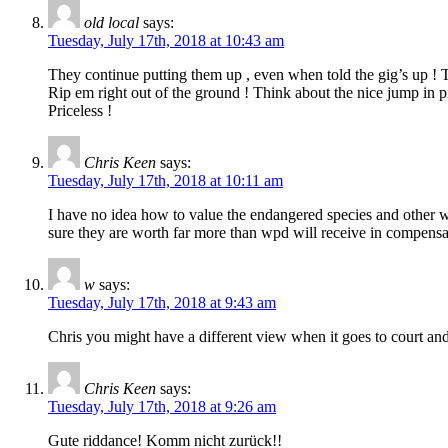
old local
says:
Tuesday, July 17th, 2018 at 10:43 am
They continue putting them up , even when told the gig’s up !
Rip em right out of the ground ! Think about the nice jump in pro
Priceless !
Chris Keen
says:
Tuesday, July 17th, 2018 at 10:11 am
I have no idea how to value the endangered species and other wil
sure they are worth far more than wpd will receive in compensa
w
says:
Tuesday, July 17th, 2018 at 9:43 am
Chris you might have a different view when it goes to court and
Chris Keen
says:
Tuesday, July 17th, 2018 at 9:26 am
Gute riddance! Komm nicht zurück!!