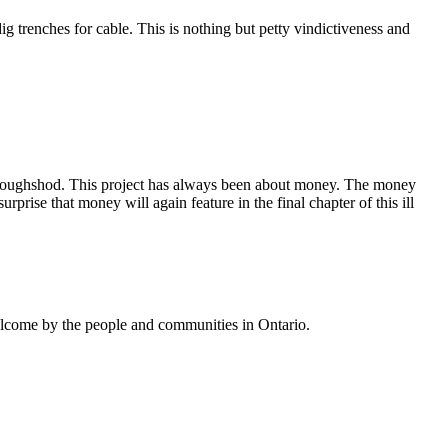
ig trenches for cable. This is nothing but petty vindictiveness and
 roughshod. This project has always been about money. The money
ise that money will again feature in the final chapter of this ill
welcome by the people and communities in Ontario.