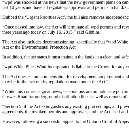
“wpd was shocked at the news that the new government plans on canc
last 10 years and have all regulatory approvals and permits in hand. C
Dubbed the ‘Urgent Priorities Act’, the bill also removes independenc
“Once passed into law, the Act will terminate all wpd permits and re
three years ago today on July 16, 2015,” said Gibbins.
The Act also includes decommissioning, specifically that “wpd White
Act or the Environmental Protection Act.”
In addition, the act states it must maintain the lands in a clean and sa
“wpd White Pines Wind Incorporated is liable to the Crown for any cos
The Act does set out compensation for development, employment and de
may be further set out by regulations made under the Act.”
“While this comes as great news, celebrations are on hold as wpd carr
Crowes Road for underground distribution lines as well as reports of a 
“Section 5 of the Act extinguishes any existing proceedings, and preve
agreements, the revoked permits and approvals, and the Act itself and a
However, following a successful appeal to the Ontario Court of Appe