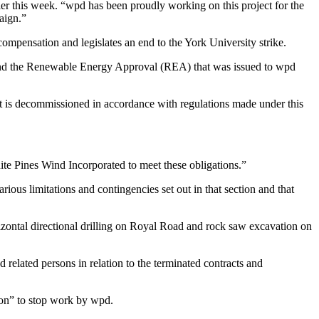
 this week. “wpd has been proudly working on this project for the
aign.”
ompensation and legislates an end to the York University strike.
ct and the Renewable Energy Approval (REA) that was issued to wpd
t is decommissioned in accordance with regulations made under this
ite Pines Wind Incorporated to meet these obligations.”
us limitations and contingencies set out in that section and that
rizontal directional drilling on Royal Road and rock saw excavation on
 related persons in relation to the terminated contracts and
ion” to stop work by wpd.