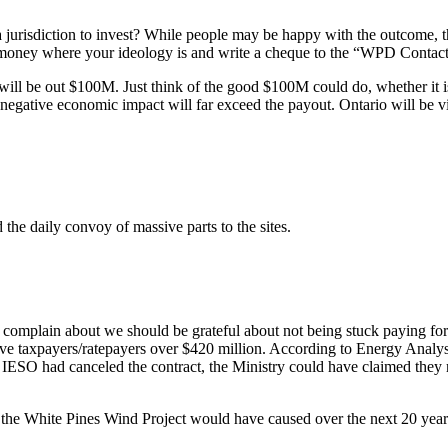
 jurisdiction to invest? While people may be happy with the outcome, th
our money where your ideology is and write a cheque to the “WPD Conta
ll be out $100M. Just think of the good $100M could do, whether it is 
er negative economic impact will far exceed the payout. Ontario will be
he daily convoy of massive parts to the sites.
 complain about we should be grateful about not being stuck paying for 
ave taxpayers/ratepayers over $420 million. According to Energy Analys
he) IESO had canceled the contract, the Ministry could have claimed they
 the White Pines Wind Project would have caused over the next 20 year