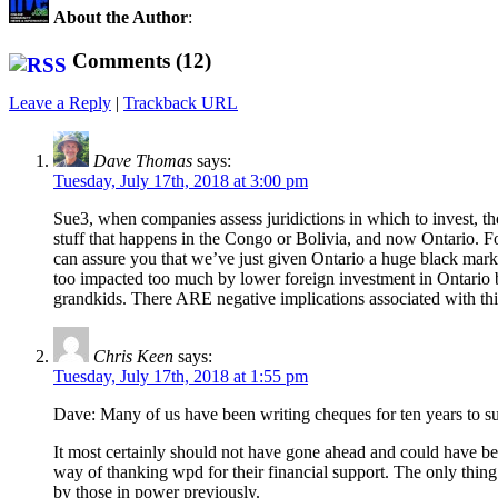
About the Author
:
Comments (12)
Leave a Reply
|
Trackback URL
Dave Thomas
says:
Tuesday, July 17th, 2018 at 3:00 pm
Sue3, when companies assess juridictions in which to invest, they
stuff that happens in the Congo or Bolivia, and now Ontario. Fo
can assure you that we’ve just given Ontario a huge black mark 
too impacted too much by lower foreign investment in Ontario but 
grandkids. There ARE negative implications associated with th
Chris Keen
says:
Tuesday, July 17th, 2018 at 1:55 pm
Dave: Many of us have been writing cheques for ten years to sup
It most certainly should not have gone ahead and could have bee
way of thanking wpd for their financial support. The only thing 
by those in power previously.