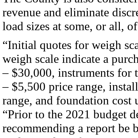
revenue and eliminate disc
load sizes at some, or all, of
“Initial quotes for weigh sca
weigh scale indicate a purc
– $30,000, instruments for t
– $5,500 price range, instal
range, and foundation cost 
“Prior to the 2021 budget de
recommending a report be b