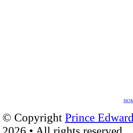
HO
© Copyright
Prince Edward
2026 • All rights reserved.