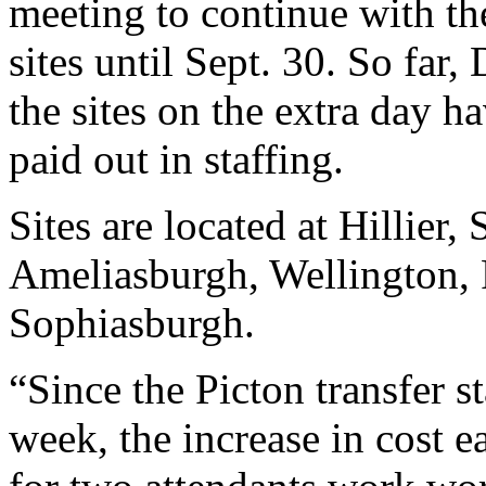
meeting to continue with t
sites until Sept. 30. So far,
the sites on the extra day 
paid out in staffing.
Sites are located at Hillier
Ameliasburgh, Wellington, 
Sophiasburgh.
“Since the Picton transfer s
week, the increase in cost e