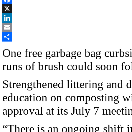
Facebook
X
LinkedIn
Email
Share
One free garbage bag curbs
runs of brush could soon fo
Strengthened littering and 
education on composting wi
approval at its July 7 meeti
“There is an ongoing shift 