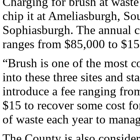
Charging for brush at waste 
chip it at Ameliasburgh, S
Sophiasburgh. The annual co
ranges from $85,000 to $15
“Brush is one of the most 
into these three sites and 
introduce a fee ranging fro
$15 to recover some cost fo
of waste each year to manage
The County is also consider