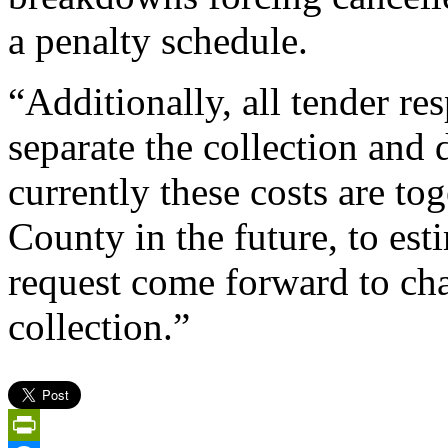
a penalty schedule.
“Additionally, all tender r
separate the collection and 
currently these costs are to
County in the future, to est
request come forward to ch
collection.”