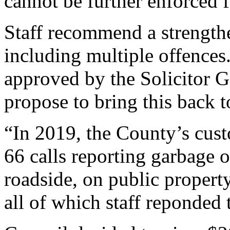
cannot be further enforced 
Staff recommend a strengthe
including multiple offence
approved by the Solicitor Ge
propose to bring this back 
“In 2019, the County’s cust
66 calls reporting garbage 
roadside, on public propert
all of which staff reponded t