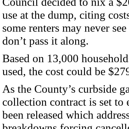
Council decided to nix a $2
use at the dump, citing cost
some renters may never see 
don’t pass it along.
Based on 13,000 households,
used, the cost could be $27
As the County’s curbside g
collection contract is set to
been released which addres
breakdowns forcing cancell