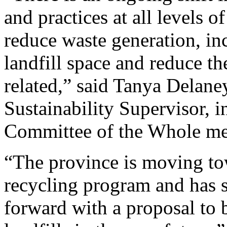
and practices at all levels o
reduce waste generation, in
landfill space and reduce t
related,” said Tanya Delane
Sustainability Supervisor, in
Committee of the Whole me
“The province is moving to
recycling program and has s
forward with a proposal to 