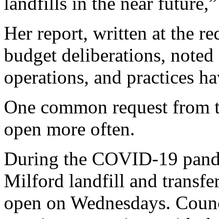
landfills in the near future,
Her report, written at the r
budget deliberations, noted a
operations, and practices ha
One common request from the
open more often.
During the COVID-19 pand
Milford landfill and transfe
open on Wednesdays. Council