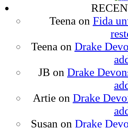
RECEN
Teena
on
Fida un
rest
Teena
on
Drake Devon
ad
JB
on
Drake Devons
ad
Artie
on
Drake Devon
ad
Susan
on
Drake Devon