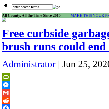
All County, All the Time Since 2010
MAKE THIS YOUR P
Free curbside garbage
brush runs could end 
Administrator
| Jun 25, 202
PrintFriendly
Messenger
Gmail
Reddit