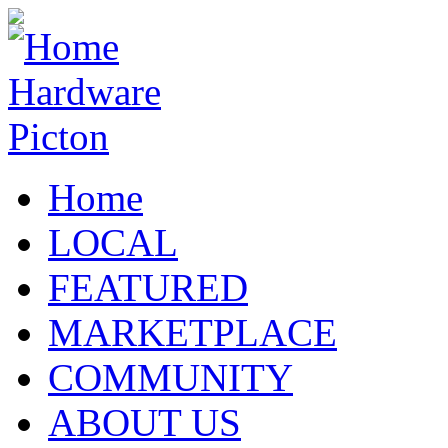
Home
LOCAL
FEATURED
MARKETPLACE
COMMUNITY
ABOUT US