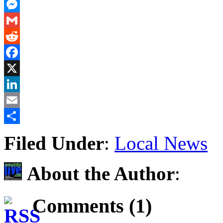
PrintFriendly
Messenger
Gmail
Reddit
Facebook
X
LinkedIn
Email
Share
Filed Under
:
Local News
About the Author
:
Comments (1)