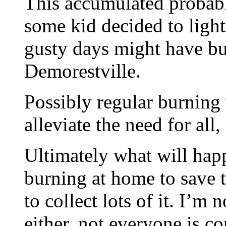
This accumulated probabl
some kid decided to light 
gusty days might have b
Demorestville.
Possibly regular burning 
alleviate the need for all
Ultimately what will hap
burning at home to save th
to collect lots of it. I’m 
either, not everyone is c