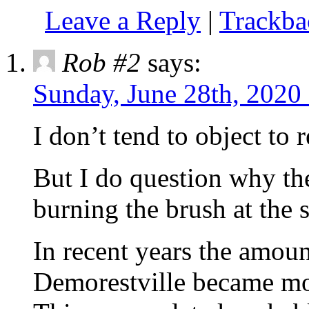
Leave a Reply
|
Trackb
Rob #2
says:
Sunday, June 28th, 2020
I don’t tend to object to 
But I do question why th
burning the brush at the s
In recent years the amoun
Demorestville became mor