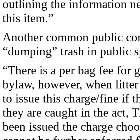
outlining the information n
this item.”
Another common public conc
“dumping” trash in public s
“There is a per bag fee for 
bylaw, however, when litter 
to issue this charge/fine if t
they are caught in the act, 
been issued the charge choos