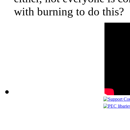
with burning to do this?