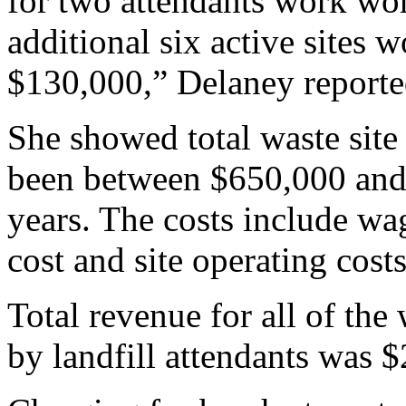
for two attendants work wor
additional six active sites
$130,000,” Delaney reporte
She showed total waste site 
been between $650,000 and 
years. The costs include wag
cost and site operating costs
Total revenue for all of the
by landfill attendants was 