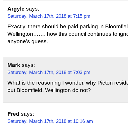
Argyle
says:
Saturday, March 17th, 2018 at 7:15 pm
Exactly, there should be paid parking in Bloomfie
Wellington……. how this council continues to ignor
anyone’s guess.
Mark
says:
Saturday, March 17th, 2018 at 7:03 pm
What is the reasoning I wonder, why Picton resid
but Bloomfield, Wellington do not?
Fred
says:
Saturday, March 17th, 2018 at 10:16 am