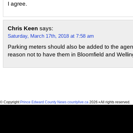
I agree.
Chris Keen
says:
Saturday, March 17th, 2018 at 7:58 am
Parking meters should also be added to the agen
reason not to have them in Bloomfield and Wellin
© Copyright
Prince Edward County News countylive.ca
2026 • All rights reserved.