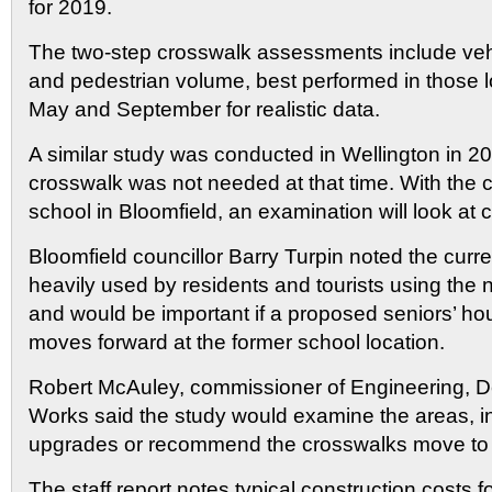
for 2019.
The two-step crosswalk assessments include vehic
and pedestrian volume, best performed in those 
May and September for realistic data.
A similar study was conducted in Wellington in 2
crosswalk was not needed at that time. With the c
school in Bloomfield, an examination will look at
Bloomfield councillor Barry Turpin noted the curre
heavily used by residents and tourists using the 
and would be important if a proposed seniors’ h
moves forward at the former school location.
Robert McAuley, commissioner of Engineering, 
Works said the study would examine the areas, in
upgrades or recommend the crosswalks move to 
The staff report notes typical construction costs f