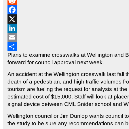
Gmail
Reddit
Facebook
X
LinkedIn
Email
Plans to examine crosswalks at Wellington and B
Share
forward for council approval next week.
An accident at the Wellington crosswalk last fall th
death of a pedestrian, and high traffic volumes f
tourism are fueling the request for analysis at the
estimated cost of $15,000. Staff will look at plac
signal device between CML Snider school and We
Wellington councillor Jim Dunlop wants council t
the study to be sure any recommendations can be