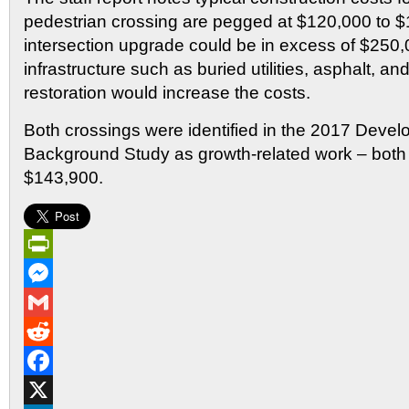
pedestrian crossing are pegged at $120,000 to $
intersection upgrade could be in excess of $250,
infrastructure such as buried utilities, asphalt, an
restoration would increase the costs.
Both crossings were identified in the 2017 Dev
Background Study as growth-related work – both a
$143,900.
PrintFriendly
Messenger
Gmail
Reddit
Facebook