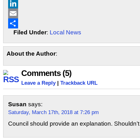
X
LinkedIn
Email
Filed Under
:
Local News
Share
About the Author
:
Comments (5)
Leave a Reply
|
Trackback URL
Susan
says:
Saturday, March 17th, 2018 at 7:26 pm
Council should provide an explanation. Shouldn’t b