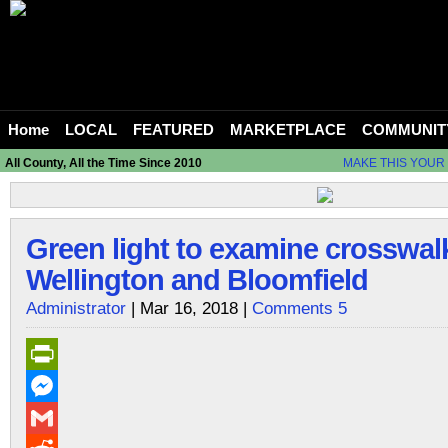
Home
LOCAL
FEATURED
MARKETPLACE
COMMUNIT
All County, All the Time Since 2010
MAKE THIS YOUR
Green light to examine crosswal
Wellington and Bloomfield
Administrator
| Mar 16, 2018 |
Comments 5
PrintFriendly
Messenger