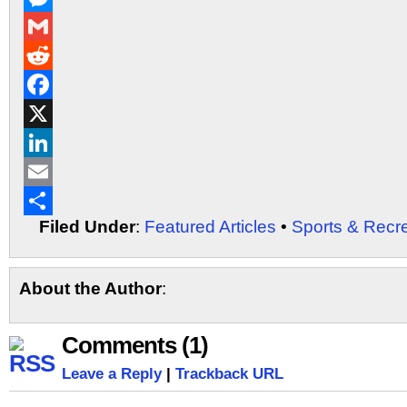
Messenger
Gmail
Reddit
Facebook
X
LinkedIn
Email
Filed Under
:
Featured Articles
•
Sports & Recr
Share
About the Author
:
Comments (1)
Leave a Reply
|
Trackback URL