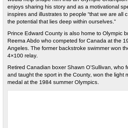
enjoys sharing his story and as a motivational s
inspires and illustrates to people “that we are all
the potential that lies deep within ourselves.”
Prince Edward County is also home to Olympic b
Reema Abdo who competed for Canada at the 1
Angeles. The former backstroke swimmer won the
4×100 relay.
Retired Canadian boxer Shawn O’Sullivan, who fo
and taught the sport in the County, won the light 
medal at the 1984 summer Olympics.