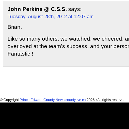
John Perkins @ C.S.S.
says:
Tuesday, August 28th, 2012 at 12:07 am
Brian,
Like so many others, we watched, we cheered, 
overjoyed at the team’s success, and your perso
Fantastic !
© Copyright
Prince Edward County News countylive.ca
2026 • All rights reserved.