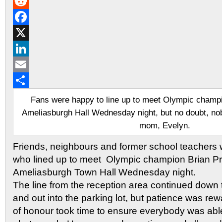
Gmail
Reddit
Facebook
X
LinkedIn
Email
Share
Fans were happy to line up to meet Olympic champio
Ameliasburgh Hall Wednesday night, but no doubt, no
mom, Evelyn.
Friends, neighbours and former school teachers
who lined up to meet Olympic champion Brian Pri
Ameliasburgh Town Hall Wednesday night.
The line from the reception area continued down 
and out into the parking lot, but patience was re
of honour took time to ensure everybody was abl