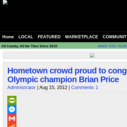
Home
LOCAL
FEATURED
MARKETPLACE
COMMUNIT
All County, All the Time Since 2010
MAKE THIS YOUR
Hometown crowd proud to congr
Olympic champion Brian Price
Administrator
| Aug 15, 2012 |
Comments 1
PrintFriendly
Messenger