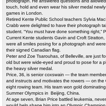
photograph. He answered questions and allowed 
touch, hold and even wear his silver medal newly
games in London.
Retired Kente Public School teachers Sylvia M
Crabb were delighted to have their photograph tak
student. “You must have done something right,” P
Current Kente students Gavin and Croft Stratton, 
were all smiles posing for a photograph and were t
their signed Canadian flag.
Peter and Zoe Tsarouhas, of Belleville, are just f
old but were wide-eyed and proud to pose for a 
the heavy silver medal.
Price, 36, is senior coxswain — the team member
and instructs and motivates the rowers — on th
eight rowing team. His team won gold dominating 
Summer Olympics in Beijing, China.
At age seven, Brian Price battled leukemia, never
would help shape him into an Olympic Champion 