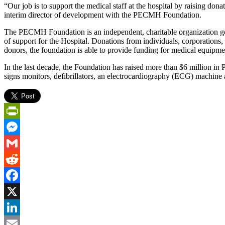
“Our job is to support the medical staff at the hospital by raising don
interim director of development with the PECMH Foundation.
The PECMH Foundation is an independent, charitable organization go
of support for the Hospital. Donations from individuals, corporations,
donors, the foundation is able to provide funding for medical equipm
In the last decade, the Foundation has raised more than $6 million i
signs monitors, defibrillators, an electrocardiography (ECG) machin
PrintFriendly
Messenger
Gmail
Reddit
Facebook
X
LinkedIn