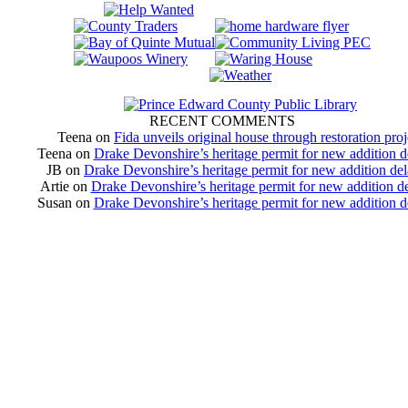
RECENT COMMENTS
Teena
on
Fida unveils original house through restoration proj
Teena
on
Drake Devonshire’s heritage permit for new addition 
JB
on
Drake Devonshire’s heritage permit for new addition de
Artie
on
Drake Devonshire’s heritage permit for new addition d
Susan
on
Drake Devonshire’s heritage permit for new addition 