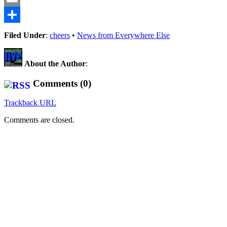
Email
Share
Filed Under
:
cheers
•
News from Everywhere Else
About the Author
:
Comments (0)
Trackback URL
Comments are closed.