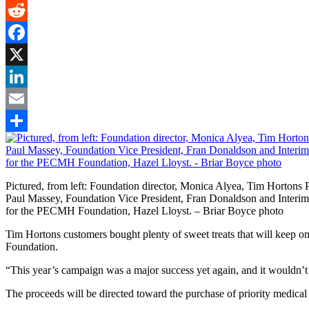
Gmail
Reddit
Facebook
X
LinkedIn
Email
Share
Pictured, from left: Foundation director, Monica Alyea, Tim Hortons P
Paul Massey, Foundation Vice President, Fran Donaldson and Interi
for the PECMH Foundation, Hazel Lloyst. – Briar Boyce photo
Tim Hortons customers bought plenty of sweet treats that will keep
Foundation.
“This year’s campaign was a major success yet again, and it wouldn’t
The proceeds will be directed toward the purchase of priority medic