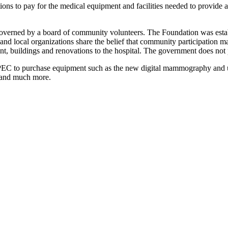
ations to pay for the medical equipment and facilities needed to provide 
verned by a board of community volunteers. The Foundation was establ
 and local organizations share the belief that community participation 
ent, buildings and renovations to the hospital. The government does no
n PEC to purchase equipment such as the new digital mammography and u
e and much more.