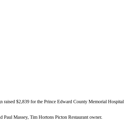
gn raised $2,839 for the Prince Edward County Memorial Hospital
said Paul Massey, Tim Hortons Picton Restaurant owner.