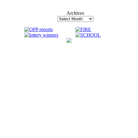
Archives
Archives