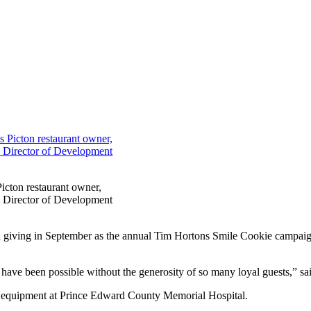
icton restaurant owner,
m Director of Development
 on giving in September as the annual Tim Hortons Smile Cookie campai
 have been possible without the generosity of so many loyal guests,” 
al equipment at Prince Edward County Memorial Hospital.