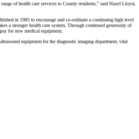
a range of health care services to County residents,” said Hazel Lloyst,
ished in 1985 to encourage and co-ordinate a continuing high level
makes a stronger health care system. Through continued generosity of
t pay for new medical equipment.
ltrasound equipment for the diagnostic imaging department, vital