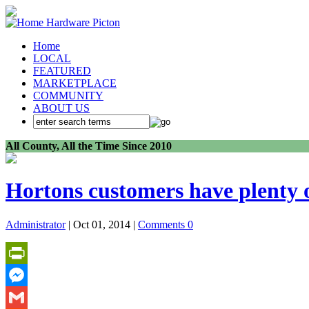
Home
LOCAL
FEATURED
MARKETPLACE
COMMUNITY
ABOUT US
All County, All the Time Since 2010
Hortons customers have plenty o
Administrator
| Oct 01, 2014 |
Comments 0
PrintFriendly
Messenger