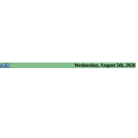
AGE!
Wednesday, August 5th, 2026