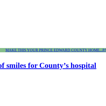
MAKE THIS YOUR PRINCE EDWARD COUNTY HOME...P
f smiles for County’s hospital