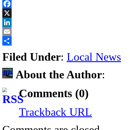
Reddit
Facebook
X
LinkedIn
Email
Share
Filed Under
:
Local News
About the Author
:
Comments (0)
Trackback URL
Comments are closed.