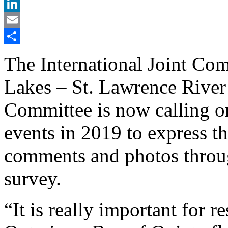
X
LinkedIn
Email
Share
The International Joint Com
Lakes – St. Lawrence Rive
Committee is now calling o
events in 2019 to express t
comments and photos throug
survey.
“It is really important for 