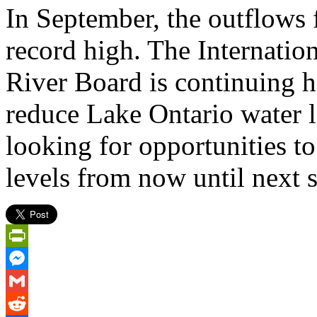
In September, the outflows 
record high. The Internatio
River Board is continuing 
reduce Lake Ontario water l
looking for opportunities t
levels from now until next 
PrintFriendly
Messenger
Gmail