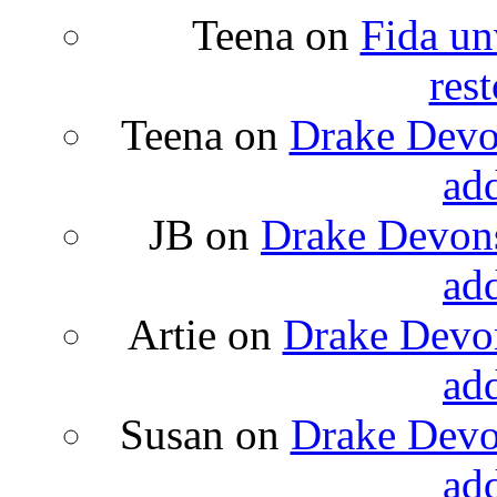
Teena
on
Fida un
rest
Teena
on
Drake Devon
ad
JB
on
Drake Devons
ad
Artie
on
Drake Devon
ad
Susan
on
Drake Devon
ad