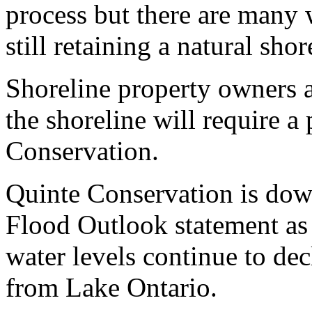
process but there are many
still retaining a natural shor
Shoreline property owners a
the shoreline will require a
Conservation.
Quinte Conservation is down
Flood Outlook statement as
water levels continue to de
from Lake Ontario.