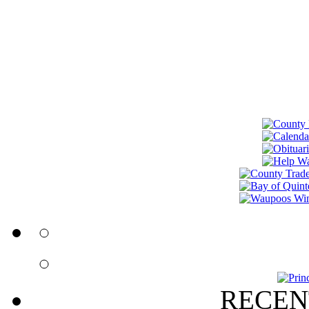
RECEN