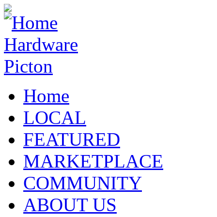
Home
LOCAL
FEATURED
MARKETPLACE
COMMUNITY
ABOUT US