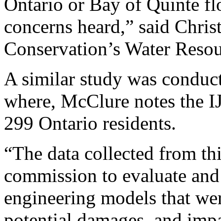
Ontario or Bay of Quinte flo
concerns heard,” said Chri
Conservation’s Water Reso
A similar study was conduct
where, McClure notes the I
299 Ontario residents.
“The data collected from thi
commission to evaluate and 
engineering models that wer
potential damages, and impa