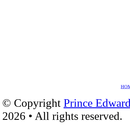
HO
© Copyright
Prince Edward
2026 • All rights reserved.