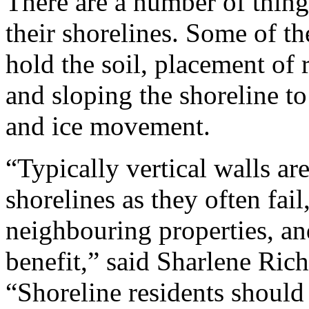
There are a number of thing
their shorelines. Some of th
hold the soil, placement of 
and sloping the shoreline to
and ice movement.
“Typically vertical walls a
shorelines as they often fai
neighbouring properties, and
benefit,” said Sharlene Ric
“Shoreline residents should 