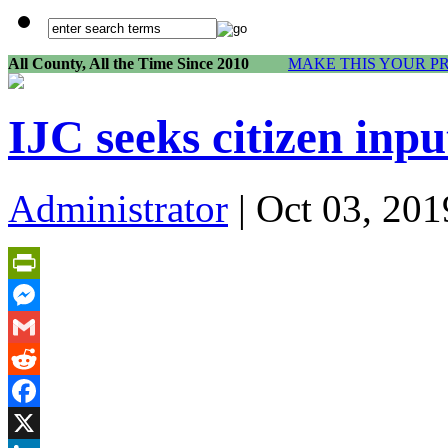
All County, All the Time Since 2010
MAKE THIS YOUR P
IJC seeks citizen inp
Administrator
| Oct 03, 201
PrintFriendly
Messenger
Gmail
Reddit
Facebook