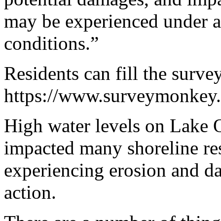
may be experienced under a 
conditions.”
Residents can fill the surve
https://www.surveymonke
High water levels on Lake 
impacted many shoreline res
experiencing erosion and d
action.