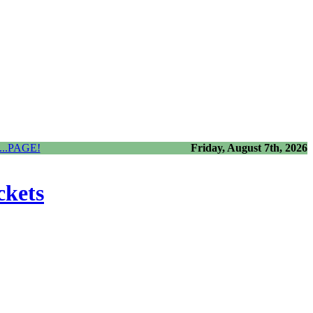
..PAGE!
Friday, August 7th, 2026
ckets