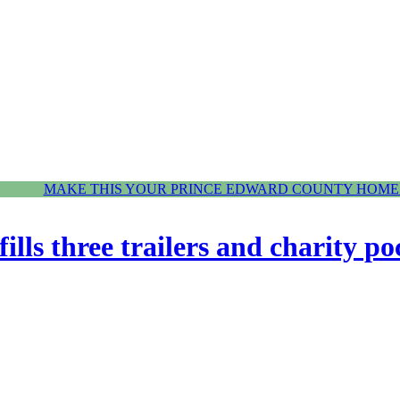
MAKE THIS YOUR PRINCE EDWARD COUNTY HOME.
fills three trailers and charity po