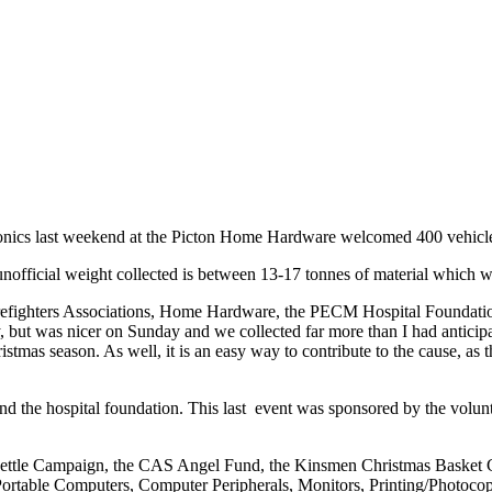
tronics last weekend at the Picton Home Hardware welcomed 400 vehicles t
fficial weight collected is between 13-17 tonnes of material which wo
Firefighters Associations, Home Hardware, the PECM Hospital Foundatio
, but was nicer on Sunday and we collected far more than I had anticipat
hristmas season. As well, it is an easy way to contribute to the cause, a
s and the hospital foundation. This last event was sponsored by the vol
 Kettle Campaign, the CAS Angel Fund, the Kinsmen Christmas Basket
rtable Computers, Computer Peripherals, Monitors, Printing/Photocop