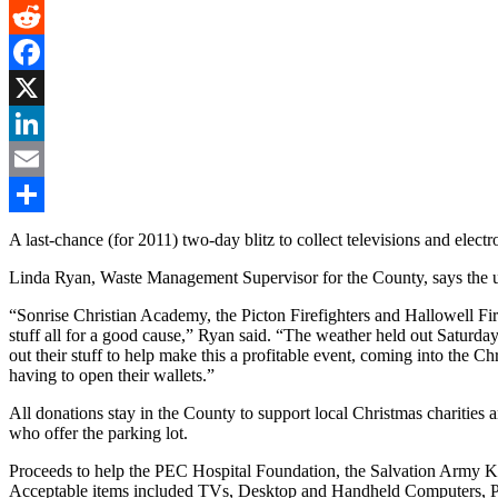
Gmail
Reddit
Facebook
X
LinkedIn
Email
Share
A last-chance (for 2011) two-day blitz to collect televisions and elec
Linda Ryan, Waste Management Supervisor for the County, says the uno
“Sonrise Christian Academy, the Picton Firefighters and Hallowell 
stuff all for a good cause,” Ryan said. “The weather held out Saturday
out their stuff to help make this a profitable event, coming into the C
having to open their wallets.”
All donations stay in the County to support local Christmas charitie
who offer the parking lot.
Proceeds to help the PEC Hospital Foundation, the Salvation Army
Acceptable items included TVs, Desktop and Handheld Computers, Po