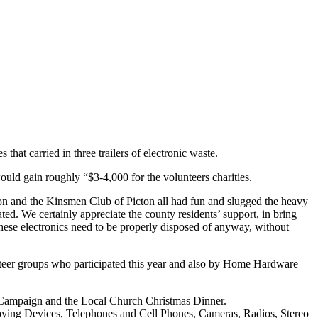
hat carried in three trailers of electronic waste.
uld gain roughly “$3-4,000 for the volunteers charities.
n and the Kinsmen Club of Picton all had fun and slugged the heavy
ed. We certainly appreciate the county residents’ support, in bring
s these electronics need to be properly disposed of anyway, without
unteer groups who participated this year and also by Home Hardware
 Campaign and the Local Church Christmas Dinner.
ying Devices, Telephones and Cell Phones, Cameras, Radios, Stereo