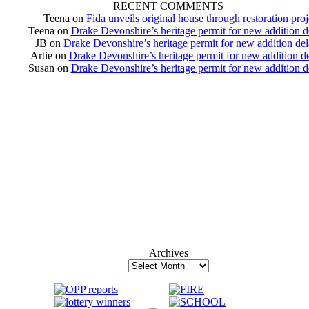
RECENT COMMENTS
Teena
on
Fida unveils original house through restoration proj
Teena
on
Drake Devonshire’s heritage permit for new addition 
JB
on
Drake Devonshire’s heritage permit for new addition de
Artie
on
Drake Devonshire’s heritage permit for new addition d
Susan
on
Drake Devonshire’s heritage permit for new addition 
Archives
Archives