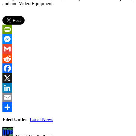
and and Video Equipment.
PrintFriendly
Messenger
Gmail
Reddit
Facebook
X
LinkedIn
Email
Share
Filed Under
:
Local News