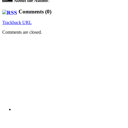
About the Author
:
Comments (0)
Trackback URL
Comments are closed.