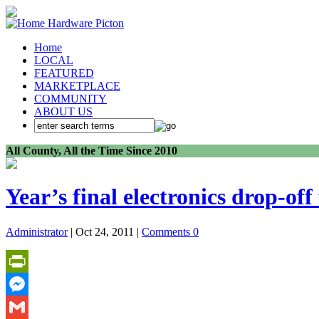
Home
LOCAL
FEATURED
MARKETPLACE
COMMUNITY
ABOUT US
All County, All the Time Since 2010
Year’s final electronics drop-off 
Administrator
| Oct 24, 2011 |
Comments 0
PrintFriendly
Messenger