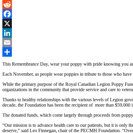
Gmail
Reddit
Facebook
X
LinkedIn
Email
Share
This Remembrance Day, wear your poppy with pride knowing you are m
Each November, as people wear poppies in tribute to those who have f
While the primary purpose of the Royal Canadian Legion Poppy Fund is
organizations in the community that provide service and care to vetera
Thanks to healthy relationships with the various levels of Legion go
decade, the Foundation has been the recipient of more than $59,000 
The donated funds, which come largely through proceeds from poppy s
“Our mission is to advance health care to our patients, but it is only
deserve,” said Leo Finnegan, chair of the PECMH Foundation. “Over 