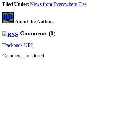
Share
Filed Under
:
News from Everywhere Else
About the Author
:
Comments (0)
Trackback URL
Comments are closed.