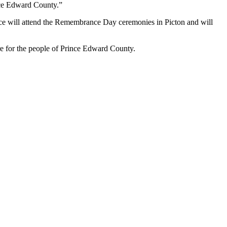
ince Edward County.”
 will attend the Remembrance Day ceremonies in Picton and will
e for the people of Prince Edward County.