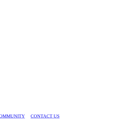
OMMUNITY
CONTACT US