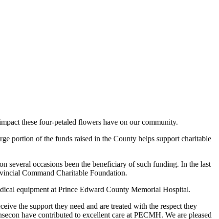
 impact these four-petaled flowers have on our community.
e portion of the funds raised in the County helps support charitable
 several occasions been the beneficiary of such funding. In the last
rovincial Command Charitable Foundation.
medical equipment at Prince Edward County Memorial Hospital.
ceive the support they need and are treated with the respect they
nsecon have contributed to excellent care at PECMH. We are pleased