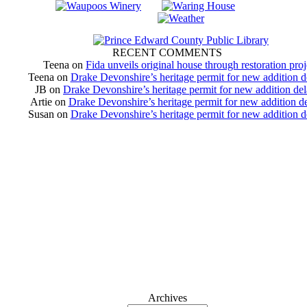
RECENT COMMENTS
Teena
on
Fida unveils original house through restoration proj
Teena
on
Drake Devonshire’s heritage permit for new addition 
JB
on
Drake Devonshire’s heritage permit for new addition de
Artie
on
Drake Devonshire’s heritage permit for new addition d
Susan
on
Drake Devonshire’s heritage permit for new addition 
Archives