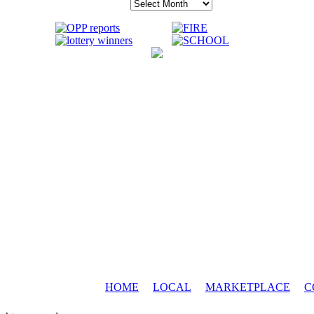
Archives
HOME
LOCAL
MARKETPLACE
C