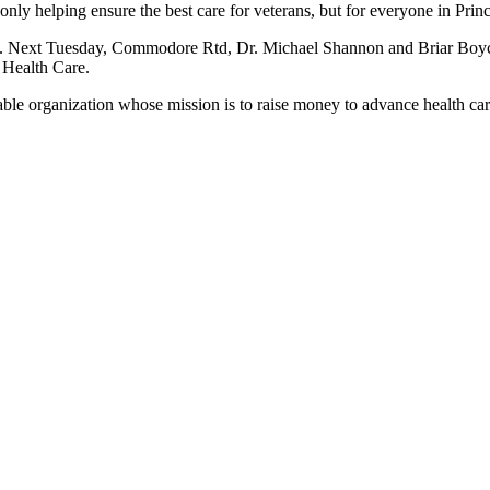
only helping ensure the best care for veterans, but for everyone in Pr
 Next Tuesday, Commodore Rtd, Dr. Michael Shannon and Briar Boyce
 Health Care.
le organization whose mission is to raise money to advance health car