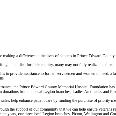
aking a difference in the lives of patients in Prince Edward County.
ought and died for their country, many may not fully realize the direct
 to provide assistance to former servicemen and women in need, a larg
ns.
vernance, the Prince Edward County Memorial Hospital Foundation has on
in donations from the local Legion branches, Ladies Auxiliaries and P
ales, help enhance patient care by funding the purchase of priority 
 through the support of our community that we can help ensure veterans re
the years, our three local Legion branches, Picton, Wellington and Co