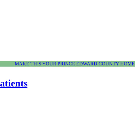
MAKE THIS YOUR PRINCE EDWARD COUNTY HOME.
atients