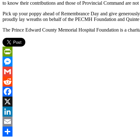
to know their contributions and those of Provincial Command are not 
Pick up your poppy ahead of Remembrance Day and give generously.
proudly lay wreaths on behalf of the PECMH Foundation and Quinte
The Prince Edward County Memorial Hospital Foundation is a charitab
PrintFriendly
Messenger
Gmail
Reddit
Facebook
X
LinkedIn
Email