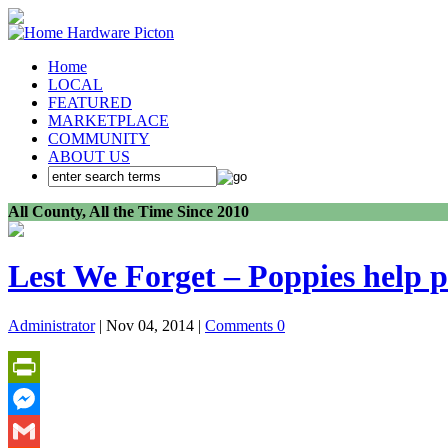
Home
LOCAL
FEATURED
MARKETPLACE
COMMUNITY
ABOUT US
All County, All the Time Since 2010
Lest We Forget – Poppies help p
Administrator
| Nov 04, 2014 |
Comments 0
PrintFriendly
Messenger