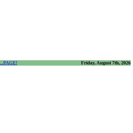
..PAGE!
Friday, August 7th, 2026