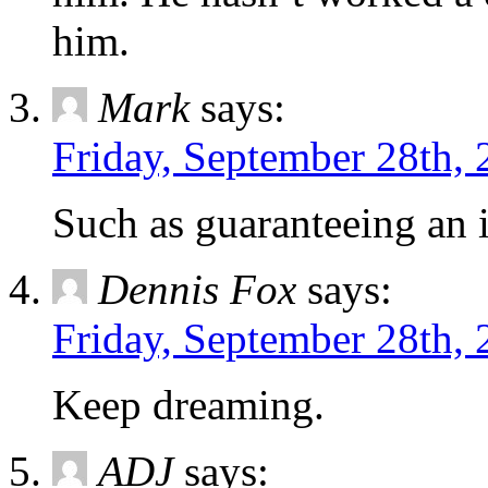
him.
Mark
says:
Friday, September 28th,
Such as guaranteeing an
Dennis Fox
says:
Friday, September 28th,
Keep dreaming.
ADJ
says: