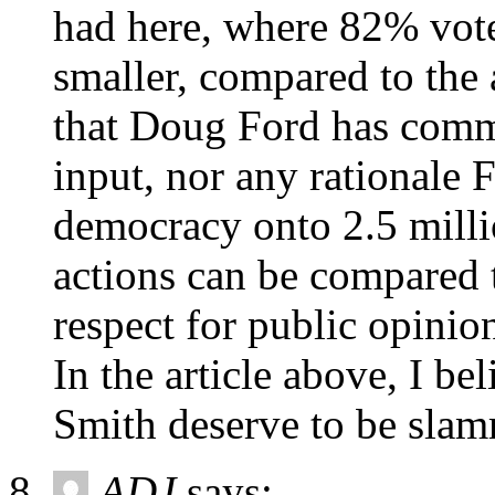
had here, where 82% vot
smaller, compared to the 
that Doug Ford has commi
input, nor any rationale 
democracy onto 2.5 mill
actions can be compared t
respect for public opinio
In the article above, I b
Smith deserve to be sla
ADJ
says: