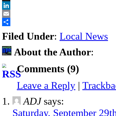
X
LinkedIn
Email
Share
Filed Under
:
Local News
About the Author
:
Comments (9)
Leave a Reply
|
Trackb
ADJ
says:
Saturday, September 29t