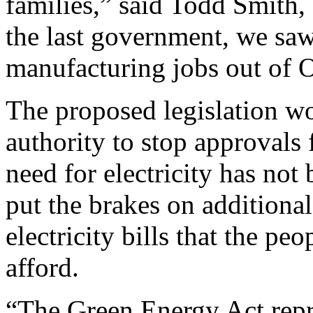
families,” said Todd Smith
the last government, we saw 
manufacturing jobs out of O
The proposed legislation w
authority to stop approvals 
need for electricity has no
put the brakes on additional
electricity bills that the p
afford.
“The Green Energy Act repre