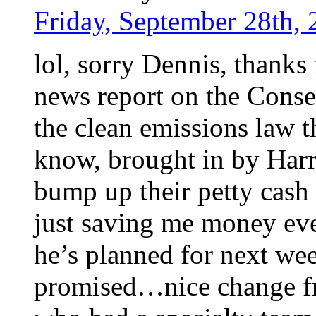
Friday, September 28th, 
lol, sorry Dennis, thanks
news report on the Conse
the clean emissions law th
know, brought in by Harri
bump up their petty cash 
just saving me money eve
he’s planned for next we
promised…nice change f