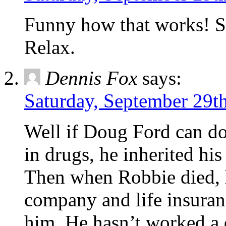
Funny how that works! So
Relax.
Dennis Fox
says:
Saturday, September 29th
Well if Doug Ford can do 
in drugs, he inherited hi
Then when Robbie died, h
company and life insuran
him. He hasn’t worked a d