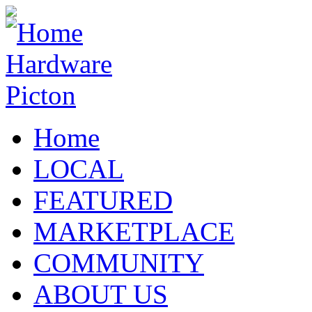
Home
LOCAL
FEATURED
MARKETPLACE
COMMUNITY
ABOUT US