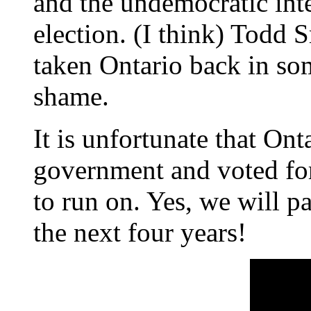
and the undemocratic int
election. (I think) Todd
taken Ontario back in so
shame.
It is unfortunate that Ont
government and voted fo
to run on. Yes, we will pa
the next four years!