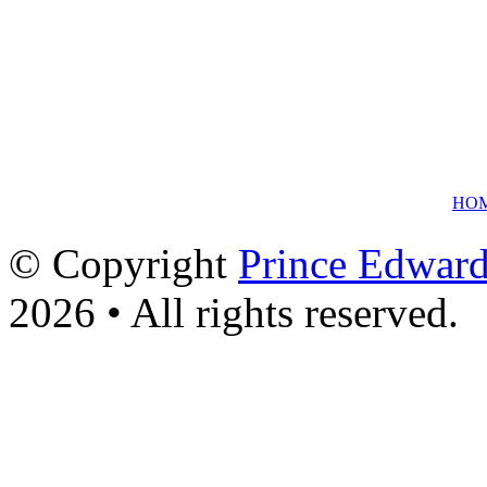
HO
© Copyright
Prince Edward
2026 • All rights reserved.