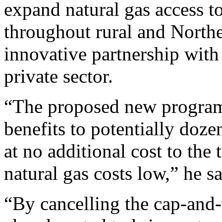
expand natural gas access t
throughout rural and Northe
innovative partnership with
private sector.
“The proposed new program
benefits to potentially doz
at no additional cost to the
natural gas costs low,” he sa
“By cancelling the cap-and-