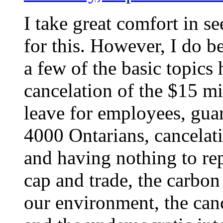
I take great comfort in se
for this. However, I do be
a few of the basic topics
cancelation of the $15 m
leave for employees, gua
4000 Ontarians, cancelati
and having nothing to rep
cap and trade, the carbon
our environment, the can