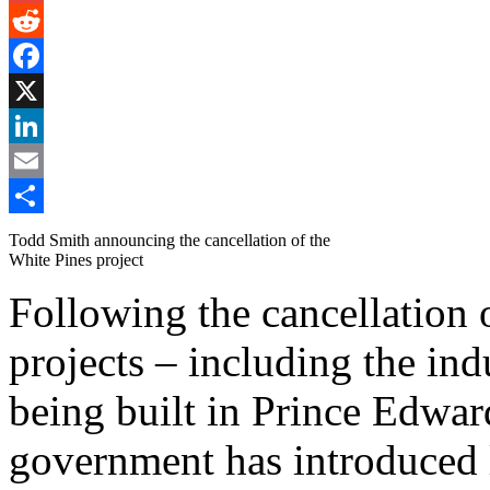
Gmail
Reddit
Facebook
X
LinkedIn
Email
Share
Todd Smith announcing the cancellation of the
White Pines project
Following the cancellation
projects – including the ind
being built in Prince Edwa
government has introduced l