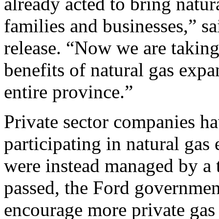
already acted to bring natur
families and businesses,” s
release. “Now we are taking 
benefits of natural gas exp
entire province.”
Private sector companies h
participating in natural gas
were instead managed by a 
passed, the Ford governme
encourage more private gas d