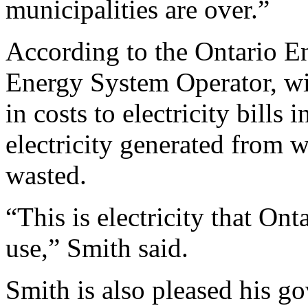
municipalities are over.”
According to the Ontario E
Energy System Operator, wi
in costs to electricity bills
electricity generated from w
wasted.
“This is electricity that Ont
use,” Smith said.
Smith is also pleased his 