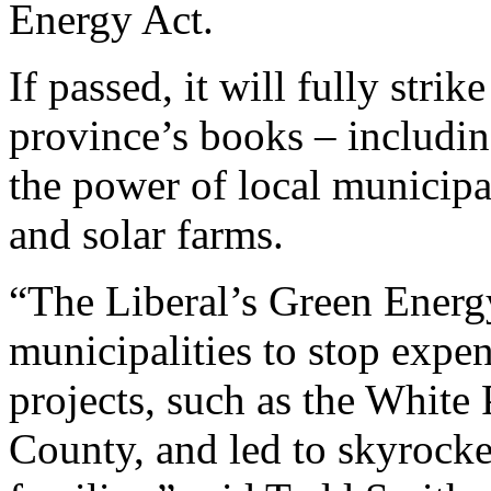
Energy Act.
If passed, it will fully str
province’s books – includin
the power of local municipa
and solar farms.
“The Liberal’s Green Ener
municipalities to stop exp
projects, such as the White
County, and led to skyrocket