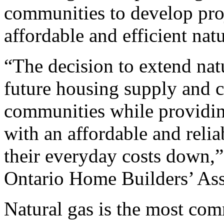
communities to develop proj
affordable and efficient natu
“The decision to extend natu
future housing supply and c
communities while providi
with an affordable and relia
their everyday costs down,”
Ontario Home Builders’ Ass
Natural gas is the most com