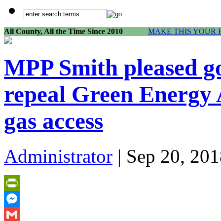
All County, All the Time Since 2010
MAKE THIS YOUR 
MPP Smith pleased g
repeal Green Energy 
gas access
Administrator
| Sep 20, 201
PrintFriendly
Messenger