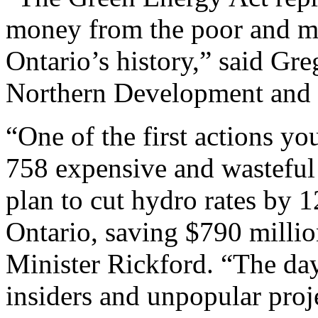
money from the poor and mid
Ontario’s history,” said Gre
Northern Development and
“One of the first actions y
758 expensive and wasteful 
plan to cut hydro rates by 1
Ontario, saving $790 million
Minister Rickford. “The day
insiders and unpopular proj