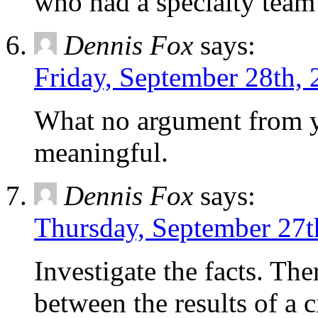
who had a specialty team
Dennis Fox
says:
Friday, September 28th, 
What no argument from y
meaningful.
Dennis Fox
says:
Thursday, September 27t
Investigate the facts. Th
between the results of a 