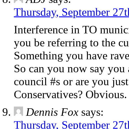
Thursday, September 27t
Interference in TO muni
you be referring to the c
Something you have rave
So can you now say you 
council #s or are you jus
Conservatives? Obvious.
Dennis Fox
says:
Thursday, September 27t