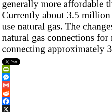
generally more affordable th
Currently about 3.5 millio
use natural gas. The change
natural gas connections fo
connecting approximately 
PrintFriendly
Messenger
Gmail
Reddit
Facebook