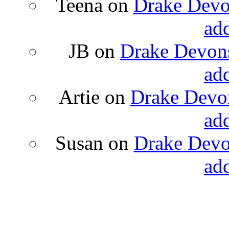
Teena
on
Drake Devon
ad
JB
on
Drake Devons
ad
Artie
on
Drake Devon
ad
Susan
on
Drake Devon
ad