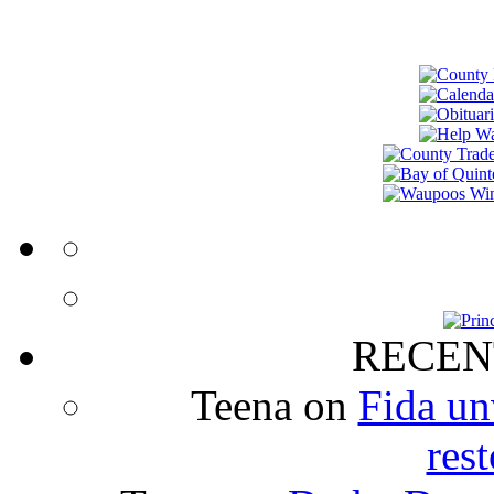
RECEN
Teena
on
Fida un
rest