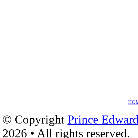
HO
© Copyright
Prince Edward
2026 • All rights reserved.