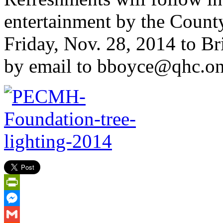
entertainment by the Count
Friday, Nov. 28, 2014 to Br
by email to bboyce@qhc.on
PrintFriendly
Messenger