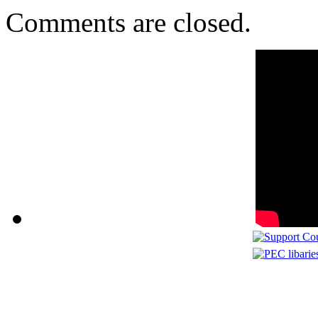
Comments are closed.