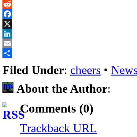
Gmail
Reddit
Facebook
X
LinkedIn
Email
Share
Filed Under
:
cheers
•
News
About the Author
:
Comments (0)
Trackback URL