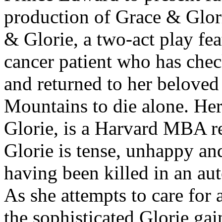
production of Grace & Glori
& Glorie, a two-act play fea
cancer patient who has check
and returned to her beloved
Mountains to die alone. Her
Glorie, is a Harvard MBA 
Glorie is tense, unhappy and
having been killed in an au
As she attempts to care for 
the sophisticated Glorie ga