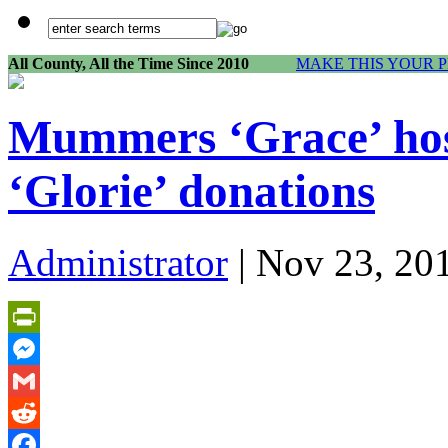
All County, All the Time Since 2010
MAKE THIS YOUR 
Mummers ‘Grace’ hosp
‘Glorie’ donations
Administrator
| Nov 23, 20
PrintFriendly
Messenger
Gmail
Reddit