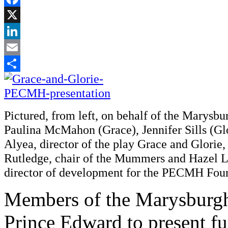
Facebook
X
LinkedIn
Email
Share
Pictured, from left, on behalf of the Marys
Paulina McMahon (Grace), Jennifer Sills (Gl
Alyea, director of the play Grace and Glorie,
Rutledge, chair of the Mummers and Hazel Ll
director of development for the PECMH Fou
Members of the Marysburg
Prince Edward to present fu