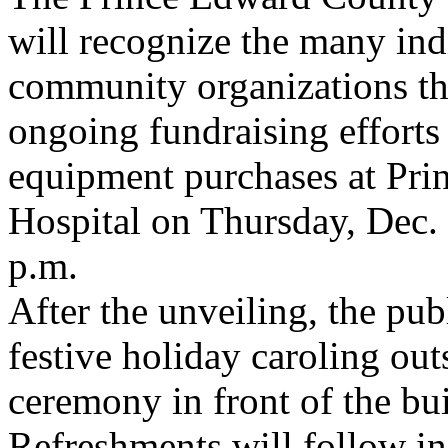
will recognize the many ind
community organizations th
ongoing fundraising efforts 
equipment purchases at Pr
Hospital on Thursday, Dec
p.m.
After the unveiling, the publ
festive holiday caroling out
ceremony in front of the bu
Refreshments will follow i