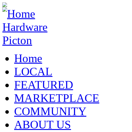
Home
LOCAL
FEATURED
MARKETPLACE
COMMUNITY
ABOUT US