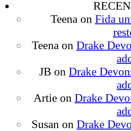
RECEN
Teena
on
Fida un
rest
Teena
on
Drake Devon
ad
JB
on
Drake Devons
ad
Artie
on
Drake Devon
ad
Susan
on
Drake Devon