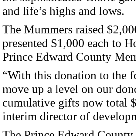
and life’s highs and lows.
The Mummers raised $2,000 
presented $1,000 each to H
Prince Edward County Memo
“With this donation to the
move up a level on our dono
cumulative gifts now total 
interim director of develop
The Prince Edward County 