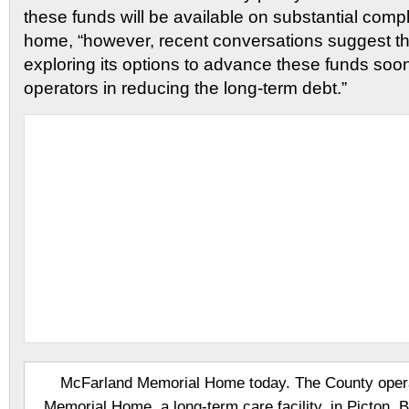
these funds will be available on substantial comp
home, “however, recent conversations suggest the
exploring its options to advance these funds soon
operators in reducing the long-term debt.”
McFarland Memorial Home today. The County oper
Memorial Home, a long-term care facility, in Picton. Bui