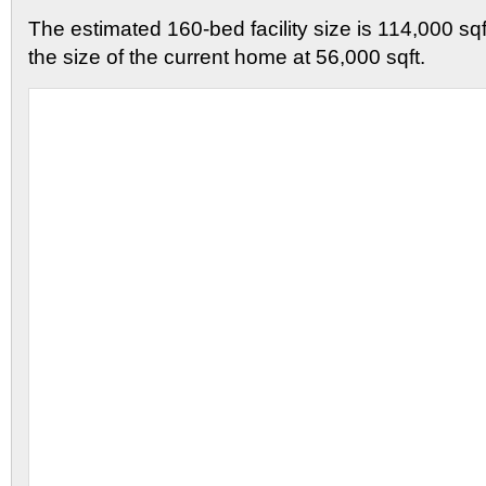
The estimated 160-bed facility size is 114,000 sqf
the size of the current home at 56,000 sqft.