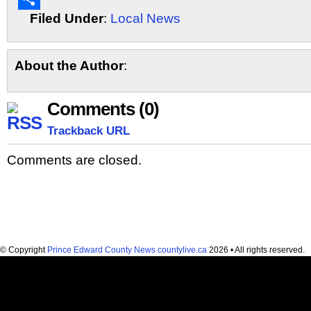
Filed Under
:
Local News
Share
About the Author
:
Comments (0)
Trackback URL
Comments are closed.
© Copyright
Prince Edward County News countylive.ca
2026 • All rights reserved.