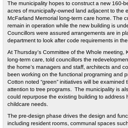
The municipality hopes to construct a new 160-bed
acres of municipally-owned land adjacent to the e
McFarland Memorial long-term care home. The cu
remain in operation while the new building is unde
Councillors were assured arrangements are in plac
department to look after code requirements in th
At Thursday’s Committee of the Whole meeting, Ky
long-term care, told councillors the redevelopmen
the home’s managers and staff, architects and c
been working on the functional programing and p
Cotton noted “green” initiatives will be examined 
attention to tree programs. The municipality is al
could repurpose the existing building to address
childcare needs.
The pre-design phase drives the design and func
including resident rooms, communal spaces such