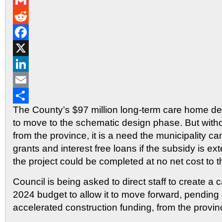
Messenger
Gmail
Reddit
Facebook
X
LinkedIn
Email
The County’s $97 million long-term care home d
Share
to move to the schematic design phase. But with
from the province, it is a need the municipality c
grants and interest free loans if the subsidy is ext
the project could be completed at no net cost to t
Council is being asked to direct staff to create a ca
2024 budget to allow it to move forward, pending 
accelerated construction funding, from the provin