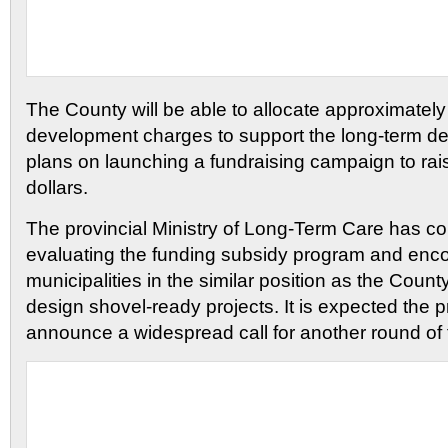
The County will be able to allocate approximatel
development charges to support the long-term debt.
plans on launching a fundraising campaign to rais
dollars.
The provincial Ministry of Long-Term Care has co
evaluating the funding subsidy program and enco
municipalities in the similar position as the Count
design shovel-ready projects. It is expected the p
announce a widespread call for another round of