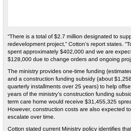
“There is a total of $2.7 million designated to sup
redevelopment project,” Cotton’s report states. “
spent approximately $402,000 and we are expect
$128,000 due to change orders and ongoing pro
The ministry provides one-time funding (estimate
and a construction funding subsidy (about $1,258
quarterly installments over 25 years) to help offs
years of the ministry’s construction funding subsi
term care home would receive $31,455,325 sprea
However, construction costs are also expected to
escalate over time.
Cotton stated current Ministry policy identifies tha