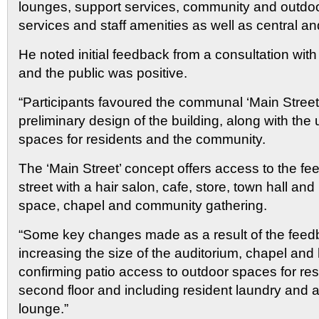
lounges, support services, community and outdo
services and staff amenities as well as central an
He noted initial feedback from a consultation with 
and the public was positive.
“Participants favoured the communal ‘Main Street’
preliminary design of the building, along with the
spaces for residents and the community.
The ‘Main Street’ concept offers access to the fee
street with a hair salon, cafe, store, town hall an
space, chapel and community gathering.
“Some key changes made as a result of the feed
increasing the size of the auditorium, chapel and
confirming patio access to outdoor spaces for res
second floor and including resident laundry and 
lounge.”