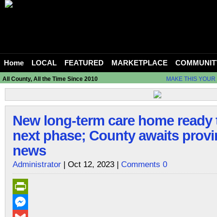
Home
LOCAL
FEATURED
MARKETPLACE
COMMUNIT
All County, All the Time Since 2010
MAKE THIS YOUR
New long-term care home ready 
next phase; County awaits provi
news
Administrator
| Oct 12, 2023 |
Comments 0
PrintFriendly