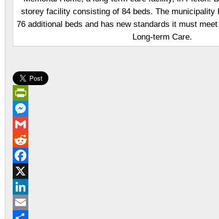
storey facility consisting of 84 beds. The municipality
76 additional beds and has new standards it must meet 
Long-term Care.
PrintFriendly
Messenger
Gmail
Reddit
Facebook
X
LinkedIn
Email