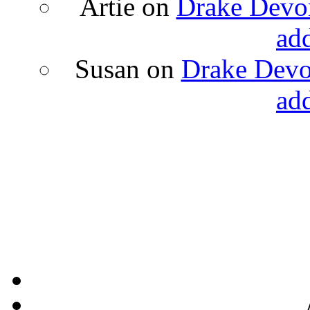
Artie
on
Drake Devon
ad
Susan
on
Drake Devon
ad