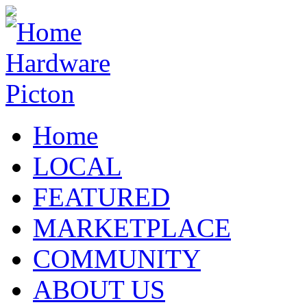
Home
LOCAL
FEATURED
MARKETPLACE
COMMUNITY
ABOUT US