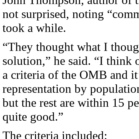
not surprised, noting “comm
took a while.
“They thought what I thoug
solution,” he said. “I thin
a criteria of the OMB and it
representation by populatio
but the rest are within 15 pe
quite good.”
The criteria included: