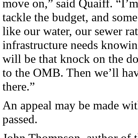
move on,” said Quaiff. “I’
tackle the budget, and some 
like our water, our sewer ra
infrastructure needs knowin
will be that knock on the d
to the OMB. Then we’ll hav
there.”
An appeal may be made with
passed.
John Thompson, author of t