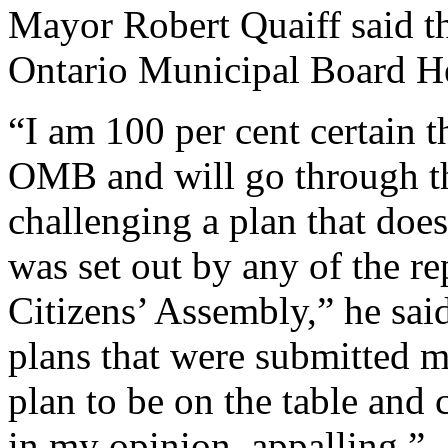
Mayor Robert Quaiff said the
Ontario Municipal Board H
“I am 100 per cent certain t
OMB and will go through the
challenging a plan that does
was set out by any of the re
Citizens’ Assembly,” he sa
plans that were submitted me
plan to be on the table and
in my opinion, appalling.”