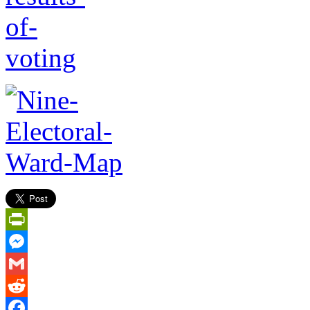
PrintFriendly
Messenger
Gmail
Reddit