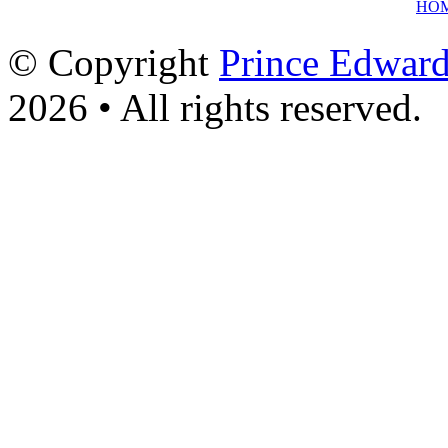
HO
© Copyright
Prince Edward
2026 • All rights reserved.