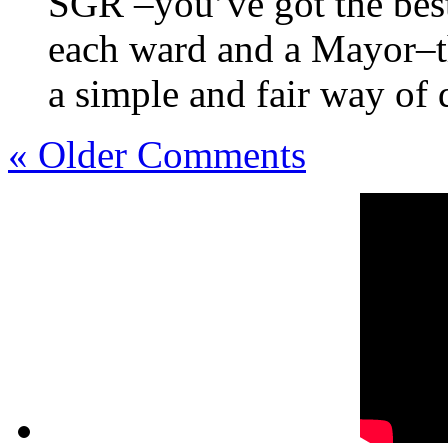
SGR –you’ve got the best
each ward and a Mayor–th
a simple and fair way of 
« Older Comments