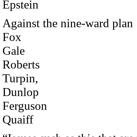
Epstein
Against the nine-ward plan
Fox
Gale
Roberts
Turpin,
Dunlop
Ferguson
Quaiff