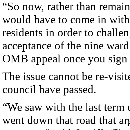
“So now, rather than remaini
would have to come in with 
residents in order to challen
acceptance of the nine ward
OMB appeal once you sign t
The issue cannot be re-visi
council have passed.
“We saw with the last term
went down that road that a