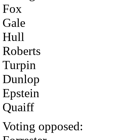
Fox
Gale
Hull
Roberts
Turpin
Dunlop
Epstein
Quaiff
Voting opposed: