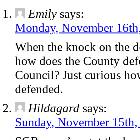
Emily
says:
Monday, November 16th,
When the knock on the d
how does the County defe
Council? Just curious ho
defended.
Hildagard
says:
Sunday, November 15th, 