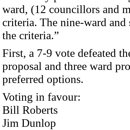
ward, (12 councillors and 
criteria. The nine-ward and 
the criteria.”
First, a 7-9 vote defeated t
proposal and three ward pro
preferred options.
Voting in favour:
Bill Roberts
Jim Dunlop