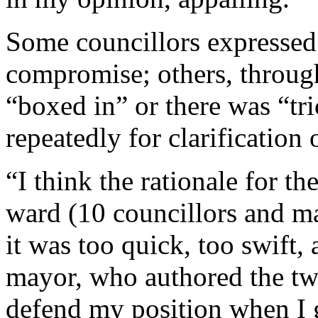
Some councillors expressed
compromise; others, through
“boxed in” or there was “tri
repeatedly for clarification 
“I think the rationale for t
ward (10 councillors and m
it was too quick, too swift, 
mayor, who authored the tw
defend my position when I g