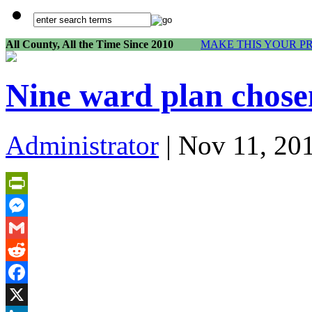
All County, All the Time Since 2010
MAKE THIS YOUR P
Nine ward plan chosen
Administrator
| Nov 11, 20
PrintFriendly
Messenger
Gmail
Reddit
Facebook