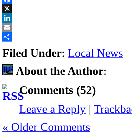
Facebook
X
LinkedIn
Email
Share
Filed Under
:
Local News
About the Author
:
Comments (52)
Leave a Reply
|
Trackb
« Older Comments