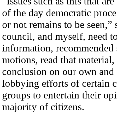
“Issues such as this that ar
of the day democratic proce
or not remains to be seen,”
council, and myself, need t
information, recommended 
motions, read that material,
conclusion on our own and 
lobbying efforts of certain c
groups to entertain their opi
majority of citizens.