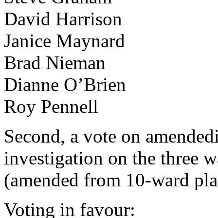
David Harrison
Janice Maynard
Brad Nieman
Dianne O’Brien
Roy Pennell
Second, a vote on amendedi
investigation on the three 
(amended from 10-ward plan)
Voting in favour: