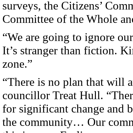
surveys, the Citizens’ Commi
Committee of the Whole and
“We are going to ignore our 
It’s stranger than fiction. K
zone.”
“There is no plan that will
councillor Treat Hull. “The
for significant change and b
the community… Our commu