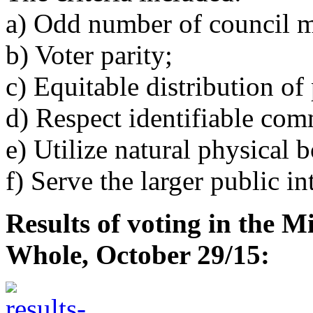
a) Odd number of council 
b) Voter parity;
c) Equitable distribution of
d) Respect identifiable comm
e) Utilize natural physical 
f) Serve the larger public int
Results of voting in the M
Whole, October 29/15: