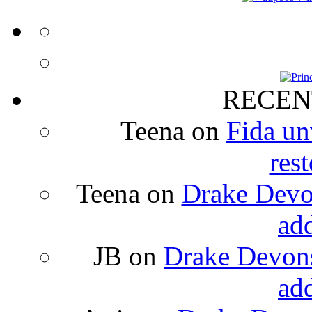
RECEN
Teena
on
Fida un
rest
Teena
on
Drake Devon
ad
JB
on
Drake Devons
ad