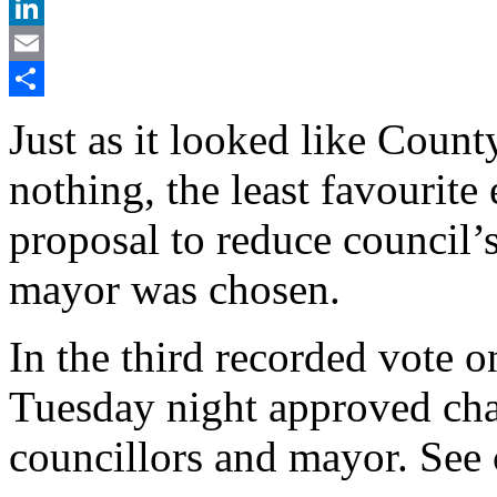
X
LinkedIn
Email
Share
Just as it looked like Count
nothing, the least favourit
proposal to reduce council’
mayor was chosen.
In the third recorded vote on
Tuesday night approved cha
councillors and mayor. See 