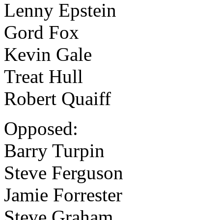
Lenny Epstein
Gord Fox
Kevin Gale
Treat Hull
Robert Quaiff
Opposed:
Barry Turpin
Steve Ferguson
Jamie Forrester
Steve Graham