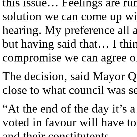
this issue… Feelings are run
solution we can come up wi
hearing. My preference all 
but having said that… I thi
compromise we can agree o
The decision, said Mayor Q
close to what council was s
“At the end of the day it’s a
voted in favour will have t
and their constitutents.