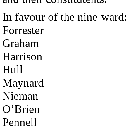
In favour of the nine-ward:
Forrester
Graham
Harrison
Hull
Maynard
Nieman
O’Brien
Pennell