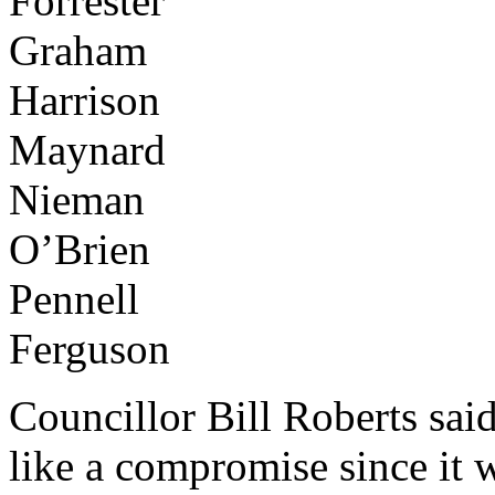
Forrester
Graham
Harrison
Maynard
Nieman
O’Brien
Pennell
Ferguson
Councillor Bill Roberts said
like a compromise since it w