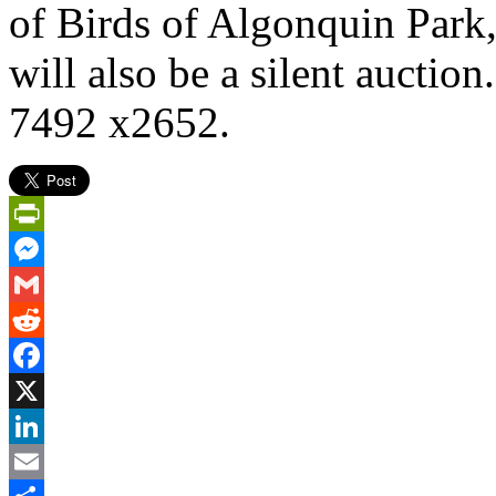
of Birds of Algonquin Park,
will also be a silent auctio
7492 x2652.
PrintFriendly
Messenger
Gmail
Reddit
Facebook
X
LinkedIn