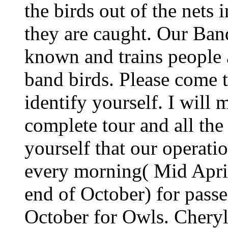
the birds out of the nets
they are caught. Our Band
known and trains people a
band birds. Please come t
identify yourself. I will 
complete tour and all the
yourself that our operati
every morning( Mid Apri
end of October) for passe
October for Owls. Chery