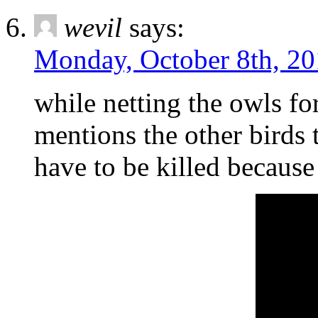
wevil
says:
Monday, October 8th, 20
while netting the owls fo
mentions the other birds t
have to be killed because 