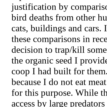
justification by comparis
bird deaths from other h
cats, buildings and cars. 
these comparisons in rec
decision to trap/kill some
the organic seed I provid
coop I had built for them
because I do not eat mea
for this purpose. While t
access by large predators