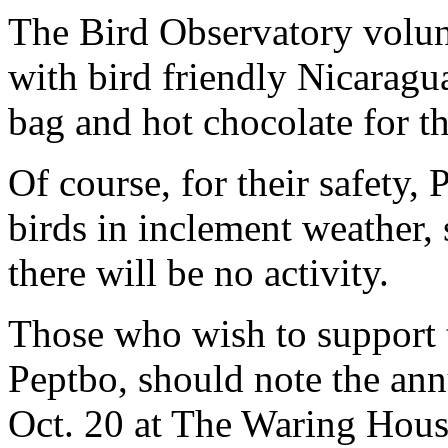
The Bird Observatory volunt
with bird friendly Nicaragu
bag and hot chocolate for th
Of course, for their safety,
birds in inclement weather, 
there will be no activity.
Those who wish to support t
Peptbo, should note the ann
Oct. 20 at The Waring House