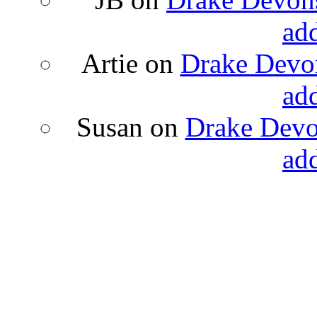
ad
Artie
on
Drake Devon
ad
Susan
on
Drake Devon
ad