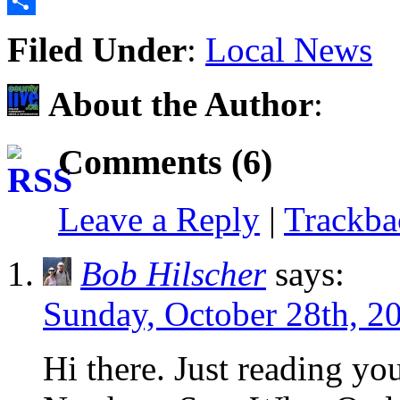
Email
Share
Filed Under
:
Local News
About the Author
:
Comments (6)
Leave a Reply
|
Trackb
Bob Hilscher
says:
Sunday, October 28th, 2
Hi there. Just reading yo