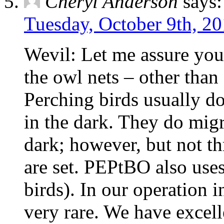
Cheryl Anderson
says:
Tuesday, October 9th, 20
Wevil: Let me assure you 
the owl nets – other than 
Perching birds usually do
in the dark. They do migr
dark; however, but not th
are set. PEPtBO also uses
birds). In our operation i
very rare. We have excell