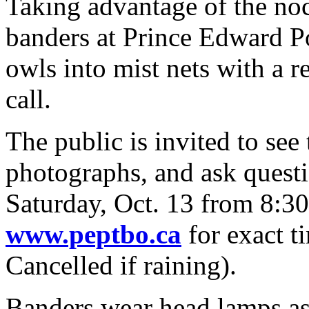
Taking advantage of the noc
banders at Prince Edward Po
owls into mist nets with a r
call.
The public is invited to see
photographs, and ask questi
Saturday, Oct. 13 from 8:30
www.peptbo.ca
for exact t
Cancelled if raining).
Banders wear head lamps as