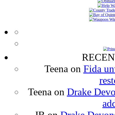
RECEN
Teena
on
Fida un
rest
Teena
on
Drake Devon
ad
JB
on
Drake Devons