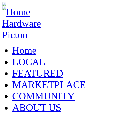
Home
LOCAL
FEATURED
MARKETPLACE
COMMUNITY
ABOUT US