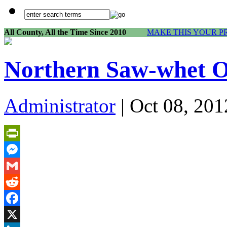
All County, All the Time Since 2010
MAKE THIS YOUR P
Northern Saw-whet Ow
Administrator
| Oct 08, 201
PrintFriendly
Messenger
Gmail
Reddit
Facebook