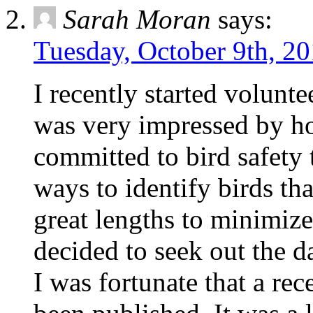
Sarah Moran
says:
Tuesday, October 9th, 20
I recently started volunte
was very impressed by 
committed to bird safety 
ways to identify birds th
great lengths to minimize 
decided to seek out the d
I was fortunate that a re