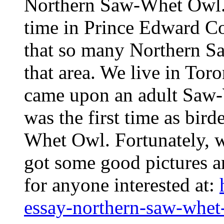
Northern Saw-Whet Owl.
time in Prince Edward C
that so many Northern 
that area. We live in Toro
came upon an adult Saw-
was the first time as bir
Whet Owl. Fortunately, 
got some good pictures 
for anyone interested at:
essay-northern-saw-whet