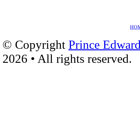
HO
© Copyright
Prince Edward
2026 • All rights reserved.