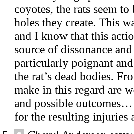
coyotes, the rats seem to
holes they create. This wa
and I know that this act
source of dissonance and
particularly poignant and
the rat’s dead bodies. F
make in this regard are w
and possible outcomes… 
for the resulting injuries