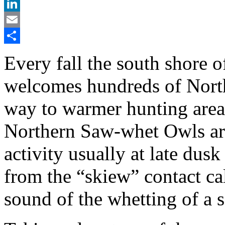
X
LinkedIn
Email
Share
Every fall the south shore
welcomes hundreds of Nort
way to warmer hunting areas
Northern Saw-whet Owls are 
activity usually at late du
from the “skiew” contact ca
sound of the whetting of a 