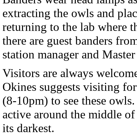
extracting the owls and pla
returning to the lab where t
there are guest banders from
station manager and Master
Visitors are always welcome
Okines suggests visiting for
(8-10pm) to see these owls.
active around the middle o
its darkest.