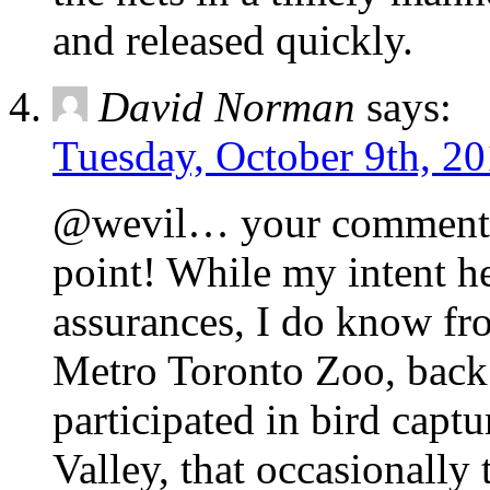
and released quickly.
David Norman
says:
Tuesday, October 9th, 20
@wevil… your comment br
point! While my intent he
assurances, I do know fro
Metro Toronto Zoo, back 
participated in bird capt
Valley, that occasionally