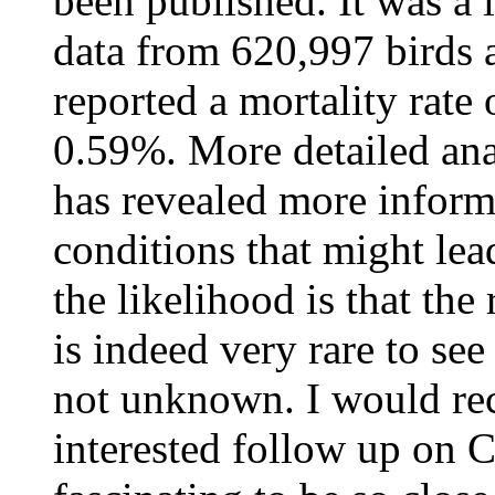
been published. It was a 
data from 620,997 birds 
reported a mortality rate
0.59%. More detailed ana
has revealed more inform
conditions that might lead
the likelihood is that the
is indeed very rare to see
not unknown. I would re
interested follow up on Ch