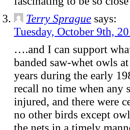
fascinating to be so close
Terry Sprague
says:
Tuesday, October 9th, 20
….and I can support what
banded saw-whet owls at 
years during the early 19
recall no time when any
injured, and there were c
no other birds except ow
the nets in a timely mann