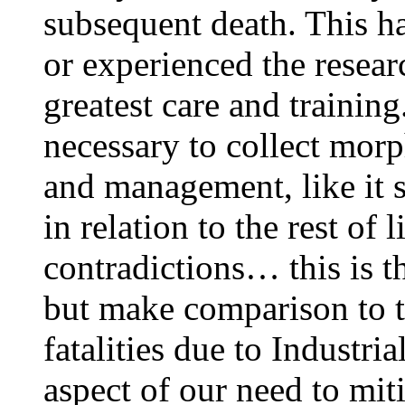
subsequent death. This h
or experienced the resear
greatest care and trainin
necessary to collect morp
and management, like it
in relation to the rest of l
contradictions… this is th
but make comparison to t
fatalities due to Industri
aspect of our need to mit