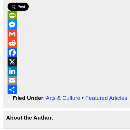
PrintFriendly
Messenger
Gmail
Reddit
Facebook
X
LinkedIn
Email
Filed Under
:
Arts & Culture
•
Featured Articles
Share
About the Author
: