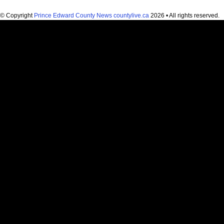
© Copyright
Prince Edward County News countylive.ca
2026 • All rights reserved.