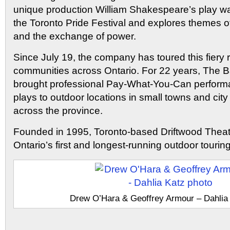
unique production William Shakespeare’s play wa
the Toronto Pride Festival and explores themes of
and the exchange of power.
Since July 19, the company has toured this fiery
communities across Ontario. For 22 years, The B
brought professional Pay-What-You-Can performa
plays to outdoor locations in small towns and ci
across the province.
Founded in 1995, Toronto-based Driftwood Theat
Ontario’s first and longest-running outdoor touring 
Drew O’Hara & Geoffrey Armour – Dahlia