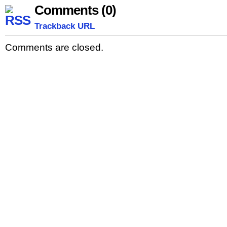
Comments (0)
Trackback URL
Comments are closed.