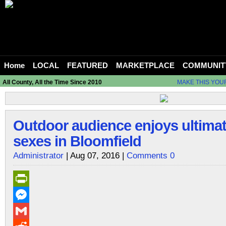
Home
LOCAL
FEATURED
MARKETPLACE
COMMUNIT
All County, All the Time Since 2010
MAKE THIS YOU
Outdoor audience enjoys ultimate
sexes in Bloomfield
Administrator
| Aug 07, 2016 |
Comments 0
PrintFriendly
Messenger