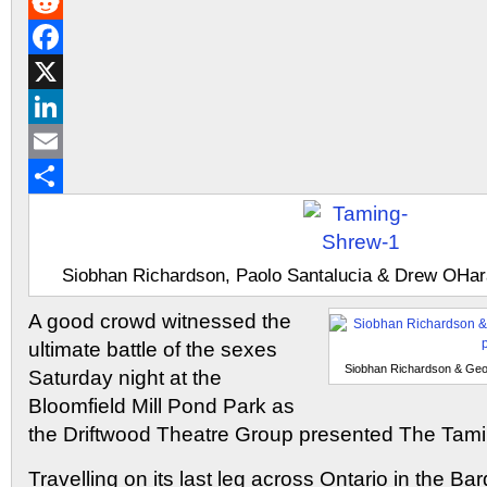
Gmail
Reddit
Facebook
X
LinkedIn
Email
Share
Siobhan Richardson, Paolo Santalucia & Drew OHara
A good crowd witnessed the
ultimate battle of the sexes
Siobhan Richardson & Geof
Saturday night at the
Bloomfield Mill Pond Park as
the Driftwood Theatre Group presented The Tami
Travelling on its last leg across Ontario in the Ba