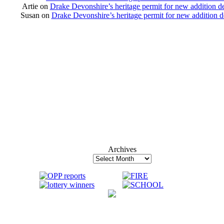
Artie
on
Drake Devonshire’s heritage permit for new addition d
Susan
on
Drake Devonshire’s heritage permit for new addition 
Archives
Archives