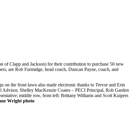
 of Clapp and Jackson) for their contribution to purchase 50 new
mbers, are Rob Furmidge, head coach, Duncan Payne, coach, and
gn on the front lawn also made electronic thanks to Trevor and Erin
il Advisor, Shelley MacKenzie Coates – PECI Principal, Rob Garden
entative; middle row, from left: Brittany Williams and Scott Kuipers
ane Wright photo