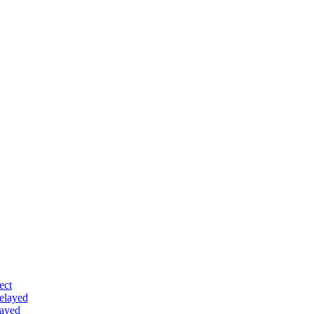
ect
delayed
layed