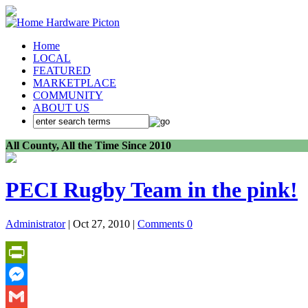
Home
LOCAL
FEATURED
MARKETPLACE
COMMUNITY
ABOUT US
All County, All the Time Since 2010
PECI Rugby Team in the pink!
Administrator
| Oct 27, 2010 |
Comments 0
PrintFriendly
Messenger