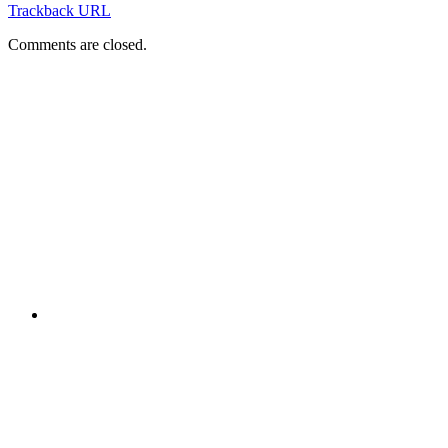
Trackback URL
Comments are closed.