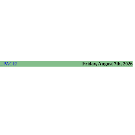
..PAGE!
Friday, August 7th, 2026