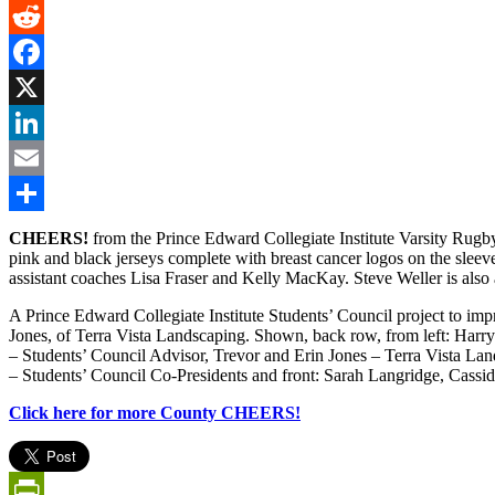
Gmail
Reddit
Facebook
X
LinkedIn
Email
Share
CHEERS!
from the Prince Edward Collegiate Institute Varsity Rug
pink and black jerseys complete with breast cancer logos on the sle
assistant coaches Lisa Fraser and Kelly MacKay. Steve Weller is also 
A Prince Edward Collegiate Institute Students’ Council project to imp
Jones, of Terra Vista Landscaping. Shown, back row, from left: Ha
– Students’ Council Advisor, Trevor and Erin Jones – Terra Vista Land
– Students’ Council Co-Presidents and front: Sarah Langridge, Cassi
Click here for more County CHEERS!