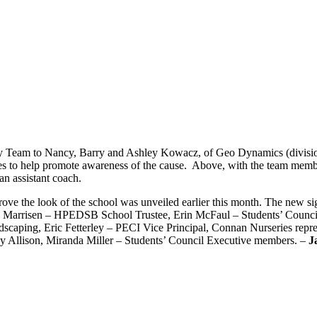
by Team to Nancy, Barry and Ashley Kowacz, of Geo Dynamics (division
eves to help promote awareness of the cause. Above, with the team me
an assistant coach.
rove the look of the school was unveiled earlier this month. The new si
rry Marrisen – HPEDSB School Trustee, Erin McFaul – Students’ Counc
scaping, Eric Fetterley – PECI Vice Principal, Connan Nurseries repres
dy Allison, Miranda Miller – Students’ Council Executive members. –
J