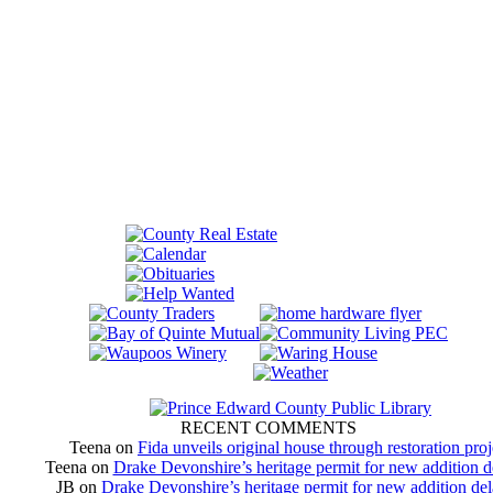
RECENT COMMENTS
Teena
on
Fida unveils original house through restoration proj
Teena
on
Drake Devonshire’s heritage permit for new addition 
JB
on
Drake Devonshire’s heritage permit for new addition de