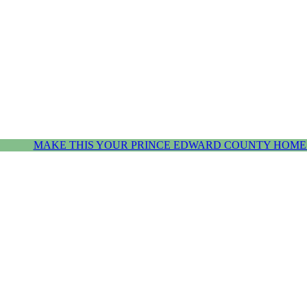
MAKE THIS YOUR PRINCE EDWARD COUNTY HOME.