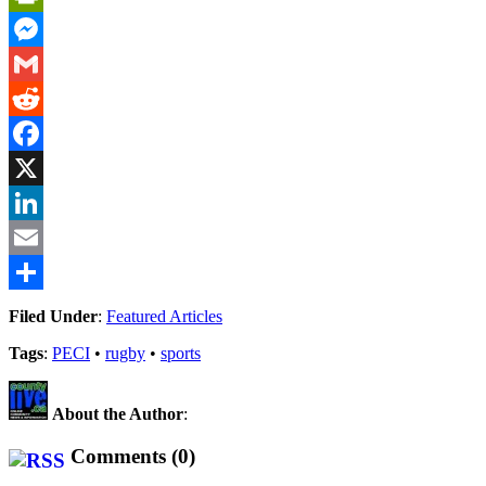
PrintFriendly
Messenger
Gmail
Reddit
Facebook
X
LinkedIn
Email
Share
Filed Under
:
Featured Articles
Tags
:
PECI
•
rugby
•
sports
About the Author
:
Comments (0)