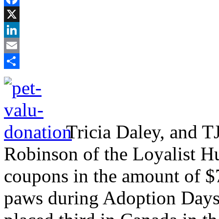
Facebook
X
LinkedIn
Email
Share
Tricia Daley, and TJ
Robinson of the Loyalist H
coupons in the amount of $7
paws during Adoption Days.