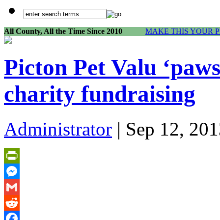
All County, All the Time Since 2010
MAKE THIS YOUR 
Picton Pet Valu ‘paws
charity fundraising
Administrator
| Sep 12, 201
PrintFriendly
Messenger
Gmail
Reddit