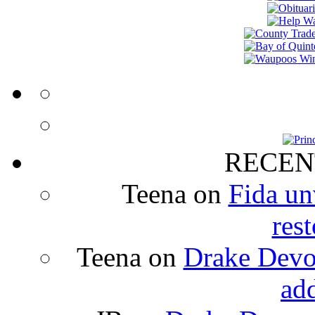
RECEN
Teena
on
Fida un
rest
Teena
on
Drake Devon
ad