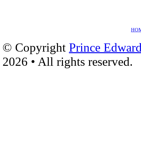
HO
© Copyright
Prince Edward
2026 • All rights reserved.