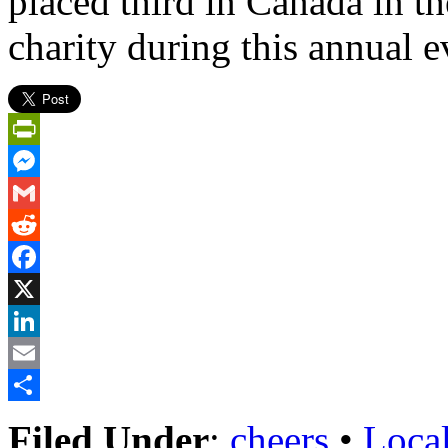
placed third in Canada in th
charity during this annual e
PrintFriendly
Messenger
Gmail
Reddit
Facebook
X
LinkedIn
Email
Share
Filed Under
:
cheers
•
Loca