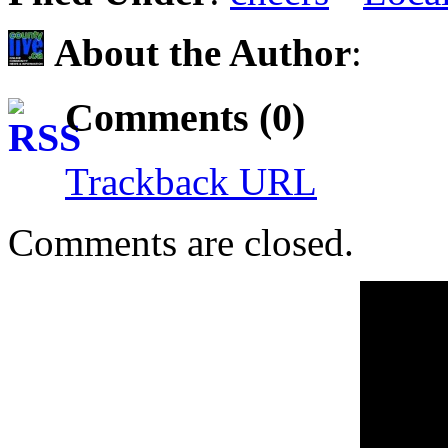
About the Author
:
Comments (0)
Trackback URL
Comments are closed.