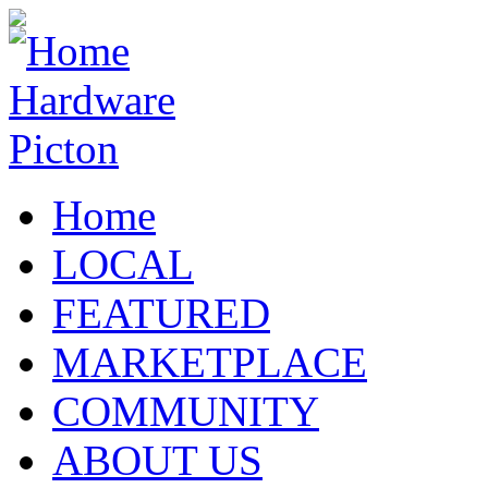
Home
LOCAL
FEATURED
MARKETPLACE
COMMUNITY
ABOUT US