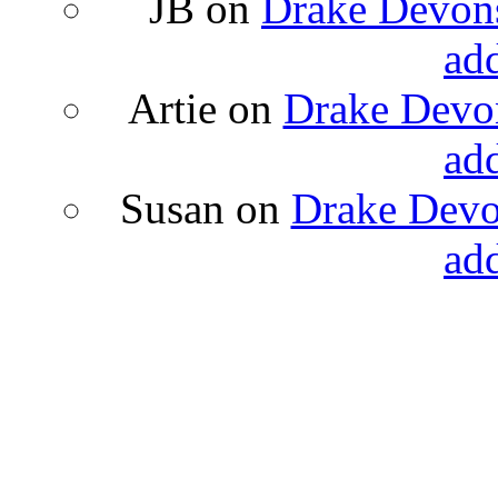
JB
on
Drake Devons
ad
Artie
on
Drake Devon
ad
Susan
on
Drake Devon
ad