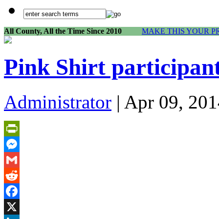
All County, All the Time Since 2010
MAKE THIS YOUR P
Pink Shirt participan
Administrator
| Apr 09, 201
PrintFriendly
Messenger
Gmail
Reddit
Facebook