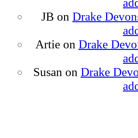
ad
JB
on
Drake Devons
ad
Artie
on
Drake Devon
ad
Susan
on
Drake Devon
ad