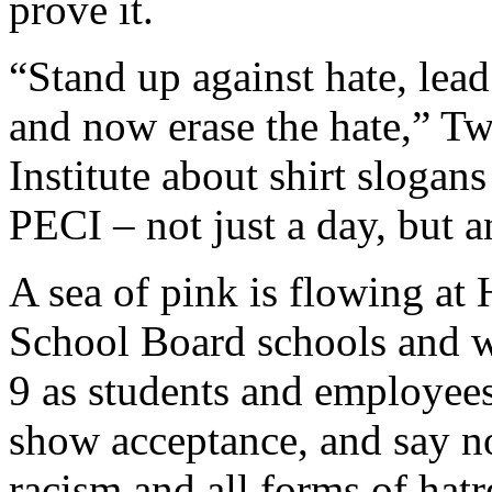
prove it.
“Stand up against hate, lea
and now erase the hate,” T
Institute about shirt slogans
PECI – not just a day, but a
A sea of pink is flowing at
School Board schools and 
9 as students and employees 
show acceptance, and say n
racism and all forms of hatr