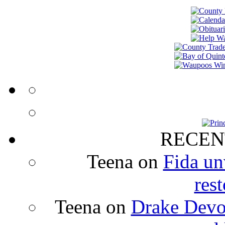
RECEN
Teena
on
Fida un
rest
Teena
on
Drake Devon