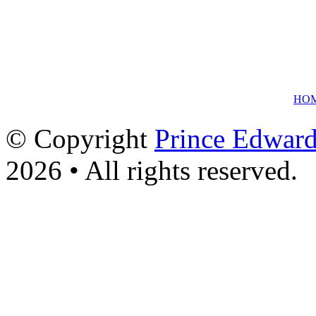
HO
© Copyright
Prince Edward
2026 • All rights reserved.