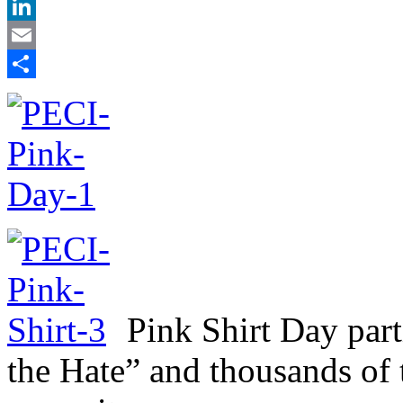
X
LinkedIn
Email
Share
Pink Shirt Day part
the Hate” and thousands of 