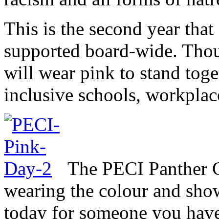
This is the second year tha
supported board-wide. Thou
will wear pink to stand tog
inclusive schools, workpla
The PECI Panther C
wearing the colour and sho
today for someone you have