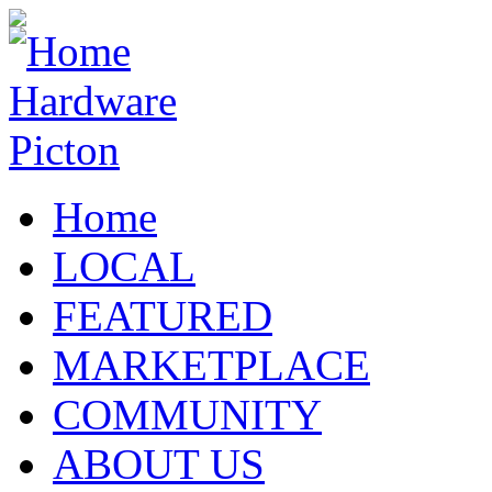
Home
LOCAL
FEATURED
MARKETPLACE
COMMUNITY
ABOUT US