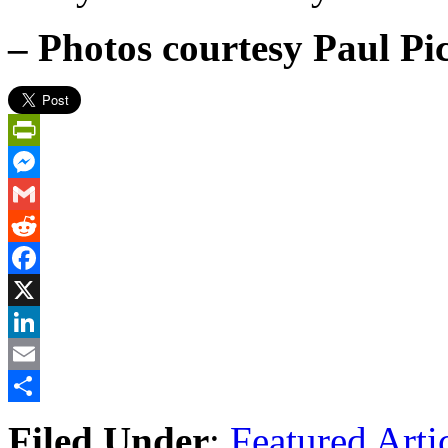
– Photos courtesy Paul Pi
PrintFriendly
Messenger
Gmail
Reddit
Facebook
X
LinkedIn
Email
Share
Filed Under
:
Featured Arti