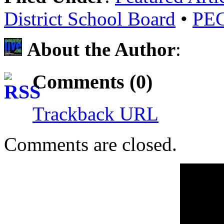
District School Board
•
PECI
About the Author
:
Comments (0)
Trackback URL
Comments are closed.