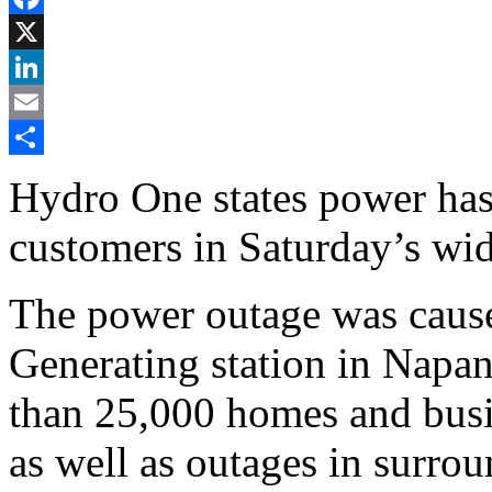
Facebook
X
LinkedIn
Email
Share
Hydro One states power has 
customers in Saturday’s wi
The power outage was cause
Generating station in Napan
than 25,000 homes and busi
as well as outages in surrou