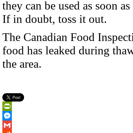
they can be used as soon as 
If in doubt, toss it out.
The Canadian Food Inspecti
food has leaked during thawi
the area.
PrintFriendly
Messenger