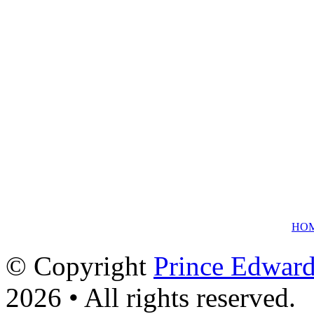
HO
© Copyright
Prince Edward
2026 • All rights reserved.