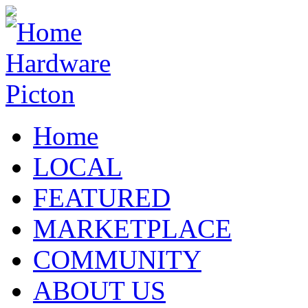
Home
LOCAL
FEATURED
MARKETPLACE
COMMUNITY
ABOUT US