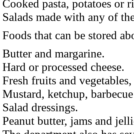
Cooked pasta, potatoes or ri
Salads made with any of the
Foods that can be stored ab
Butter and margarine.
Hard or processed cheese.
Fresh fruits and vegetables, 
Mustard, ketchup, barbecue
Salad dressings.
Peanut butter, jams and jelli