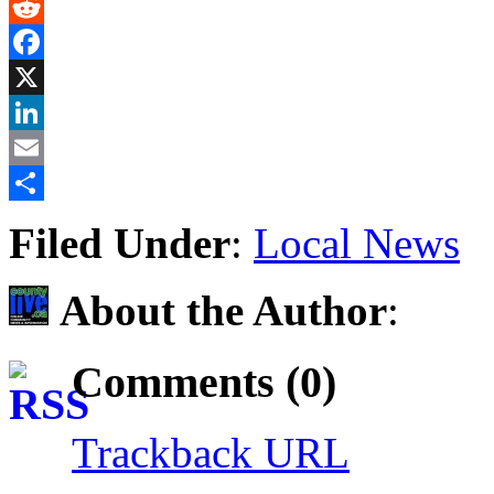
Gmail
Reddit
Facebook
X
LinkedIn
Email
Share
Filed Under
:
Local News
About the Author
:
Comments (0)
Trackback URL