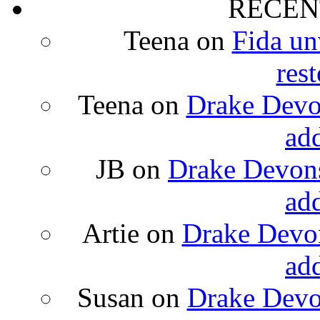
RECEN
Teena
on
Fida un
rest
Teena
on
Drake Devon
ad
JB
on
Drake Devons
ad
Artie
on
Drake Devon
ad
Susan
on
Drake Devon