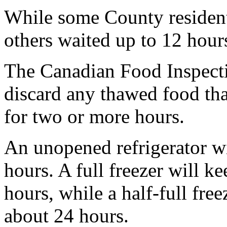
While some County resident
others waited up to 12 hours
The Canadian Food Inspect
discard any thawed food tha
for two or more hours.
An unopened refrigerator wi
hours. A full freezer will k
hours, while a half-full fre
about 24 hours.