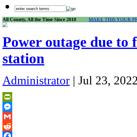
All County, All the Time Since 2010
MAKE THIS YOUR P
Power outage due to 
station
Administrator
| Jul 23, 202
PrintFriendly
Messenger
Gmail
Reddit