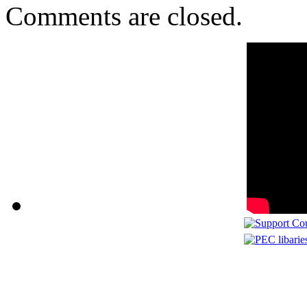
Comments are closed.