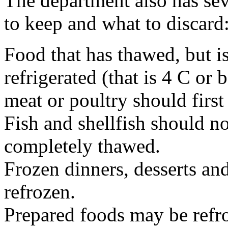
The department also has sev
to keep and what to discard
Food that has thawed, but is 
refrigerated (that is 4 C o
meat or poultry should first
Fish and shellfish should no
completely thawed.
Frozen dinners, desserts an
refrozen.
Prepared foods may be refr