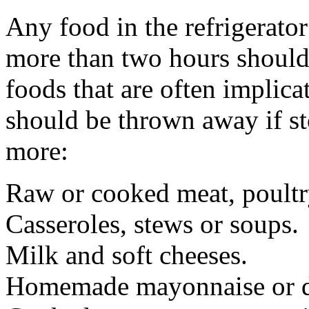
Any food in the refrigerator
more than two hours should
foods that are often implica
should be thrown away if st
more:
Raw or cooked meat, poultr
Casseroles, stews or soups.
Milk and soft cheeses.
Homemade mayonnaise or d