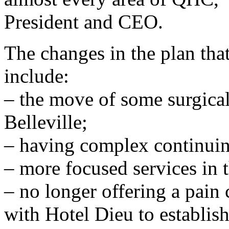
President and CEO.
The changes in the plan tha
include:
– the move of some surgical
Belleville;
– having complex continui
– more focused services in
– no longer offering a pain
with Hotel Dieu to establis