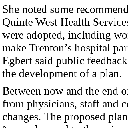
She noted some recommenda
Quinte West Health Service
were adopted, including wor
make Trenton’s hospital part 
Egbert said public feedback
the development of a plan.
Between now and the end of
from physicians, staff and 
changes. The proposed plan 