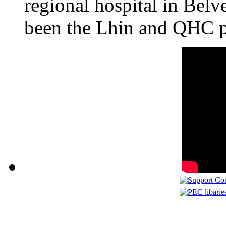
regional hospital in Belv
been the Lhin and QHC p