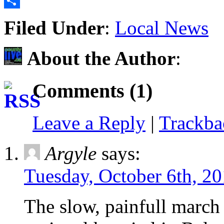
Email
Share
Filed Under
:
Local News
About the Author
:
Comments (1)
Leave a Reply
|
Trackb
Argyle
says:
Tuesday, October 6th, 20
The slow, painfull march 