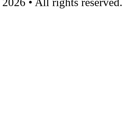
2026 • All rights reserved.