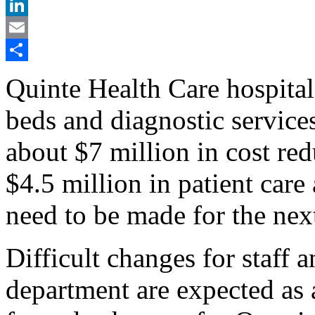
X
LinkedIn
Email
Share
Quinte Health Care hospital
beds and diagnostic service
about $7 million in cost red
$4.5 million in patient care
need to be made for the next
Difficult changes for staff
department are expected as 