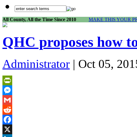
All County, All the Time Since 2010
MAKE THIS YOUR P
QHC proposes how to 
Administrator
| Oct 05, 201
PrintFriendly
Messenger
Gmail
Reddit
Facebook