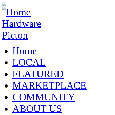
Home
LOCAL
FEATURED
MARKETPLACE
COMMUNITY
ABOUT US