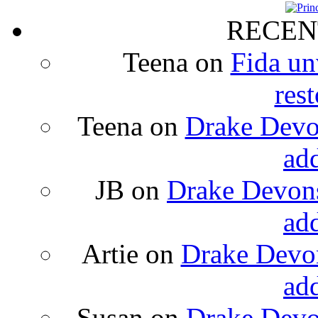
RECEN
Teena
on
Fida un
rest
Teena
on
Drake Devon
ad
JB
on
Drake Devons
ad
Artie
on
Drake Devon
ad
Susan
on
Drake Devon