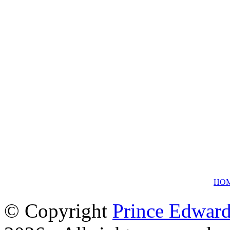
HO
© Copyright
Prince Edward