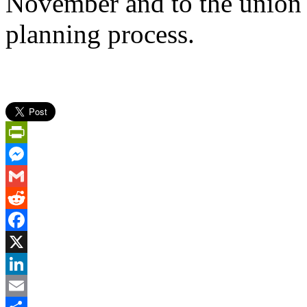
November and to the union pa
planning process.
PrintFriendly
Messenger
Gmail
Reddit
Facebook
X
LinkedIn