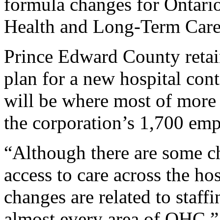
formula changes for Ontario
Health and Long-Term Care
Prince Edward County retain
plan for a new hospital con
will be where most of more 
the corporation’s 1,700 emp
“Although there are some ch
access to care across the hos
changes are related to staffi
almost every area of QHC,