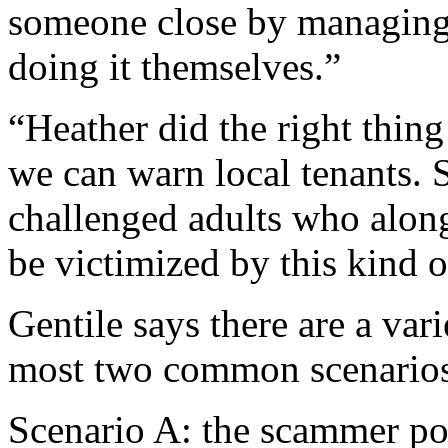
someone close by managing t
doing it themselves.”
“Heather did the right thing
we can warn local tenants.
challenged adults who along
be victimized by this kind 
Gentile says there are a var
most two common scenarios
Scenario A: the scammer pos