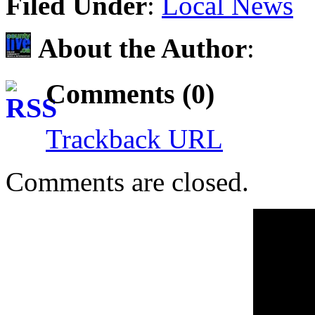
Filed Under
:
Local News
About the Author
:
Comments (0)
Trackback URL
Comments are closed.