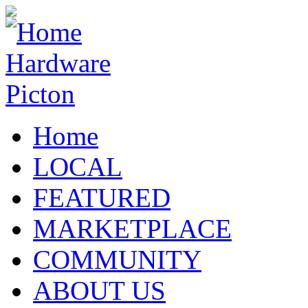
Home
LOCAL
FEATURED
MARKETPLACE
COMMUNITY
ABOUT US