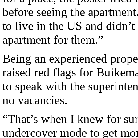
before seeing the apartmen
to live in the US and didn’
apartment for them.”
Being an experienced prope
raised red flags for Buikema
to speak with the superint
no vacancies.
“That’s when I knew for sur
undercover mode to get mor