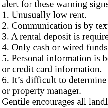
alert for these warning sign
1. Unusually low rent.
2. Communication is by text
3. A rental deposit is requi
4. Only cash or wired funds
5. Personal information is 
or credit card information.
6. It’s difficult to determin
or property manager.
Gentile encourages all landl