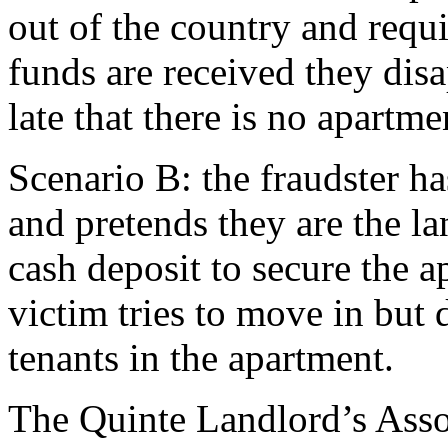
out of the country and requi
funds are received they disa
late that there is no apartme
Scenario B: the fraudster ha
and pretends they are the l
cash deposit to secure the 
victim tries to move in but 
tenants in the apartment.
The Quinte Landlord’s Assoc