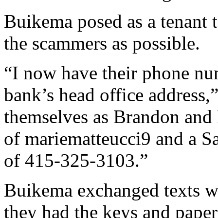
Buikema posed as a tenant t
the scammers as possible.
“I now have their phone nu
bank’s head office address,”
themselves as Brandon and 
of mariematteucci9 and a S
of 415-325-3103.”
Buikema exchanged texts wit
they had the keys and pape