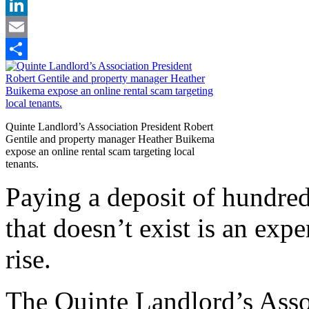
X
LinkedIn
Email
Share
Quinte Landlord’s Association President Robert
Gentile and property manager Heather Buikema
expose an online rental scam targeting local
tenants.
Paying a deposit of hundred
that doesn’t exist is an exp
rise.
The Quinte Landlord’s Asso