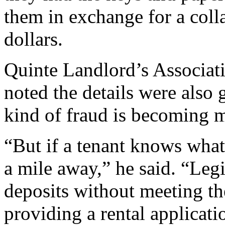
them in exchange for a coll
dollars.
Quinte Landlord’s Associati
noted the details were also g
kind of fraud is becoming
“But if a tenant knows what
a mile away,” he said. “Legi
deposits without meeting th
providing a rental applicat