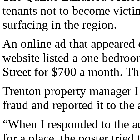
tenants not to become victi
surfacing in the region.
An online ad that appeared o
website listed a one bedro
Street for $700 a month. Th
Trenton property manager 
fraud and reported it to the 
“When I responded to the ad
for a place, the poster trie