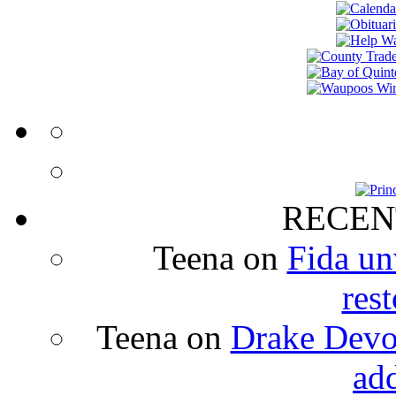
RECEN
Teena
on
Fida un
rest
Teena
on
Drake Devon
ad