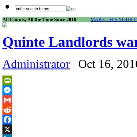
All County, All the Time Since 2010
MAKE THIS YOUR 
Quinte Landlords war
Administrator
| Oct 16, 201
PrintFriendly
Messenger
Gmail
Reddit
Facebook