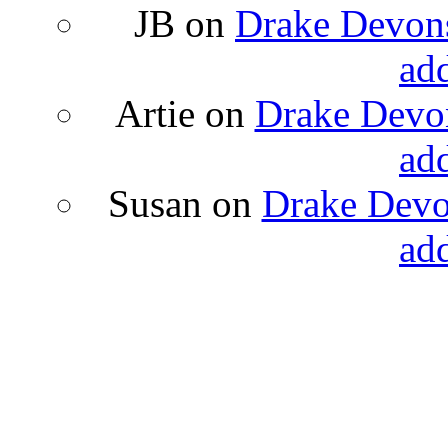
JB
on
Drake Devons
ad
Artie
on
Drake Devon
ad
Susan
on
Drake Devon
ad