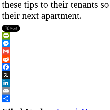
these tips to their tenants 
their next apartment.
PrintFriendly
Messenger
Gmail
Reddit
Facebook
X
LinkedIn
Email
Share