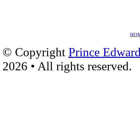
HO
© Copyright
Prince Edward
2026 • All rights reserved.