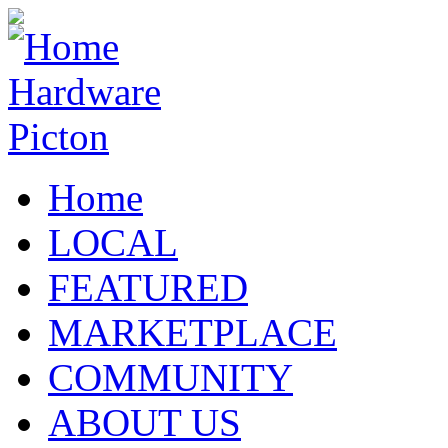
Home
LOCAL
FEATURED
MARKETPLACE
COMMUNITY
ABOUT US