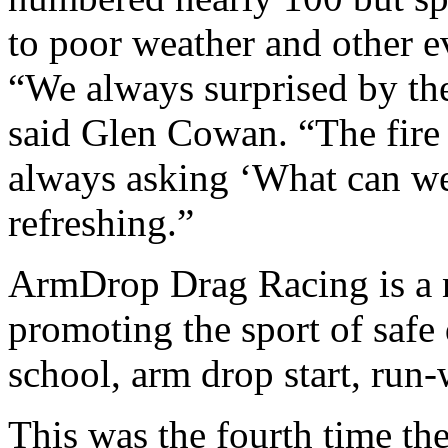
to poor weather and other e
“We always surprised by the
said Glen Cowan. “The fire
always asking ‘What can we d
refreshing.”
ArmDrop Drag Racing is a n
promoting the sport of safe 
school, arm drop start, run
This was the fourth time the