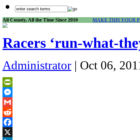
All County, All the Time Since 2010
MAKE THIS YOUR 
Racers ‘run-what-the
Administrator
| Oct 06, 201
PrintFriendly
Messenger
Gmail
Reddit
Facebook