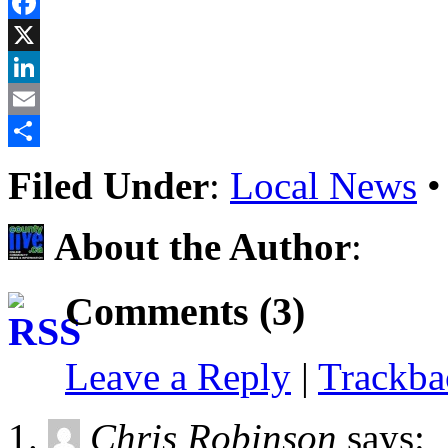
Reddit
Facebook
X
LinkedIn
Email
Share
Filed Under
:
Local News
About the Author
:
Comments (3)
Leave a Reply
|
Trackb
Chris Robinson
says: