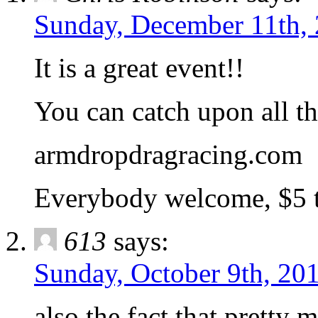
Sunday, December 11th, 
It is a great event!!
You can catch upon all the
armdropdragracing.com
Everybody welcome, $5 t
613
says:
Sunday, October 9th, 201
also the fact that pretty