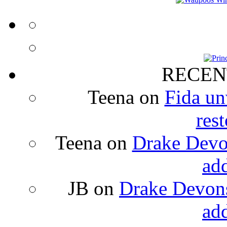
RECEN
Teena
on
Fida un
rest
Teena
on
Drake Devon
ad
JB
on
Drake Devons
ad