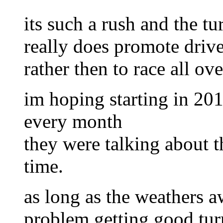
its such a rush and the tu
really does promote driver
rather then to race all ove
im hoping starting in 20
every month
they were talking about t
time.
as long as the weathers 
problem getting good tur