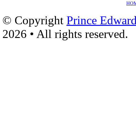
HO
© Copyright
Prince Edward
2026 • All rights reserved.