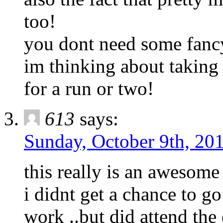
too!
you dont need some fancy r
im thinking about taking 
for a run or two!
613
says:
Sunday, October 9th, 201
this really is an awesome
i didnt get a chance to go
work ..but did attend th