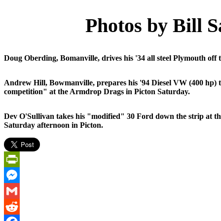
Photos by Bill 
Doug Oberding, Bomanville, drives his '34 all steel Plymouth off 
Andrew Hill, Bowmanville, prepares his '94 Diesel VW (400 hp) 
competition" at the Armdrop Drags in Picton Saturday.
Dev O'Sullivan takes his "modified" 30 Ford down the strip at
Saturday afternoon in Picton.
PrintFriendly
Messenger
Gmail