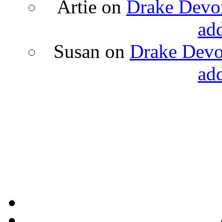
Artie
on
Drake Devon
ad
Susan
on
Drake Devon
ad