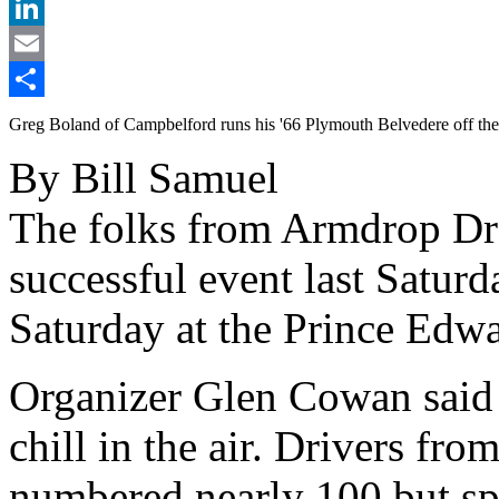
X
LinkedIn
Email
Share
Greg Boland of Campbelford runs his '66 Plymouth Belvedere off the 
By Bill Samuel
The folks from Armdrop Dr
successful event last Saturd
Saturday at the Prince Edwa
Organizer Glen Cowan said 
chill in the air. Drivers fr
numbered nearly 100 but s