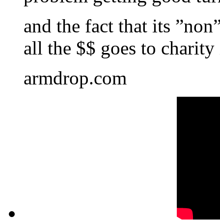
and the fact that its ”non
all the $$ goes to charity
armdrop.com