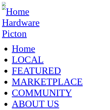
Home
LOCAL
FEATURED
MARKETPLACE
COMMUNITY
ABOUT US