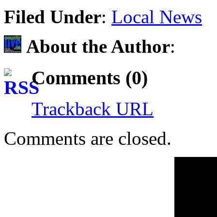
Share
Filed Under
:
Local News
About the Author
:
Comments (0)
Trackback URL
Comments are closed.