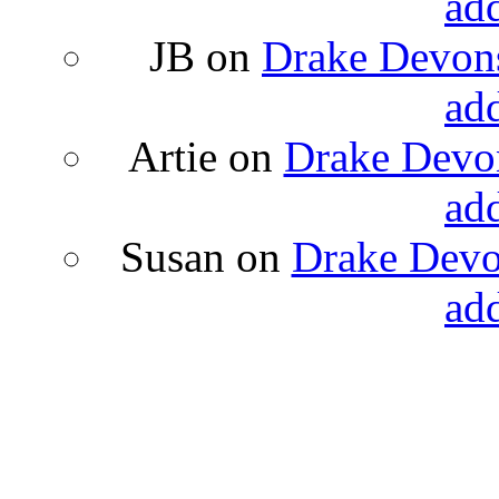
ad
JB
on
Drake Devons
ad
Artie
on
Drake Devon
ad
Susan
on
Drake Devon
ad