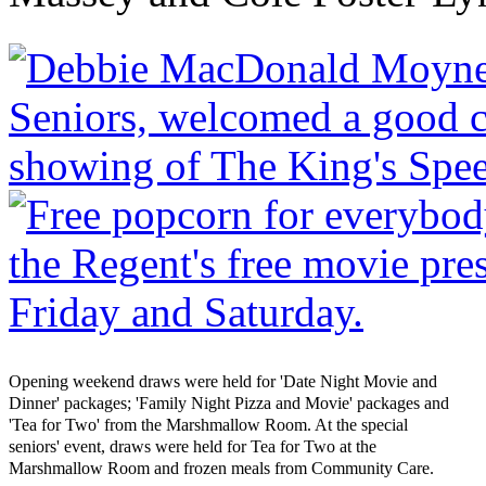
Opening weekend draws were held for 'Date Night Movie and
Dinner' packages; 'Family Night Pizza and Movie' packages and
'Tea for Two' from the Marshmallow Room. At the special
seniors' event, draws were held for Tea for Two at the
Marshmallow Room and frozen meals from Community Care.