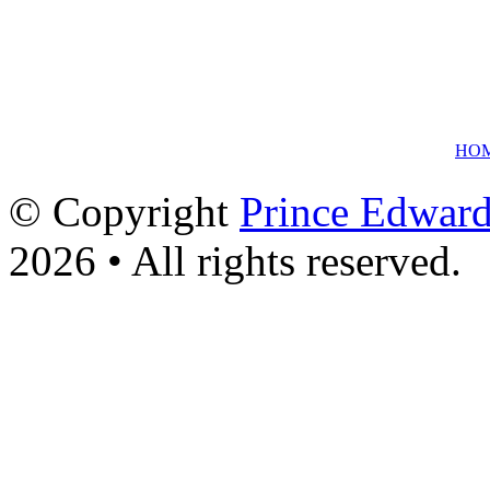
HO
© Copyright
Prince Edward
2026 • All rights reserved.