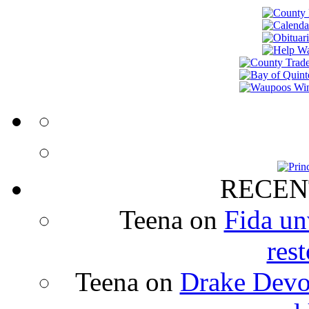
RECEN
Teena
on
Fida un
rest
Teena
on
Drake Devon