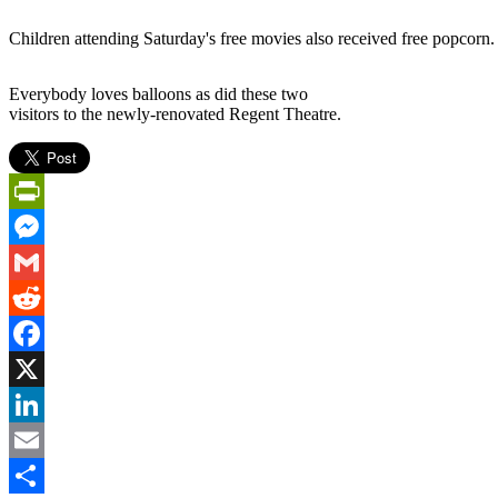
Children attending Saturday's free movies also received free popcorn.
Everybody loves balloons as did these two
visitors to the newly-renovated Regent Theatre.
PrintFriendly
Messenger
Gmail
Reddit
Facebook
X
LinkedIn
Email