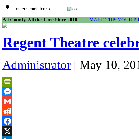
All County, All the Time Since 2010
MAKE THIS YOUR P
Regent Theatre celeb
Administrator
| May 10, 20
PrintFriendly
Messenger
Gmail
Reddit
Facebook