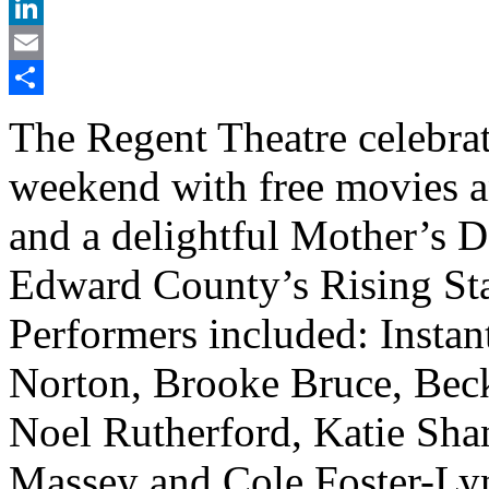
X
LinkedIn
Email
Share
The Regent Theatre celebrat
weekend with free movies 
and a delightful Mother’s 
Edward County’s Rising Sta
Performers included: Insta
Norton, Brooke Bruce, Beck
Noel Rutherford, Katie Sh
Massey and Cole Foster-Ly