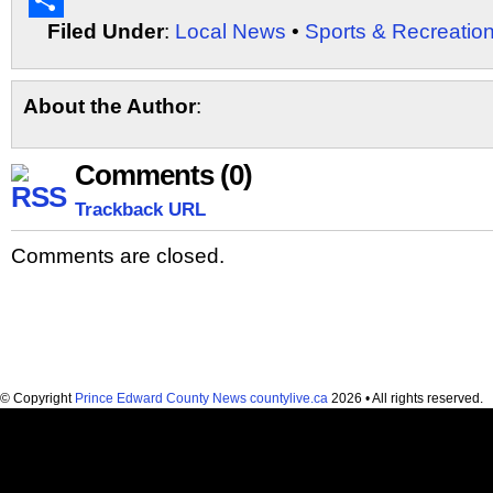
Email
Filed Under
:
Local News
•
Sports & Recreatio
Share
About the Author
:
Comments (0)
Trackback URL
Comments are closed.
© Copyright
Prince Edward County News countylive.ca
2026 • All rights reserved.