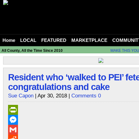
Home
LOCAL
FEATURED
MARKETPLACE
COMMUNIT
All County, All the Time Since 2010
MAKE THIS YO
Resident who ‘walked to PEI’ fet
congratulations and cake
Sue Capon
| Apr 30, 2018 |
Comments 0
PrintFriendly
Messenger