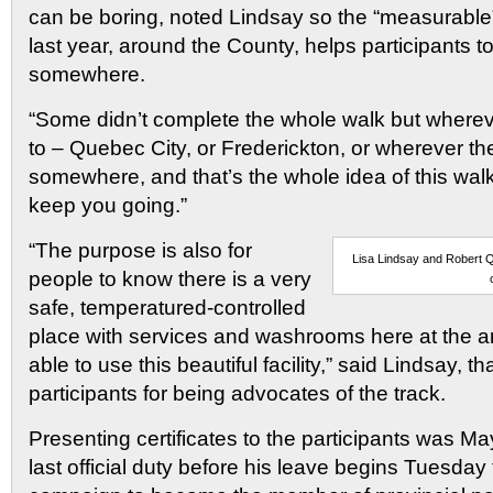
can be boring, noted Lindsay so the “measurable”
last year, around the County, helps participants to
somewhere.
“Some didn’t complete the whole walk but wherev
to – Quebec City, or Frederickton, or wherever the
somewhere, and that’s the whole idea of this walk
keep you going.”
“The purpose is also for
Lisa Lindsay and Robert Q
people to know there is a very
safe, temperatured-controlled
place with services and washrooms here at the a
able to use this beautiful facility,” said Lindsay, t
participants for being advocates of the track.
Presenting certificates to the participants was Ma
last official duty before his leave begins Tuesday 