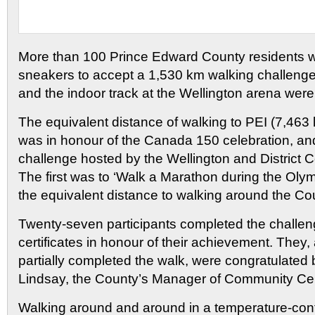
More than 100 Prince Edward County residents 
sneakers to accept a 1,530 km walking challeng
and the indoor track at the Wellington arena we
The equivalent distance of walking to PEI (7,463 l
was in honour of the Canada 150 celebration, and
challenge hosted by the Wellington and District
The first was to ‘Walk a Marathon during the Olym
the equivalent distance to walking around the Co
Twenty-seven participants completed the challe
certificates in honour of their achievement. They
partially completed the walk, were congratulated 
Lindsay, the County’s Manager of Community Ce
Walking around and around in a temperature-con