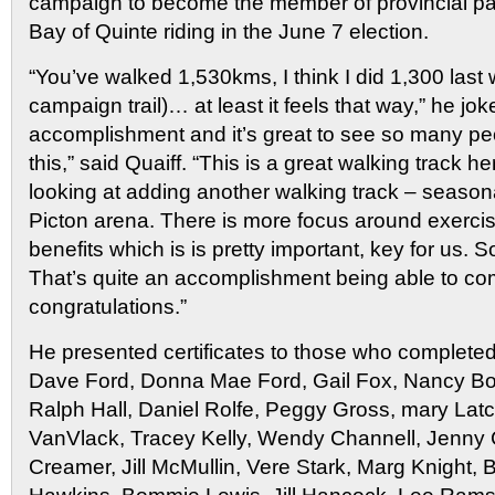
campaign to become the member of provincial par
Bay of Quinte riding in the June 7 election.
“You’ve walked 1,530kms, I think I did 1,300 last
campaign trail)… at least it feels that way,” he jok
accomplishment and it’s great to see so many peo
this,” said Quaiff. “This is a great walking track 
looking at adding another walking track – season
Picton arena. There is more focus around exercis
benefits which is is pretty important, key for us. 
That’s quite an accomplishment being able to com
congratulations.”
He presented certificates to those who completed 
Dave Ford, Donna Mae Ford, Gail Fox, Nancy Bont
Ralph Hall, Daniel Rolfe, Peggy Gross, mary Latc
VanVlack, Tracey Kelly, Wendy Channell, Jenny C
Creamer, Jill McMullin, Vere Stark, Marg Knight, 