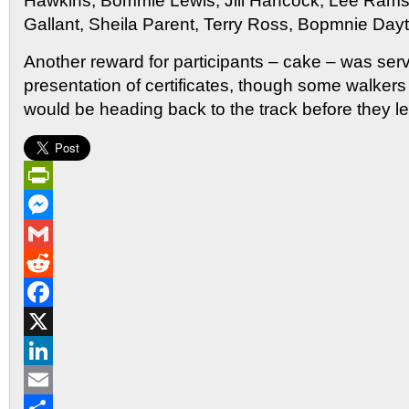
Hawkins, Bommie Lewis, Jill Hancock, Lee Ram
Gallant, Sheila Parent, Terry Ross, Bopmnie Day
Another reward for participants – cake – was serv
presentation of certificates, though some walker
would be heading back to the track before they left,
PrintFriendly
Messenger
Gmail
Reddit
Facebook
X
LinkedIn