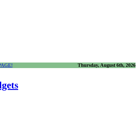
PAGE!
Thursday, August 6th, 2026
dgets