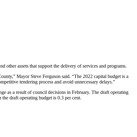
 other assets that support the delivery of services and programs.
 County,” Mayor Steve Ferguson said. “The 2022 capital budget is a
competitive tendering process and avoid unnecessary delays.”
ge as a result of council decisions in February. The draft operating
 the draft operating budget is 0.3 per cent.