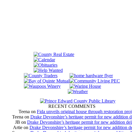
RECENT COMMENTS
Teena
on
Fida unveils original house through restoration proj
Teena
on
Drake Devonshire’s heritage permit for new addition 
JB
on
Drake Devonshire’s heritage permit for new addition de
Artie
on
Drake Devonshire’s heritage permit for new addition d