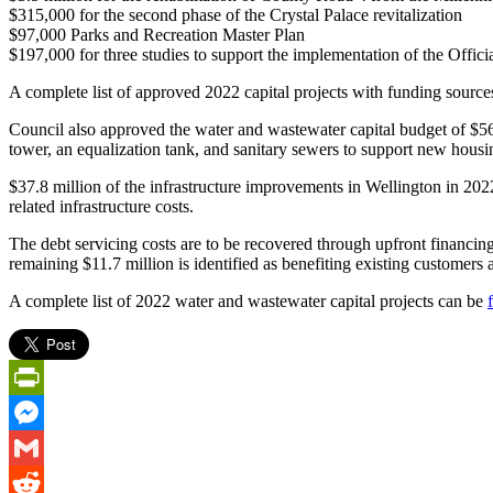
$315,000 for the second phase of the Crystal Palace revitalization
$97,000 Parks and Recreation Master Plan
$197,000 for three studies to support the implementation of the Off
A complete list of approved 2022 capital projects with funding sourc
Council also approved the water and wastewater capital budget of $56.
tower, an equalization tank, and sanitary sewers to support new hous
$37.8 million of the infrastructure improvements in Wellington in 20
related infrastructure costs.
The debt servicing costs are to be recovered through upfront financing
remaining $11.7 million is identified as benefiting existing customers 
A complete list of 2022 water and wastewater capital projects can be
PrintFriendly
Messenger
Gmail