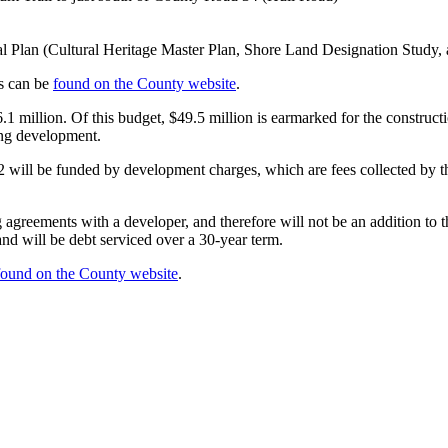
icial Plan (Cultural Heritage Master Plan, Shore Land Designation St
es can be
found on the County website
.
1 million. Of this budget, $49.5 million is earmarked for the construc
ing development.
22 will be funded by development charges, which are fees collected by 
 agreements with a developer, and therefore will not be an addition to 
and will be debt serviced over a 30-year term.
found on the County website
.