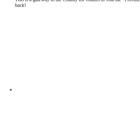
back!