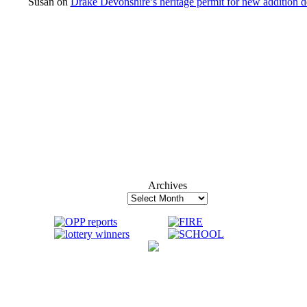
Susan
on
Drake Devonshire’s heritage permit for new addition 
Archives
Archives