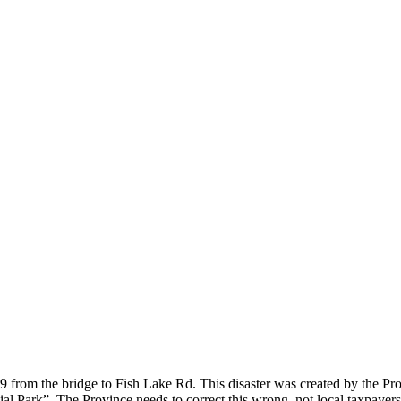
49 from the bridge to Fish Lake Rd. This disaster was created by the 
incial Park”. The Province needs to correct this wrong, not local taxpay