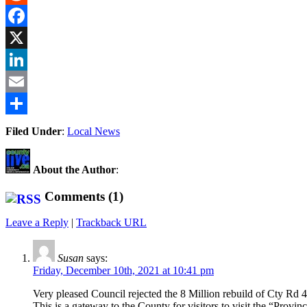
Reddit
Facebook
X
LinkedIn
Email
Share
Filed Under
:
Local News
About the Author
:
Comments (1)
Leave a Reply
|
Trackback URL
Susan
says:
Friday, December 10th, 2021 at 10:41 pm
Very pleased Council rejected the 8 Million rebuild of Cty Rd 
This is a gateway to the County for visitors to visit the “Prov