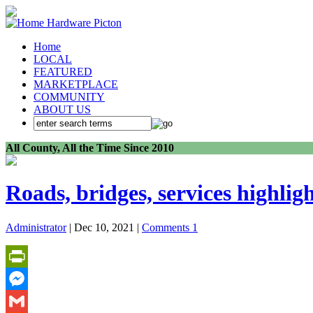
Home
LOCAL
FEATURED
MARKETPLACE
COMMUNITY
ABOUT US
All County, All the Time Since 2010
Roads, bridges, services highlig
Administrator
| Dec 10, 2021 |
Comments 1
PrintFriendly
Messenger