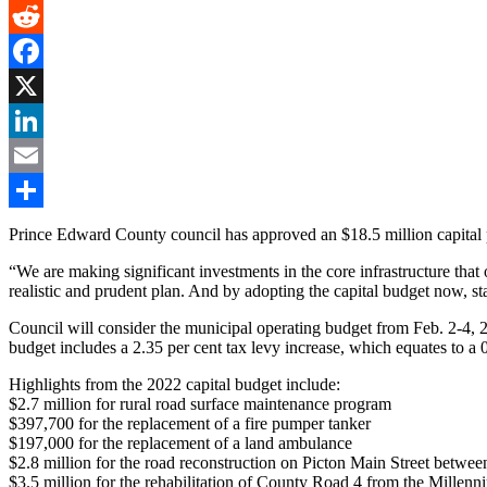
Gmail
Reddit
Facebook
X
LinkedIn
Email
Share
Prince Edward County council has approved an $18.5 million capital p
“We are making significant investments in the core infrastructure th
realistic and prudent plan. And by adopting the capital budget now, s
Council will consider the municipal operating budget from Feb. 2-4, 20
budget includes a 2.35 per cent tax levy increase, which equates to a 0
Highlights from the 2022 capital budget include:
$2.7 million for rural road surface maintenance program
$397,700 for the replacement of a fire pumper tanker
$197,000 for the replacement of a land ambulance
$2.8 million for the road reconstruction on Picton Main Street betwee
$3.5 million for the rehabilitation of County Road 4 from the Millen