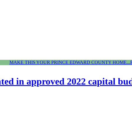
MAKE THIS YOUR PRINCE EDWARD COUNTY HOME...
hted in approved 2022 capital bu