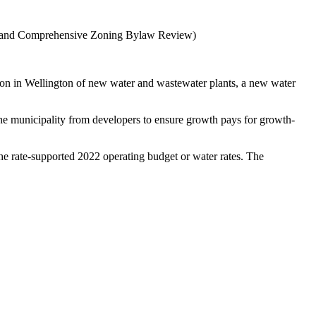
udy, and Comprehensive Zoning Bylaw Review)
tion in Wellington of new water and wastewater plants, a new water
the municipality from developers to ensure growth pays for growth-
the rate-supported 2022 operating budget or water rates. The