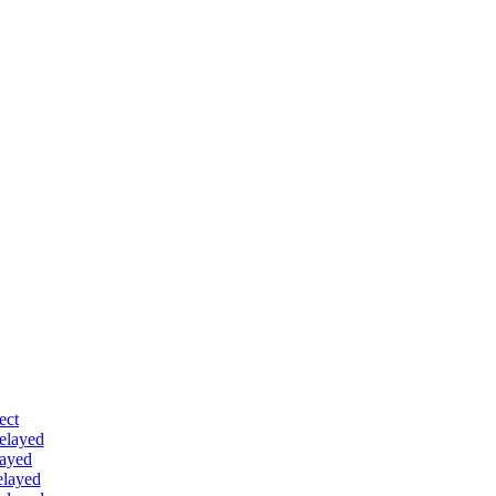
ect
delayed
layed
elayed