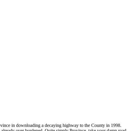
Province in downloading a decaying highway to the County in 1998.
ers already over burdened. Quite simply Province, take your damn road