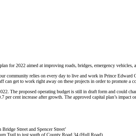
lan for 2022 aimed at improving roads, bridges, emergency vehicles, and
at our community relies on every day to live and work in Prince Edward
taff can get to work right away on these projects in order to promote a 
22. The proposed operating budget is still in draft form and could chan
.7 per cent increase after growth. The approved capital plan’s impact on
n Bridge Street and Spencer Street’
nium Trail to just south of County Road 34 (Hull Road)