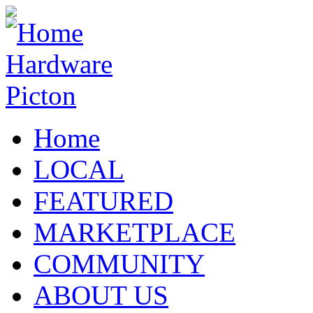
Home
LOCAL
FEATURED
MARKETPLACE
COMMUNITY
ABOUT US