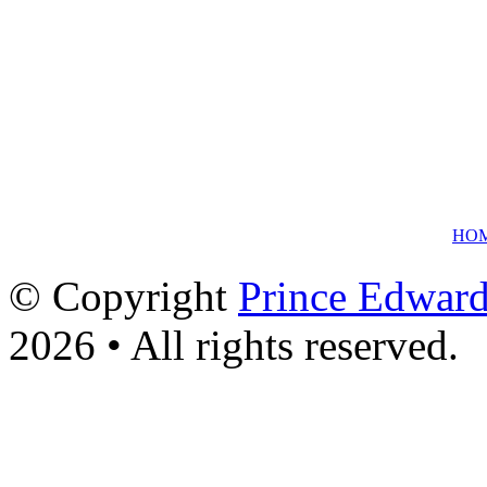
HO
© Copyright
Prince Edward
2026 • All rights reserved.