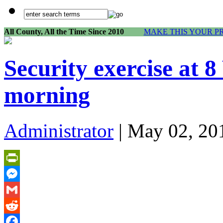
All County, All the Time Since 2010
MAKE THIS YOUR P
Security exercise at 
morning
Administrator
| May 02, 20
PrintFriendly
Messenger
Gmail
Reddit