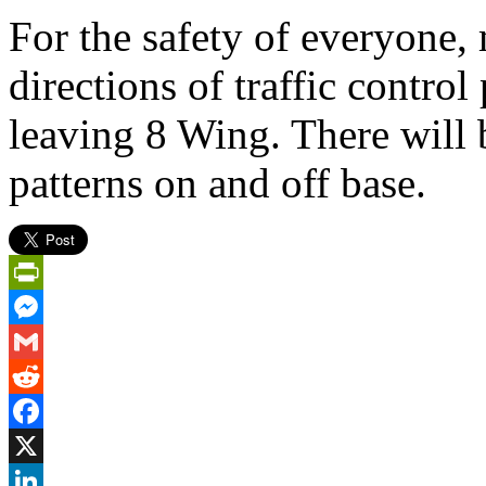
For the safety of everyone,
directions of traffic contro
leaving 8 Wing. There will 
patterns on and off base.
PrintFriendly
Messenger
Gmail
Reddit
Facebook
X