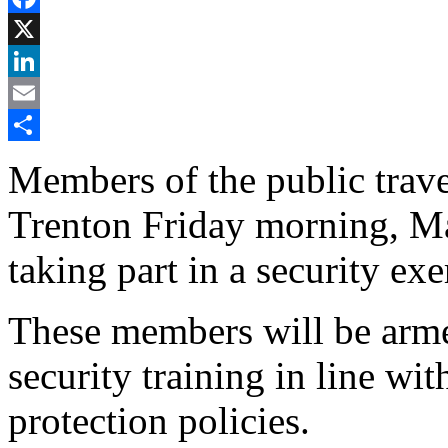
Facebook
X
LinkedIn
Email
Share
Members of the public trav
Trenton Friday morning, M
taking part in a security exe
These members will be arme
security training in line w
protection policies.