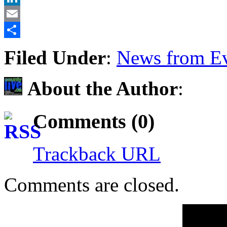
LinkedIn
Email
Share
Filed Under
:
News from Ev
About the Author
:
Comments (0)
Trackback URL
Comments are closed.