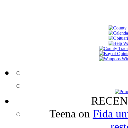
RECEN
Teena
on
Fida un
rest