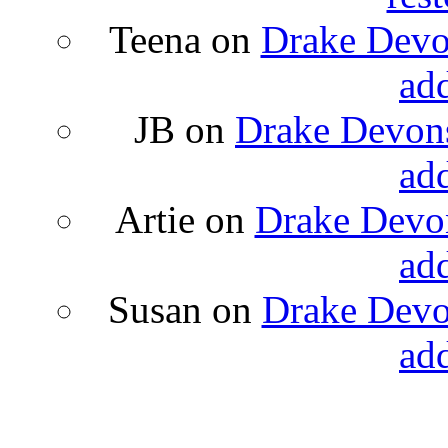
Teena
on
Drake Devon
ad
JB
on
Drake Devons
ad
Artie
on
Drake Devon
ad
Susan
on
Drake Devon
ad