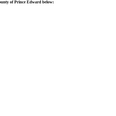
County of Prince Edward below: