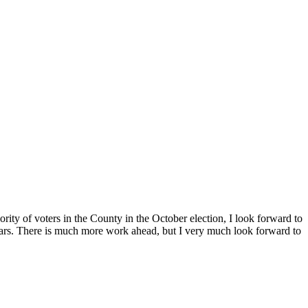
ority of voters in the County in the October election, I look forward to
r years. There is much more work ahead, but I very much look forward to