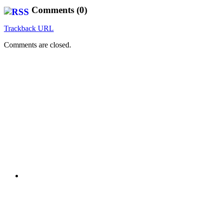
Comments (0)
Trackback URL
Comments are closed.