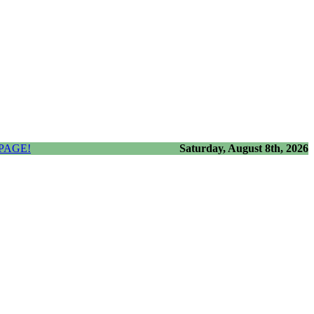
PAGE!
Saturday, August 8th, 2026