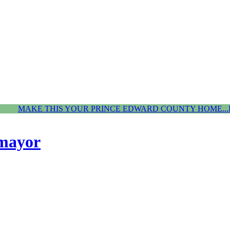
MAKE THIS YOUR PRINCE EDWARD COUNTY HOME...
 mayor