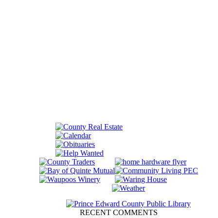
RECENT COMMENTS