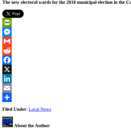
The new electoral wards for the 2018 municipal election in the 
PrintFriendly
Messenger
Gmail
Reddit
Facebook
X
LinkedIn
Email
Share
Filed Under
:
Local News
About the Author
: