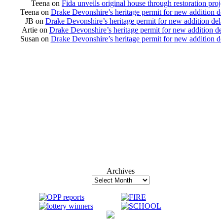
Teena
on
Fida unveils original house through restoration proj
Teena
on
Drake Devonshire’s heritage permit for new addition 
JB
on
Drake Devonshire’s heritage permit for new addition de
Artie
on
Drake Devonshire’s heritage permit for new addition d
Susan
on
Drake Devonshire’s heritage permit for new addition 
Archives
Archives