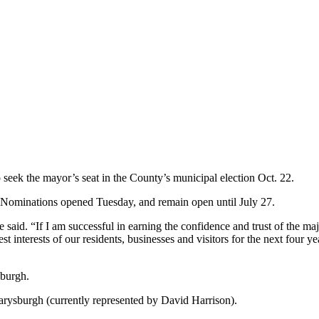
 seek the mayor’s seat in the County’s municipal election Oct. 22.
. Nominations opened Tuesday, and remain open until July 27.
 said. “If I am successful in earning the confidence and trust of the maj
st interests of our residents, businesses and visitors for the next fou
sburgh.
Marysburgh (currently represented by David Harrison).