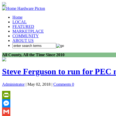
Home
LOCAL
FEATURED
MARKETPLACE
COMMUNITY
ABOUT US
All County, All the Time Since 2010
Steve Ferguson to run for PEC
Administrator
| May 02, 2018 |
Comments 0
PrintFriendly
Messenger