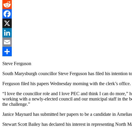
Gmail
Reddit
Facebook
X
LinkedIn
Email
Share
Steve Ferguson
South Marysburgh councillor Steve Ferguson has filed his intention to
Ferguson filed his papers Wednesday morning with the clerk’s office
“I love the councillor role and I love PEC and think I can do more,” he
working with a newly-elected council and our municipal staff in the be
the challenge.”
Janice Maynard has submitted her papers to be a candidate in Amelia
Stewart Scott Bailey has declared his interest in representing North 