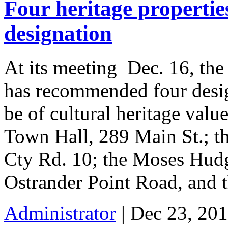
Four heritage properti
designation
At its meeting Dec. 16, th
has recommended four desig
be of cultural heritage val
Town Hall, 289 Main St.; t
Cty Rd. 10; the Moses Hudg
Ostrander Point Road, and 
Administrator
| Dec 23, 201