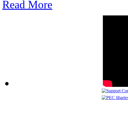
Read More