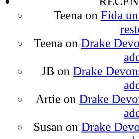
RECEN
Teena
on
Fida un
rest
Teena
on
Drake Devon
ad
JB
on
Drake Devons
ad
Artie
on
Drake Devon
ad
Susan
on
Drake Devon