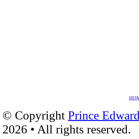
HO
© Copyright
Prince Edward
2026 • All rights reserved.