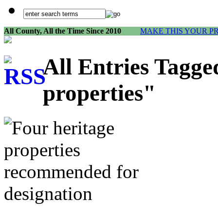
All County, All the Time Since 2010
MAKE THIS YOUR P
All Entries Tagge
properties"