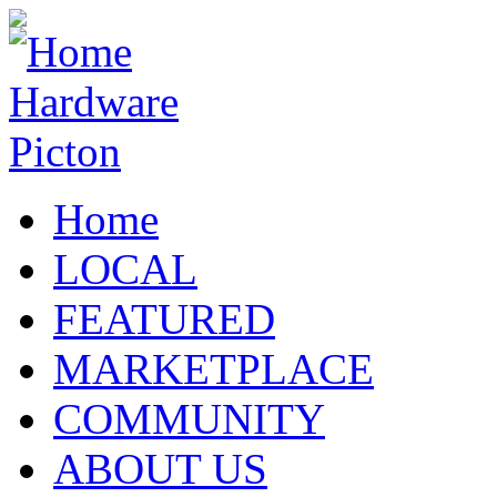
Home
LOCAL
FEATURED
MARKETPLACE
COMMUNITY
ABOUT US