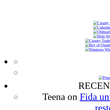
RECEN
Teena
on
Fida un
rest