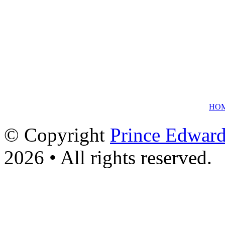
HO
© Copyright
Prince Edward
2026 • All rights reserved.