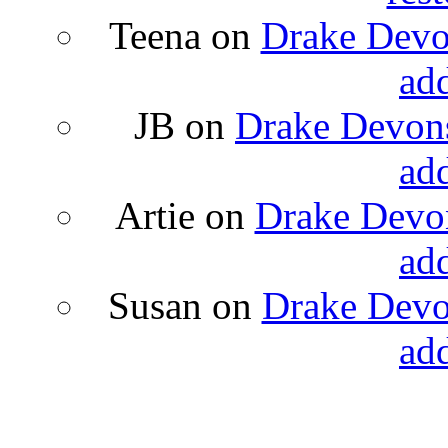
Teena
on
Drake Devon
ad
JB
on
Drake Devons
ad
Artie
on
Drake Devon
ad
Susan
on
Drake Devon
ad