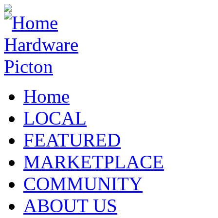
Home
LOCAL
FEATURED
MARKETPLACE
COMMUNITY
ABOUT US