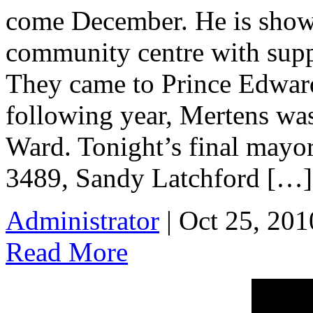
come December. He is show
community centre with supp
They came to Prince Edwar
following year, Mertens was
Ward. Tonight’s final mayo
3489, Sandy Latchford […]
Administrator
| Oct 25, 201
Read More