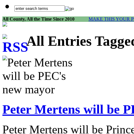
All County, All the Time Since 2010
MAKE THIS YOUR 
All Entries Tagge
Peter Mertens will be 
Peter Mertens will be Pri