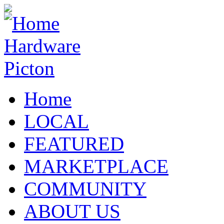
Home
LOCAL
FEATURED
MARKETPLACE
COMMUNITY
ABOUT US