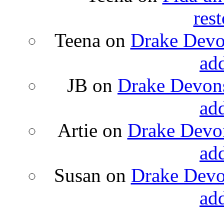
rest
Teena
on
Drake Devon
ad
JB
on
Drake Devons
ad
Artie
on
Drake Devon
ad
Susan
on
Drake Devon
ad