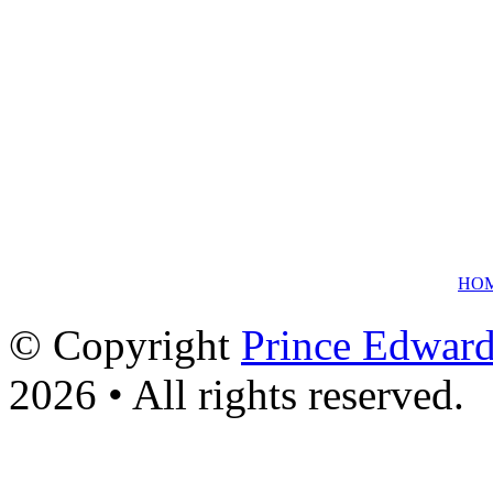
HO
© Copyright
Prince Edward
2026 • All rights reserved.