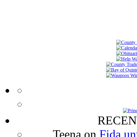
RECEN
Teena
on
Fida un