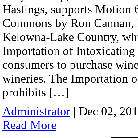
Hastings, supports Motion 6
Commons by Ron Cannan, M
Kelowna-Lake Country, wh
Importation of Intoxicating
consumers to purchase wine
wineries. The Importation o
prohibits […]
Administrator
| Dec 02, 201
Read More