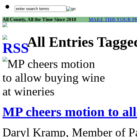
All County, All the Time Since 2010
MAKE THIS YOUR P
All Entries Tagg
MP cheers motion to al
Daryl Kramp, Member of Pa