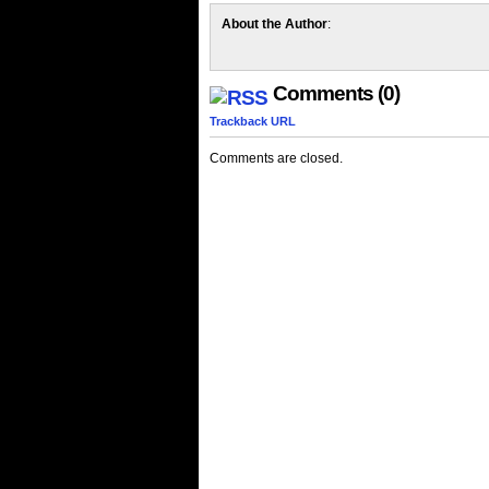
About the Author
:
Comments (0)
Trackback URL
Comments are closed.