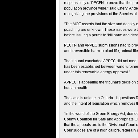
responsibility of PECFN to prove that the pro
population province wide,” said Cheryl Ander
recognizing the provisions of the Species at
“The MOE asserts that the size and density of 
poaching are unknown. These issues were the 
before issuing a permit to ‘kill harm and de
PECFN and APPEC submissions had to prove t
and irreversible harm to plant life, animal li
The tribunal concluded APPEC did not meet 
has been established between wind turbines
under this renewable energy approval.”
APPEC is appealing the tribunal’s decision 
human health.
The case is unique in Ontario. It questions 
and the intent of legislation which removes t
“In the world of the Green Energy Act, democr
County Coalition for Safe and Appropriate Gr
that the appeals are to the Divisional Court 
Court judges are of a high calibre, federall