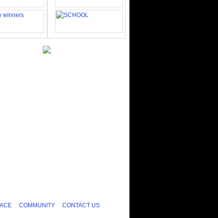
ACE
COMMUNITY
CONTACT US