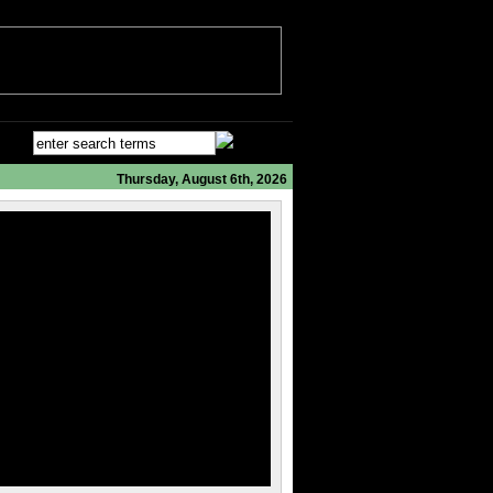
Thursday, August 6th, 2026