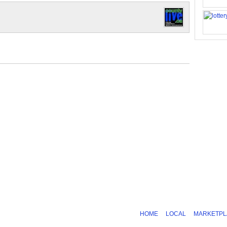
HOME
LOCAL
MARKETPL