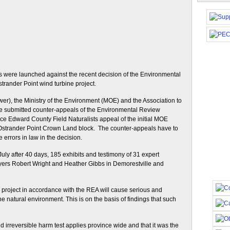
ls were launched against the recent decision of the Environmental
trander Point wind turbine project.
r), the Ministry of the Environment (MOE) and the Association to
 submitted counter-appeals of the Environmental Review
nce Edward County Field Naturalists appeal of the initial MOE
t Ostrander Point Crown Land block. The counter-appeals have to
errors in law in the decision.
ly after 40 days, 185 exhibits and testimony of 31 expert
yers Robert Wright and Heather Gibbs in Demorestville and
 project in accordance with the REA will cause serious and
 the natural environment. This is on the basis of findings that such
 irreversible harm test applies province wide and that it was the