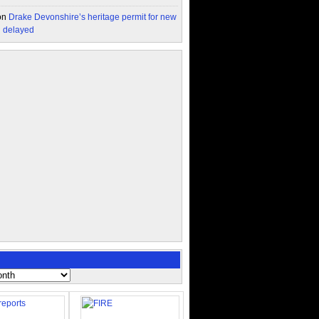
on
Drake Devonshire’s heritage permit for new
n delayed