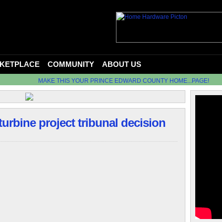
KETPLACE
COMMUNITY
ABOUT US
MAKE THIS YOUR PRINCE EDWARD COUNTY HOME...PAGE!
turbine project tribunal decision