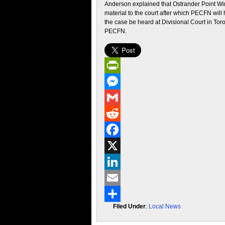
Anderson explained that Ostrander Point W
material to the court after which PECFN will
the case be heard at Divisional Court in Tor
PECFN.
PrintFriendly
Messenger
Gmail
Reddit
Facebook
X
LinkedIn
Email
Filed Under
:
Local News
Share