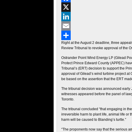
Facebook
X
LinkedIn
Email
Right at the August 2 deadline, three appea
Share
Review Tribunal to revoke approval of the Os
Ostrander Point Wind Energy LP (Gilead Powe
Protect Prince Edward County (APPEC) have
Tribunal’s (ERT) decision to support the Pri
approval of Gilead’s wind turbine project a
be based on the assertion that the ERT made 
The tribunal decision was announced early Ju
witnesses appeared before the panel of law
Toronto.
The tribunal concluded “that engaging in the
irreversible harm to plant life, animal life or
harm will be caused to Blanding’s turtle.”
“The proponents now say that the serious and