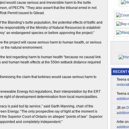
ject would cause serious and irreversible harm to the turtle
son, of PECFN. “They also assert that the tribunal erred in not
 Risk Permit issued to Gilead.
the Blanding’s turtle population, the potential effects of traffic and
responsibility of the Ministry of Natural Resources to establish
stroy’ an endangered species or before approving the project.”
he project will cause serious harm to human health, or serious
fe or the natural environment.
the test regarding harm to human health “because no causal link
 and human heath effects at the 550m setback distance required
RECENT
dismissing the claim that turbines would cause serious harm to
Teena
restorat
Renewable Energy Act regulations, their interpretation by the ERT
Teena
he right of development determination from local municipalities.
additio
acy is paid but lip service,” said Garth Manning, chair of the
JB
on
D
een Energy. “The only prospective ray of light at the moment is
additio
of the Superior Court of Ontario on alleged “points of law”. Superior
y appointed and completely independent.”
Artie
o
additio