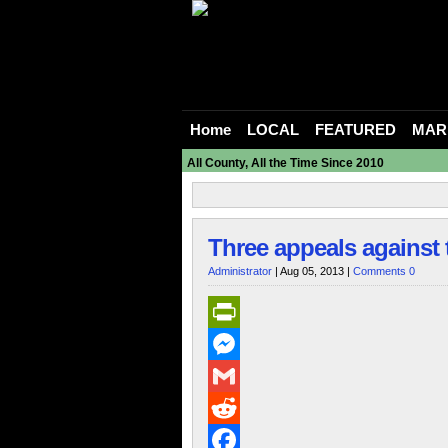
Home
LOCAL
FEATURED
MAR
All County, All the Time Since 2010
Three appeals against 
Administrator
| Aug 05, 2013 |
Comments 0
PrintFriendly
Messenger
Gmail
Reddit