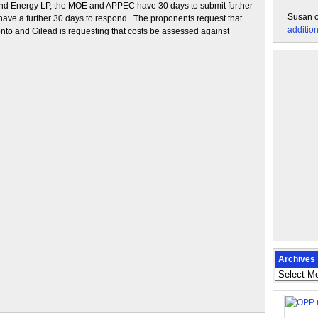
ind Energy LP, the MOE and APPEC have 30 days to submit further
Susan
 have a further 30 days to respond. The proponents request that
additio
onto and Gilead is requesting that costs be assessed against
Archives
Archives