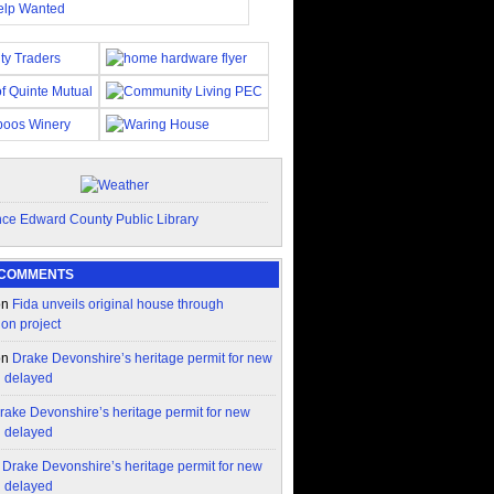
 COMMENTS
on
Fida unveils original house through
ion project
on
Drake Devonshire’s heritage permit for new
n delayed
rake Devonshire’s heritage permit for new
n delayed
n
Drake Devonshire’s heritage permit for new
n delayed