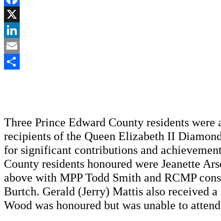
Facebook
X
LinkedIn
Email
Share
Three Prince Edward County residents were
recipients of the Queen Elizabeth II Diamon
for significant contributions and achievemen
County residents honoured were Jeanette Ar
above with MPP Todd Smith and RCMP cons
Burtch. Gerald (Jerry) Mattis also received 
Wood was honoured but was unable to attend