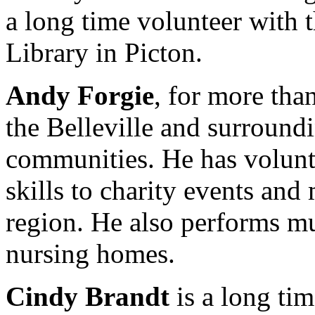
a long time volunteer with
Library in Picton.
Andy Forgie
, for more tha
the Belleville and surround
communities. He has volunte
skills to charity events and 
region. He also performs mu
nursing homes.
Cindy Brandt
is a long tim