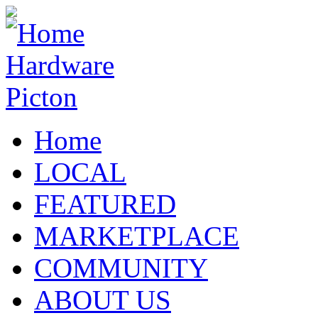
Home
LOCAL
FEATURED
MARKETPLACE
COMMUNITY
ABOUT US