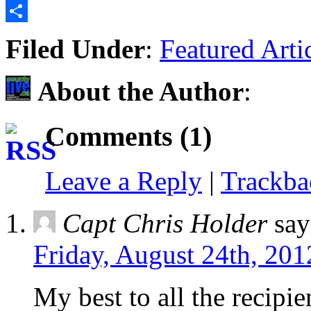
Email
Share
Filed Under
:
Featured Arti
About the Author
:
Comments (1)
Leave a Reply
|
Trackb
Capt Chris Holder
say
Friday, August 24th, 201
My best to all the recipi