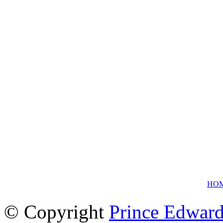
HO
© Copyright
Prince Edward