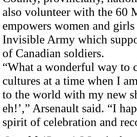
also volunteer with the 60 
empowers women and girls 
Invisible Army which suppo
of Canadian soldiers.
“What a wonderful way to c
cultures at a time when I a
to the world with my new 
eh!’,” Arsenault said. “I ha
spirit of celebration and rec