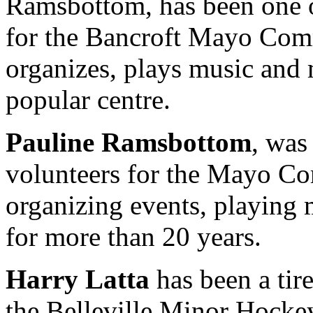
Ramsbottom, has been one o
for the Bancroft Mayo Comm
organizes, plays music and 
popular centre.
Pauline Ramsbottom
, was
volunteers for the Mayo Co
organizing events, playing
for more than 20 years.
Harry Latta
has been a tir
the Belleville Minor Hocke