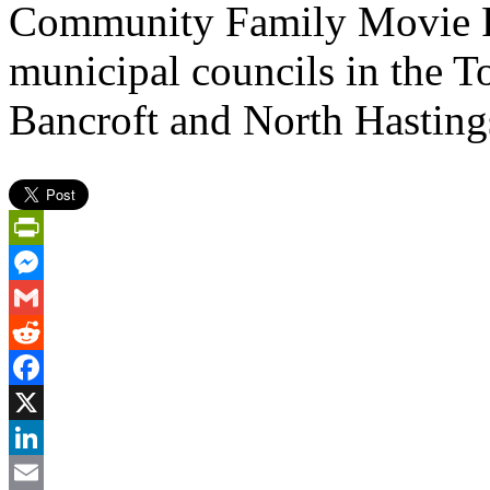
Community Family Movie P
municipal councils in the 
Bancroft and North Hasting
PrintFriendly
Messenger
Gmail
Reddit
Facebook
X
LinkedIn