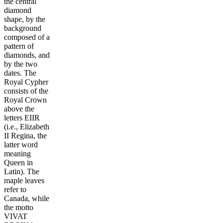
the central
diamond
shape, by the
background
composed of a
pattern of
diamonds, and
by the two
dates. The
Royal Cypher
consists of the
Royal Crown
above the
letters EIIR
(i.e., Elizabeth
II Regina, the
latter word
meaning
Queen in
Latin). The
maple leaves
refer to
Canada, while
the motto
VIVAT