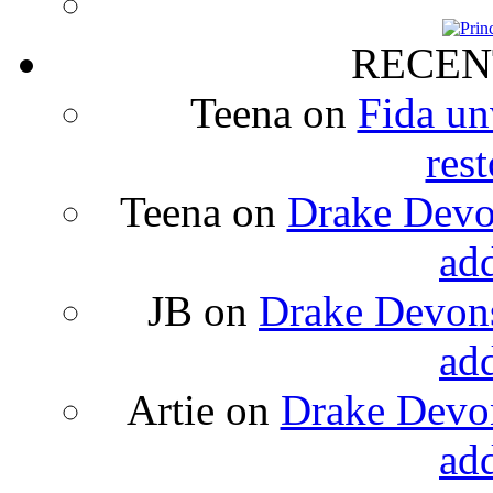
RECEN
Teena
on
Fida un
rest
Teena
on
Drake Devon
ad
JB
on
Drake Devons
ad
Artie
on
Drake Devon
ad