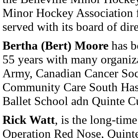
Minor Hockey Association f
served with its board of dire
Bertha (Bert) Moore
has b
55 years with many organiza
Army, Canadian Cancer Soci
Community Care South Hast
Ballet School adn Quinte C
Rick Watt
, is the long-tim
Operation Red Nose, Quinte