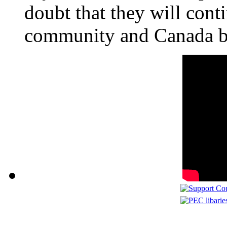
doubt that they will conti
community and Canada be