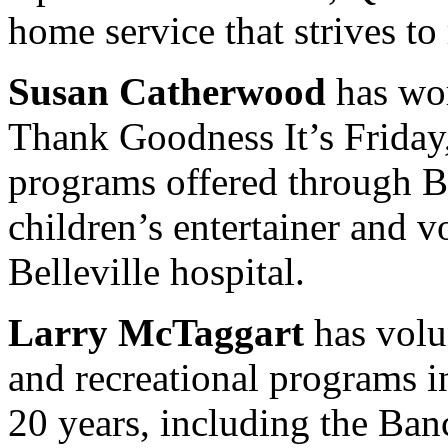
home service that strives to
Susan Catherwood
has wor
Thank Goodness It’s Frida
programs offered through Br
children’s entertainer and v
Belleville hospital.
Larry McTaggart
has volu
and recreational programs in
20 years, including the Ban