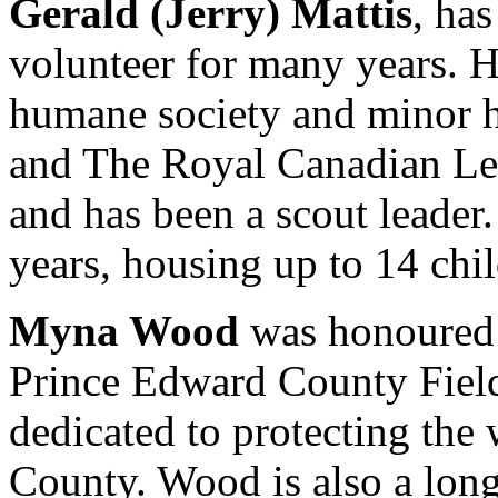
Gerald (Jerry) Mattis
, ha
volunteer for many years. H
humane society and minor 
and The Royal Canadian Legi
and has been a scout leader
years, housing up to 14 chil
Myna Wood
was honoured f
Prince Edward County Field 
dedicated to protecting the
County. Wood is also a long