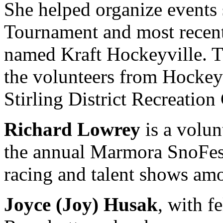
She helped organize events 
Tournament and most recentl
named Kraft Hockeyville. 
the volunteers from Hockeyv
Stirling District Recreation
Richard Lowrey
is a volun
the annual Marmora SnoFest
racing and talent shows amon
Joyce (Joy) Husak
, with f