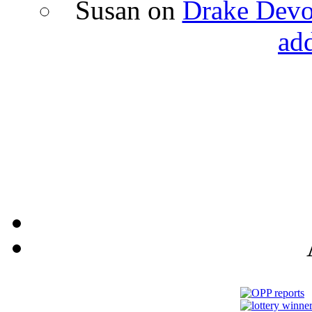
Susan
on
Drake Devon
ad