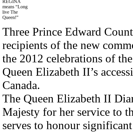
REGINA
means “Long
live The
Queen!”
Three Prince Edward Count
recipients of the new comm
the 2012 celebrations of th
Queen Elizabeth II’s access
Canada.
The Queen Elizabeth II Di
Majesty for her service to t
serves to honour significan