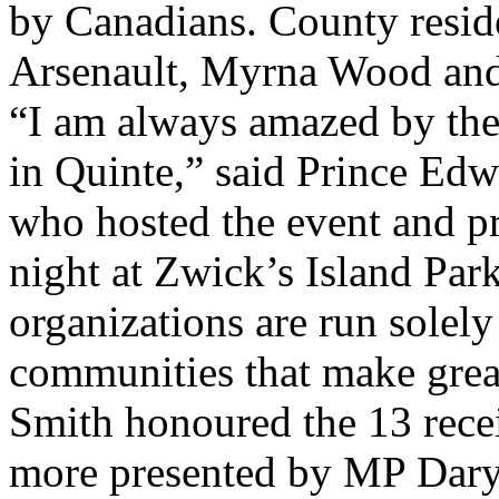
by Canadians. County resid
Arsenault, Myrna Wood and 
“I am always amazed by the v
in Quinte,” said Prince Ed
who hosted the event and p
night at Zwick’s Island Par
organizations are run solely
communities that make grea
Smith honoured the 13 rece
more presented by MP Daryl 