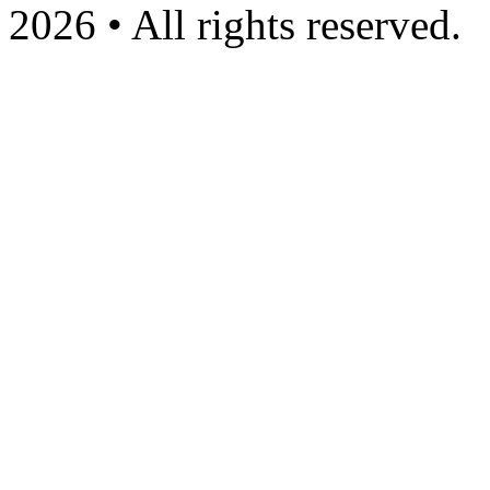
2026 • All rights reserved.