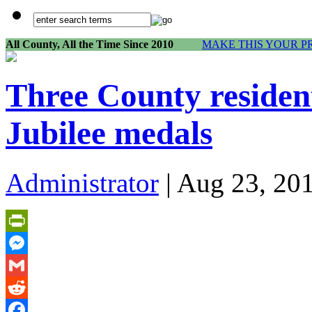
All County, All the Time Since 2010
MAKE THIS YOUR P
Three County residen
Jubilee medals
Administrator
| Aug 23, 20
PrintFriendly
Messenger
Gmail
Reddit