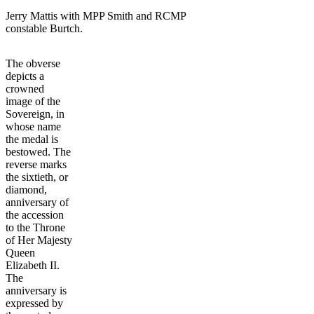
Jerry Mattis with MPP Smith and RCMP
constable Burtch.
The obverse
depicts a
crowned
image of the
Sovereign, in
whose name
the medal is
bestowed. The
reverse marks
the sixtieth, or
diamond,
anniversary of
the accession
to the Throne
of Her Majesty
Queen
Elizabeth II.
The
anniversary is
expressed by