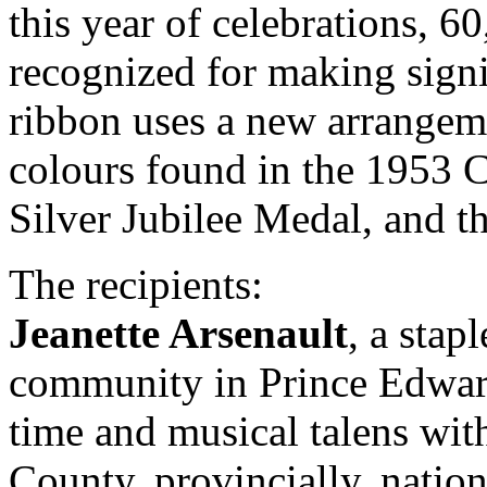
this year of celebrations, 6
recognized for making signi
ribbon uses a new arrangeme
colours found in the 1953 
Silver Jubilee Medal, and 
The recipients:
Jeanette Arsenault
, a stap
community in Prince Edwar
time and musical talens wit
County, provincially, nation