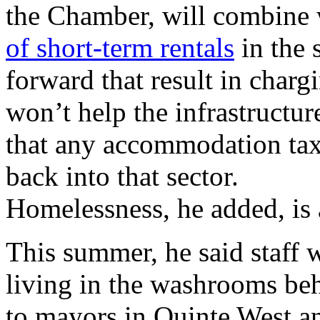
the Chamber, will combine w
of short-term rentals
in the 
forward that result in charg
won’t help the infrastructur
that any accommodation ta
back into that sector.
Homelessness, he added, is 
This summer, he said staff 
living in the washrooms beh
to mayors in Quinte West and