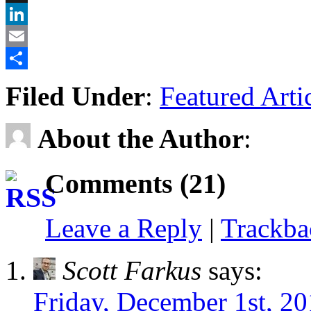
X
LinkedIn
Email
Share
Filed Under
:
Featured Arti
About the Author
:
Comments (21)
Leave a Reply
|
Trackb
Scott Farkus
says:
Friday, December 1st, 20