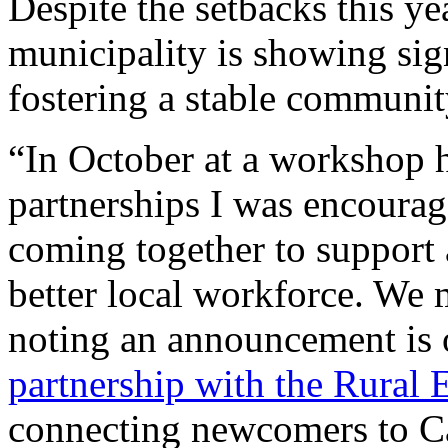
Despite the setbacks this yea
municipality is showing si
fostering a stable communit
“In October at a workshop 
partnerships I was encourag
coming together to support 
better local workforce. We m
noting an announcement is 
partnership with the Rural
connecting newcomers to Ca