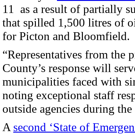
11 as a result of partially
that spilled 1,500 litres of 
for Picton and Bloomfield.
“Representatives from the p
County’s response will serv
municipalities faced with sim
noting exceptional staff r
outside agencies during the 
A
second ‘State of Emergen