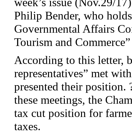
week’s issue (Nov.29/17) 
Philip Bender, who holds 
Governmental Affairs C
Tourism and Commerce” 
According to this letter
representatives” met wi
presented their position. ?
these meetings, the Cha
tax cut position for farme
taxes.