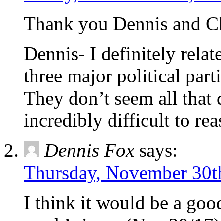
Thank you Dennis and Chr
Dennis- I definitely relat
three major political part
They don’t seem all that d
incredibly difficult to r
Dennis Fox
says:
Thursday, November 30th
I think it would be a good