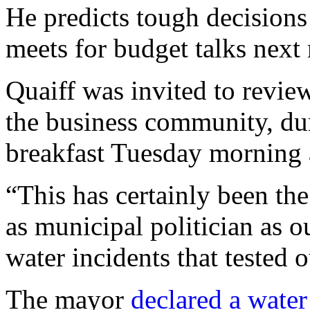
He predicts tough decision
meets for budget talks next
Quaiff was invited to revie
the business community, d
breakfast Tuesday morning 
“This has certainly been the
as municipal politician as
water incidents that tested o
The mayor
declared a wate