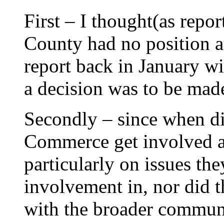
First – I thought(as repor
County had no position at
report back in January wit
a decision was to be mad
Secondly – since when d
Commerce get involved and
particularly on issues th
involvement in, nor did
with the broader communi