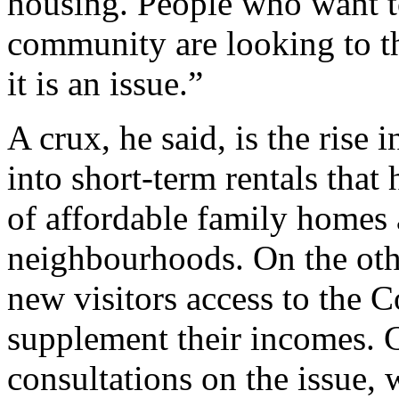
housing. People who want to
community are looking to th
it is an issue.”
A crux, he said, is the rise
into short-term rentals that
of affordable family homes 
neighbourhoods. On the othe
new visitors access to the
supplement their incomes. G
consultations on the issue,