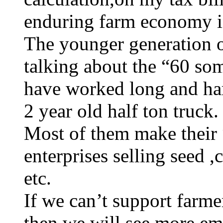
enduring farm economy i
The younger generation o
talking about the “60 so
have worked long and har
2 year old half ton truck.
Most of them make their
enterprises selling seed 
etc.
If we can’t support farme
then we will see more emp