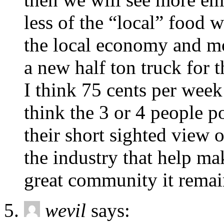
less of the “local” food w
the local economy and mo
a new half ton truck for
I think 75 cents per week 
think the 3 or 4 people p
their short sighted view o
the industry that help m
great community it remai
wevil
says: