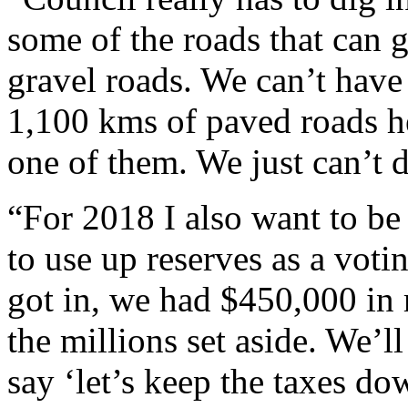
some of the roads that can g
gravel roads. We can’t have
1,100 kms of paved roads he
one of them. We just can’t d
“For 2018 I also want to be
to use up reserves as a voti
got in, we had $450,000 in
the millions set aside. We’l
say ‘let’s keep the taxes do