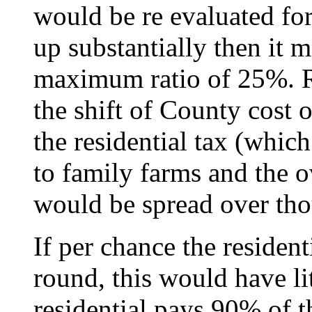
would be re evaluated for
up substantially then it 
maximum ratio of 25%. R
the shift of County cost o
the residential tax (which
to family farms and the 
would be spread over thou
If per chance the resident
round, this would have lit
residential pays 90% of t