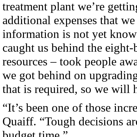
treatment plant we’re getti
additional expenses that we
information is not yet kno
caught us behind the eight-ba
resources – took people aw
we got behind on upgrading
that is required, so we will 
“It’s been one of those incre
Quaiff. “Tough decisions ar
budget time.”