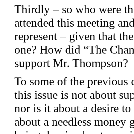
Thirdly – so who were th
attended this meeting and
represent – given that t
one? How did “The Chambe
support Mr. Thompson?
To some of the previous 
this issue is not about s
nor is it about a desire to
about a needless money gr