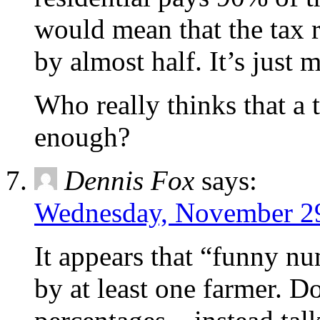
would mean that the tax r
by almost half. It’s just
Who really thinks that a 
enough?
Dennis Fox
says:
Wednesday, November 29
It appears that “funny n
by at least one farmer. Do