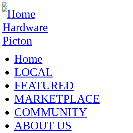
Home
LOCAL
FEATURED
MARKETPLACE
COMMUNITY
ABOUT US