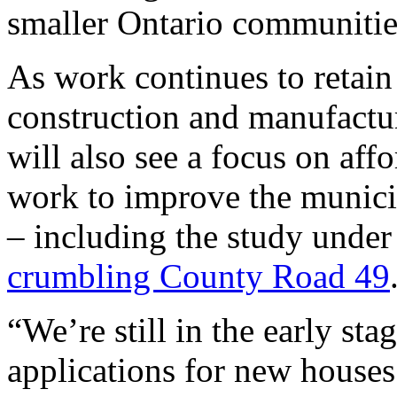
smaller Ontario communitie
As work continues to retai
construction and manufactu
will also see a focus on af
work to improve the municip
– including the study under
crumbling County Road 49
“We’re still in the early sta
applications for new houses