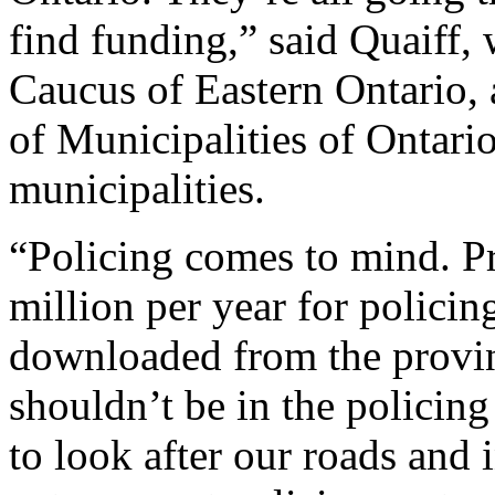
find funding,” said Quaiff,
Caucus of Eastern Ontario, 
of Municipalities of Ontari
municipalities.
“Policing comes to mind. 
million per year for policin
downloaded from the provin
shouldn’t be in the policing
to look after our roads and i