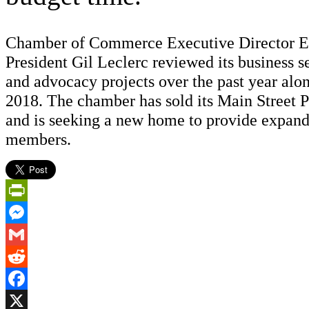
Chamber of Commerce Executive Director 
President Gil Leclerc reviewed its business s
and advocacy projects over the past year alon
2018. The chamber has sold its Main Street P
and is seeking a new home to provide expand
members.
PrintFriendly
Messenger
Gmail
Reddit
Facebook