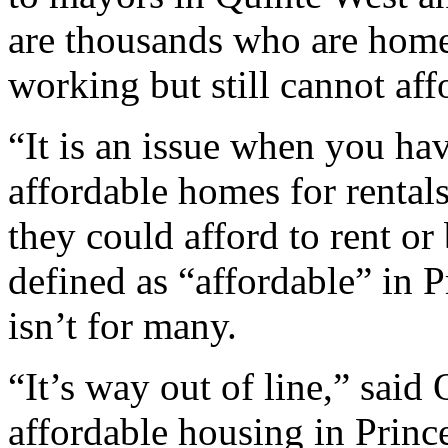
are thousands who are home
working but still cannot affo
“It is an issue when you ha
affordable homes for rental
they could afford to rent or
defined as “affordable” in
isn’t for many.
“It’s way out of line,” said 
affordable housing in Prin