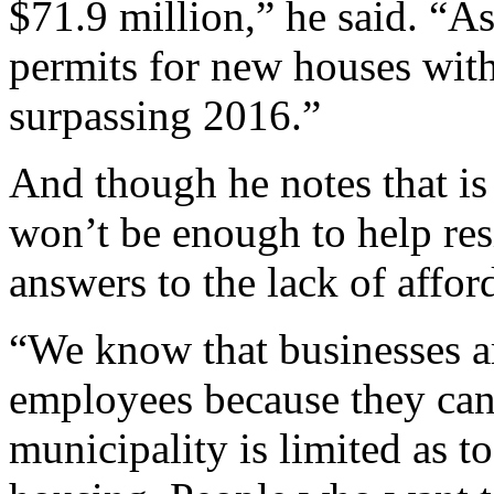
$71.9 million,” he said. “A
permits for new houses with
surpassing 2016.”
And though he notes that is 
won’t be enough to help res
answers to the lack of affo
“We know that businesses are
employees because they can’t
municipality is limited as t