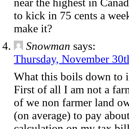
near the highest in Cana
to kick in 75 cents a wee
make it?
Snowman
says:
Thursday, November 30th
What this boils down to i
First of all I am not a f
of we non farmer land ow
(on average) to pay abou
calculation,on my tax bil