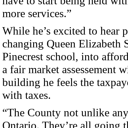
have to start being held wi
more services.”
While he’s excited to hear po
changing Queen Elizabeth S
Pinecrest school, into affor
a fair market assessement wi
building he feels the taxpa
with taxes.
“The County not unlike any
Ontario. They’re all going t