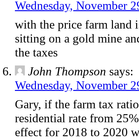
Wednesday, November 29
with the price farm land 
sitting on a gold mine an
the taxes
John Thompson
says:
Wednesday, November 29
Gary, if the farm tax rati
residential rate from 25%,
effect for 2018 to 2020 