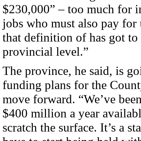
$230,000” – too much for 
jobs who must also pay for
that definition of has got t
provincial level.”
The province, he said, is go
funding plans for the County
move forward. “We’ve been t
$400 million a year availabl
scratch the surface. It’s a s