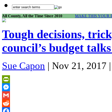
All County, All the Time Since 2010
MAKE THIS YOUR 
Tough decisions, trick
council’s budget talks
Sue Capon
| Nov 21, 2017 
PrintFriendly
Messenger
Gmail
Reddit