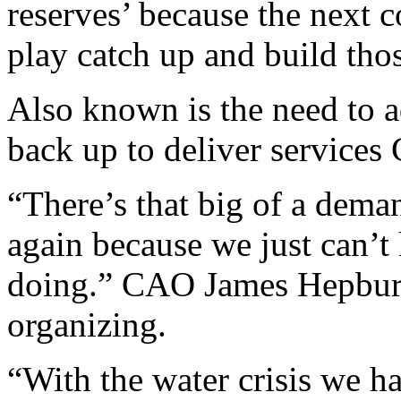
reserves’ because the next c
play catch up and build thos
Also known is the need to ad
back up to deliver services 
“There’s that big of a deman
again because we just can’t
doing.” CAO James Hepburn
organizing.
“With the water crisis we h