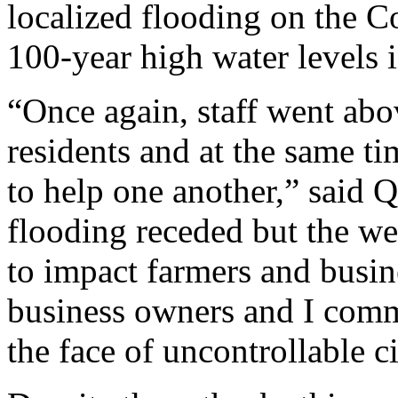
localized flooding on the C
100-year high water levels 
“Once again, staff went abov
residents and at the same ti
to help one another,” said Q
flooding receded but the w
to impact farmers and busin
business owners and I comm
the face of uncontrollable c