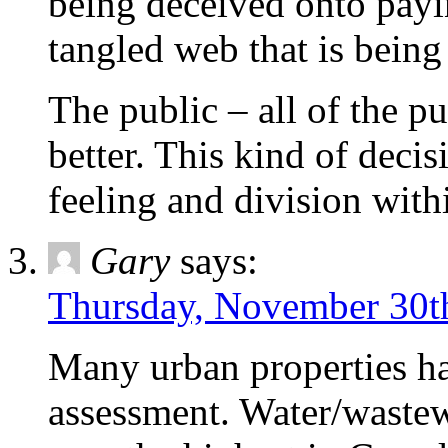
being deceived onto payi
tangled web that is bein
The public – all of the p
better. This kind of deci
feeling and division wit
Gary
says:
Thursday, November 30th
Many urban properties 
assessment. Water/wastew