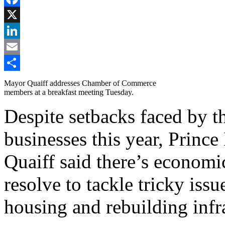
Facebook
X
LinkedIn
Email
Share
Mayor Quaiff addresses Chamber of Commerce
members at a breakfast meeting Tuesday.
Despite setbacks faced by th
businesses this year, Prin
Quaiff said there’s econom
resolve to tackle tricky iss
housing and rebuilding infra