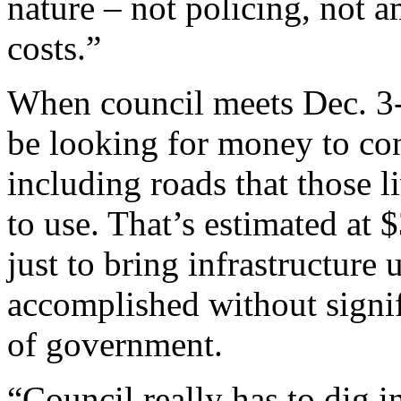
nature – not policing, not 
costs.”
When council meets Dec. 3-8
be looking for money to con
including roads that those 
to use. That’s estimated at 
just to bring infrastructure 
accomplished without signif
of government.
“Council really has to dig in